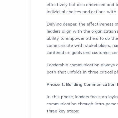
effectively but also embraced and tr
individual choices and actions with 
Delving deeper, the effectiveness o
leaders align with the organization’
ability to empower others to do th
communicate with stakeholders, nurt
cantered on goals and customer-cent
Leadership communication always ach
path that unfolds in three critical p
Phase 1: Building Communication
In this phase, leaders focus on layi
communication through intra-persona
three key steps: