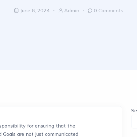
June 6, 2024
Admin
0 Comments
Se
ponsibility for ensuring that the
nd Goals are not just communicated