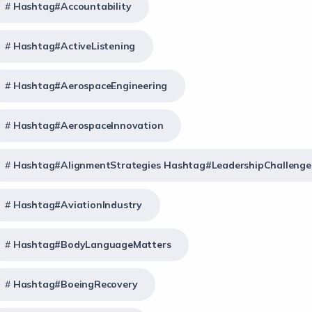
Hashtag#Accountability
Hashtag#ActiveListening
Hashtag#AerospaceEngineering
Hashtag#AerospaceInnovation
Hashtag#AlignmentStrategies Hashtag#LeadershipChallenge
Hashtag#AviationIndustry
Hashtag#BodyLanguageMatters
Hashtag#BoeingRecovery