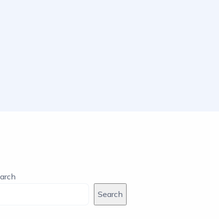
arch
Search