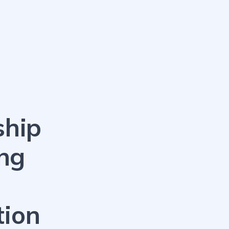
ship
ng
tion