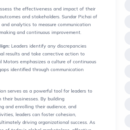
ssess the effectiveness and impact of their
outcomes and stakeholders. Sundar Pichai of
s and analytics to measure communication
n-making and continuous improvement.
lign:
Leaders identify any discrepancies
 results and take corrective action to
ral Motors emphasizes a culture of continuous
gaps identified through communication
on serves as a powerful tool for leaders to
 their businesses. By building
 and enrolling their audience, and
ities, leaders can foster cohesion,
ultimately driving organizational success. As