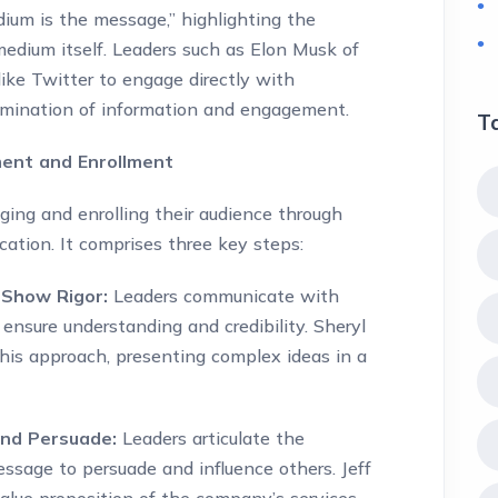
um is the message,” highlighting the
edium itself. Leaders such as Elon Musk of
 like Twitter to engage directly with
ssemination of information and engagement.
T
ent and Enrollment
ging and enrolling their audience through
ation. It comprises three key steps:
 Show Rigor:
Leaders communicate with
 ensure understanding and credibility. Sheryl
his approach, presenting complex ideas in a
and Persuade:
Leaders articulate the
essage to persuade and influence others. Jeff