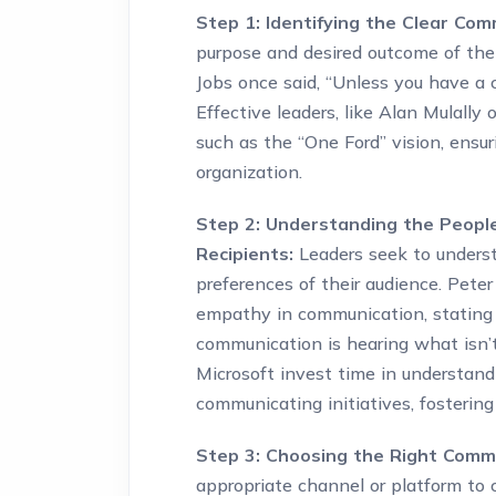
Step 1: Identifying the Clear Com
purpose and desired outcome of thei
Jobs once said, “Unless you have a cl
Effective leaders, like Alan Mulally
such as the “One Ford” vision, ensur
organization.
Step 2: Understanding the Peopl
Recipients:
Leaders seek to underst
preferences of their audience. Pete
empathy in communication, stating 
communication is hearing what isn’t 
Microsoft invest time in understand
communicating initiatives, fosterin
Step 3: Choosing the Right Comm
appropriate channel or platform to 