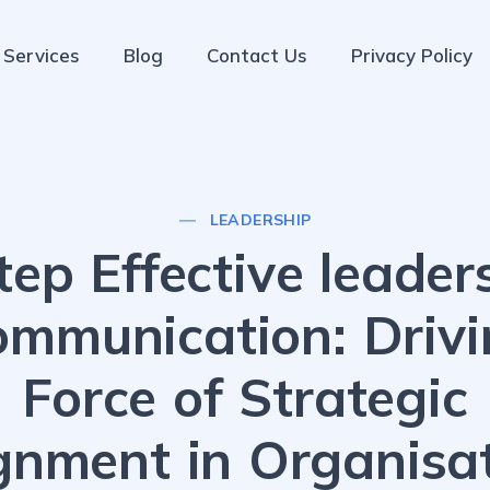
Services
Blog
Contact Us
Privacy Policy
LEADERSHIP
tep Effective leader
ommunication: Drivi
Force of Strategic
gnment in Organisa