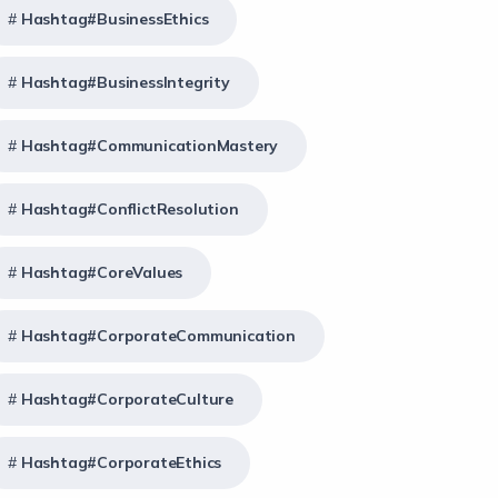
Hashtag#BusinessEthics
Hashtag#BusinessIntegrity
Hashtag#CommunicationMastery
Hashtag#ConflictResolution
Hashtag#CoreValues
Hashtag#CorporateCommunication
Hashtag#CorporateCulture
Hashtag#CorporateEthics