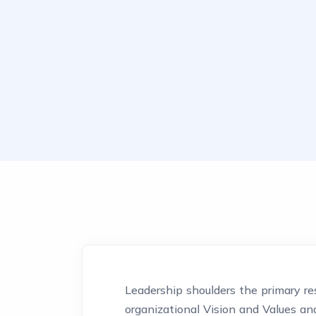
Leadership shoulders the primary res
organizational Vision and Values a