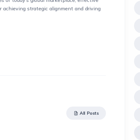
s of today’s global marketplace, effective
 achieving strategic alignment and driving
All Posts