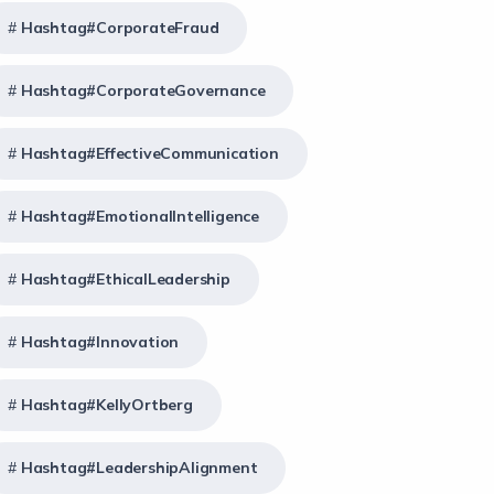
Hashtag#CorporateFraud
Hashtag#CorporateGovernance
Hashtag#EffectiveCommunication
Hashtag#EmotionalIntelligence
Hashtag#EthicalLeadership
Hashtag#Innovation
Hashtag#KellyOrtberg
Hashtag#LeadershipAlignment