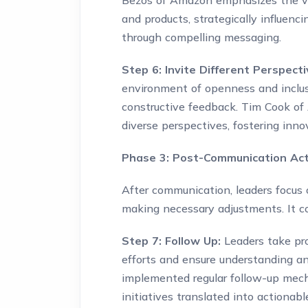
Bezos of Amazon emphasizes the va
and products, strategically influen
through compelling messaging.
Step 6: Invite Different Perspect
environment of openness and inclus
constructive feedback. Tim Cook of
diverse perspectives, fostering inn
Phase 3: Post-Communication Acti
After communication, leaders focus
making necessary adjustments. It c
Step 7: Follow Up:
Leaders take pr
efforts and ensure understanding an
implemented regular follow-up mec
initiatives translated into actionab