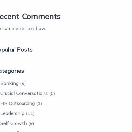
ecent Comments
 comments to show.
opular Posts
ategories
Banking
(9)
Crucial Conversations
(5)
HR Outsourcing
(1)
Leadership
(11)
Self Growth
(9)