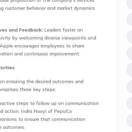
lue proposition of the company’s services
cing customer behavior and market dynamics
ives and Feedback:
Leaders foster an
ivity by welcoming diverse viewpoints and
 Apple encourages employees to share
ovation and continuous improvement.
vities
 on ensuring the desired outcomes and
omprises three key steps:
oactive steps to follow up on communication
d action. Indra Nooyi of PepsiCo
hanisms to ensure that communication
le outcomes.