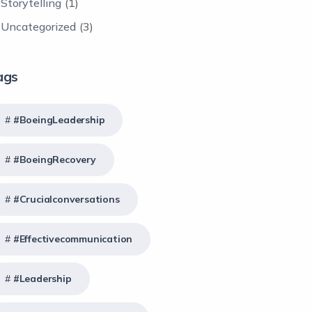
Storytelling
(1)
Uncategorized
(3)
ags
#BoeingLeadership
#BoeingRecovery
#crucialconversations
#effectivecommunication
#Leadership