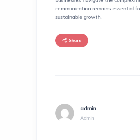
businesses navigate the complexitie
communication remains essential for
sustainable growth.
Share
admin
Admin