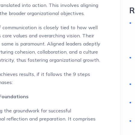
anslated into action. This involves aligning
R
the broader organizational objectives.
f communication is closely tied to how well
s core values and overarching vision. Their
e same is paramount. Aligned leaders adeptly
uring cohesion, collaboration, and a culture
ricity, thus fostering organizational growth.
ieves results, if it follows the 9 steps
hases:
 Foundations
ng the groundwork for successful
l reflection and preparation. It comprises