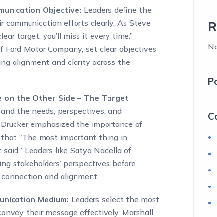
munication Objective:
Leaders define the
r communication efforts clearly. As Steve
R
ear target, you’ll miss it every time.”
No
 of Ford Motor Company, set clear objectives
ing alignment and clarity across the
P
e on the Other Side – The Target
and the needs, perspectives, and
C
r Drucker emphasized the importance of
that “The most important thing in
said.” Leaders like Satya Nadella of
ing stakeholders’ perspectives before
g connection and alignment.
unication Medium:
Leaders select the most
convey their message effectively. Marshall