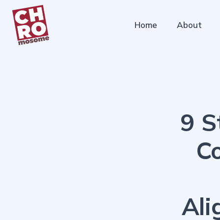
Home
About
9 S
C
Ali