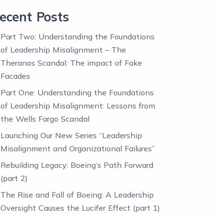
ecent Posts
Part Two: Understanding the Foundations
of Leadership Misalignment – The
Theranos Scandal: The impact of Fake
Facades
Part One: Understanding the Foundations
of Leadership Misalignment: Lessons from
the Wells Fargo Scandal
Launching Our New Series “Leadership
Misalignment and Organizational Failures”
Rebuilding Legacy: Boeing’s Path Forward
(part 2)
The Rise and Fall of Boeing: A Leadership
Oversight Causes the Lucifer Effect (part 1)