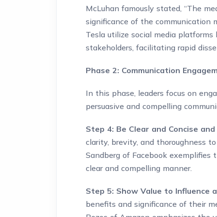
McLuhan famously stated, “The medi
significance of the communication m
Tesla utilize social media platforms
stakeholders, facilitating rapid di
Phase 2: Communication Engagem
In this phase, leaders focus on enga
persuasive and compelling communic
Step 4: Be Clear and Concise and
clarity, brevity, and thoroughness to
Sandberg of Facebook exemplifies t
clear and compelling manner.
Step 5: Show Value to Influence 
benefits and significance of their m