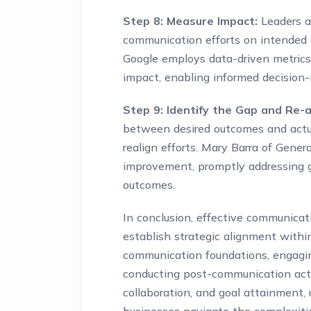
Step 8: Measure Impact:
Leaders a
communication efforts on intended 
Google employs data-driven metric
impact, enabling informed decisio
Step 9: Identify the Gap and Re-a
between desired outcomes and actual
realign efforts. Mary Barra of Gene
improvement, promptly addressing 
outcomes.
In conclusion, effective communicati
establish strategic alignment within
communication foundations, engaging
conducting post-communication activ
collaboration, and goal attainment, 