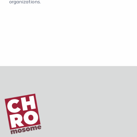
organizations.