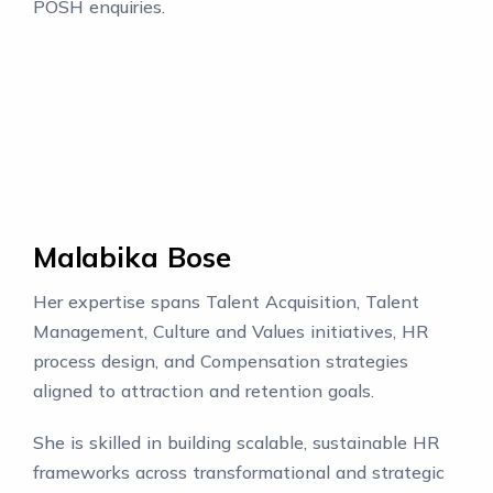
POSH enquiries.
Malabika Bose
Her expertise spans Talent Acquisition, Talent
Management, Culture and Values initiatives, HR
process design, and Compensation strategies
aligned to attraction and retention goals.
She is skilled in building scalable, sustainable HR
frameworks across transformational and strategic