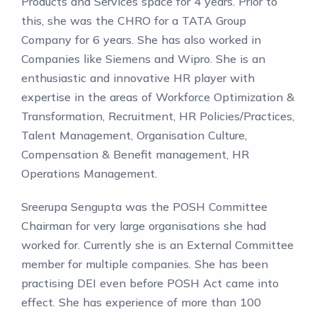
Products and Services space for 4 years. Prior to
this, she was the CHRO for a TATA Group
Company for 6 years. She has also worked in
Companies like Siemens and Wipro. She is an
enthusiastic and innovative HR player with
expertise in the areas of Workforce Optimization &
Transformation, Recruitment, HR Policies/Practices,
Talent Management, Organisation Culture,
Compensation & Benefit management, HR
Operations Management.
Sreerupa Sengupta was the POSH Committee
Chairman for very large organisations she had
worked for. Currently she is an External Committee
member for multiple companies. She has been
practising DEI even before POSH Act came into
effect. She has experience of more than 100