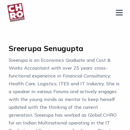
chromosome
Home
About
Sreerupa Senugupta
Services
Sreerupa is an Economics Graduate and Cost &
Blog
Works Accountant with over 25 years’ cross-
Contact Us
functional experience in Financial Consultancy,
Health Care, Logistics, ITES and IT Industry. She is
Privacy Policy
a speaker in various Forums and actively engages
with the young minds as mentor to keep herself
updated with the thinking of the current
generation. Sreerupa has worked as Global CHRO
for an Indian Multinational operating in the IT