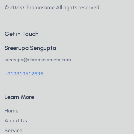
© 2023 Chromosome.
All rights reserved.
Get in Touch
Sreerupa Sengupta
sreerupa@chromosomehr.com
+919819512636
Learn More
Home
About Us
Service