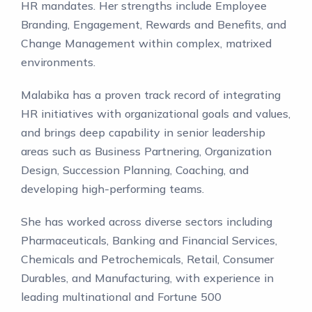
HR mandates. Her strengths include Employee
Branding, Engagement, Rewards and Benefits, and
Change Management within complex, matrixed
environments.
Malabika has a proven track record of integrating
HR initiatives with organizational goals and values,
and brings deep capability in senior leadership
areas such as Business Partnering, Organization
Design, Succession Planning, Coaching, and
developing high-performing teams.
She has worked across diverse sectors including
Pharmaceuticals, Banking and Financial Services,
Chemicals and Petrochemicals, Retail, Consumer
Durables, and Manufacturing, with experience in
leading multinational and Fortune 500