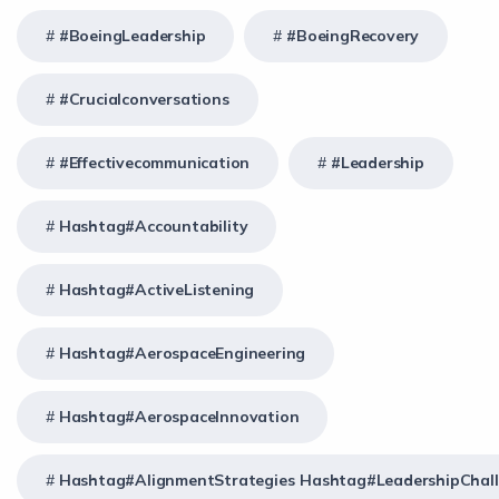
#BoeingLeadership
#BoeingRecovery
#crucialconversations
#effectivecommunication
#Leadership
Hashtag#Accountability
Hashtag#ActiveListening
Hashtag#AerospaceEngineering
Hashtag#AerospaceInnovation
Hashtag#AlignmentStrategies Hashtag#LeadershipChal