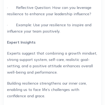
· Reflective Question: How can you leverage
resilience to enhance your leadership influence?
· Example: Use your resilience to inspire and
influence your team positively.
Expert Insights
Experts suggest that combining a growth mindset,
strong support system, self-care, realistic goal-
setting, and a positive attitude enhances overall
well-being and performance.
Building resilience strengthens our inner core,
enabling us to face life’s challenges with
confidence and grace.