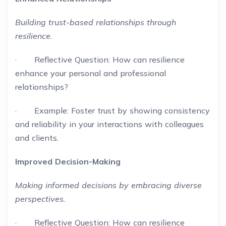
Building trust-based relationships through
resilience.
· Reflective Question: How can resilience
enhance your personal and professional
relationships?
· Example: Foster trust by showing consistency
and reliability in your interactions with colleagues
and clients.
Improved Decision-Making
Making informed decisions by embracing diverse
perspectives.
· Reflective Question: How can resilience