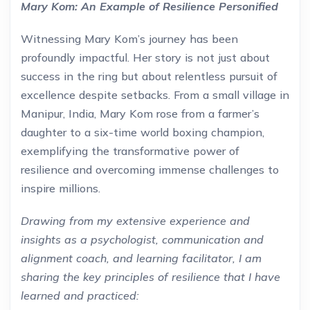
Mary Kom: An Example of Resilience Personified
Witnessing Mary Kom’s journey has been
profoundly impactful. Her story is not just about
success in the ring but about relentless pursuit of
excellence despite setbacks. From a small village in
Manipur, India, Mary Kom rose from a farmer’s
daughter to a six-time world boxing champion,
exemplifying the transformative power of
resilience and overcoming immense challenges to
inspire millions.
Drawing from my extensive experience and
insights as a psychologist, communication and
alignment coach, and learning facilitator, I am
sharing the key principles of resilience that I have
learned and practiced: