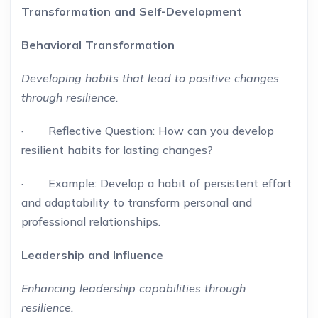
Transformation and Self-Development
Behavioral Transformation
Developing habits that lead to positive changes
through resilience.
· Reflective Question: How can you develop
resilient habits for lasting changes?
· Example: Develop a habit of persistent effort
and adaptability to transform personal and
professional relationships.
Leadership and Influence
Enhancing leadership capabilities through
resilience.