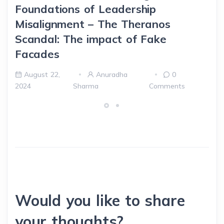
Foundations of Leadership
Misalignment – The Theranos
Scandal: The impact of Fake
Facades
August 22,
Anuradha
0
2024
Sharma
Comments
Would you like to share
your thoughts?