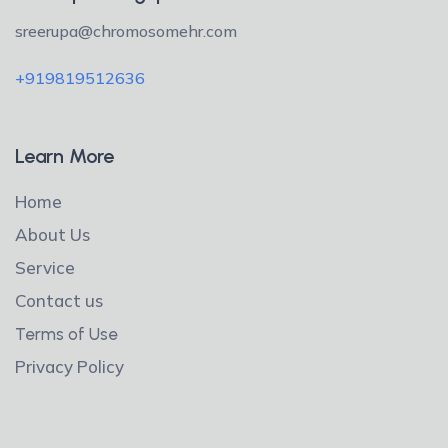
sreerupa@chromosomehr.com
+919819512636
Learn More
Home
About Us
Service
Contact us
Terms of Use
Privacy Policy