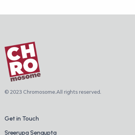
© 2023 Chromosome.
All rights reserved.
Get in Touch
Sreerupa Sengupta