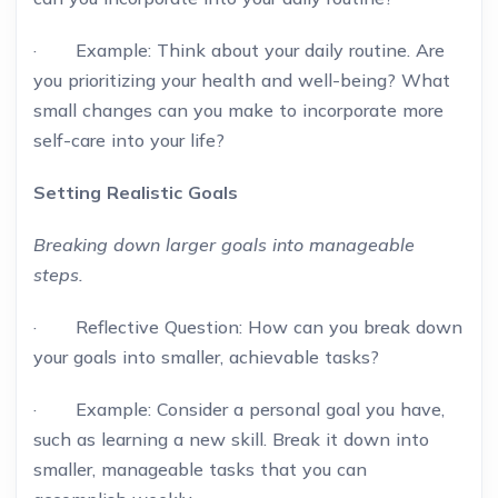
· Example: Think about your daily routine. Are
you prioritizing your health and well-being? What
small changes can you make to incorporate more
self-care into your life?
Setting Realistic Goals
Breaking down larger goals into manageable
steps.
· Reflective Question: How can you break down
your goals into smaller, achievable tasks?
· Example: Consider a personal goal you have,
such as learning a new skill. Break it down into
smaller, manageable tasks that you can