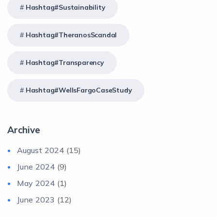
Hashtag#Sustainability
Hashtag#TheranosScandal
Hashtag#Transparency
Hashtag#WellsFargoCaseStudy
Archive
August 2024
(15)
June 2024
(9)
May 2024
(1)
June 2023
(12)