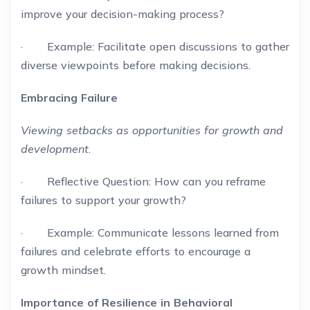
improve your decision-making process?
· Example: Facilitate open discussions to gather
diverse viewpoints before making decisions.
Embracing Failure
Viewing setbacks as opportunities for growth and
development.
· Reflective Question: How can you reframe
failures to support your growth?
· Example: Communicate lessons learned from
failures and celebrate efforts to encourage a
growth mindset.
Importance of Resilience in Behavioral