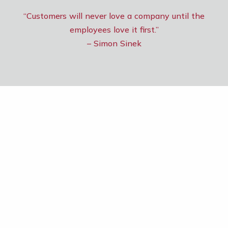
“Customers will never love a company until the
employees love it first.”
– Simon Sinek