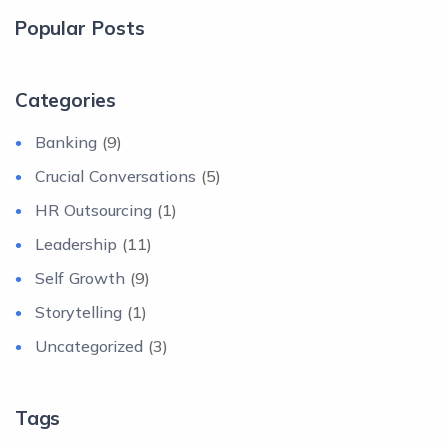
Popular Posts
Categories
Banking
(9)
Crucial Conversations
(5)
HR Outsourcing
(1)
Leadership
(11)
Self Growth
(9)
Storytelling
(1)
Uncategorized
(3)
Tags