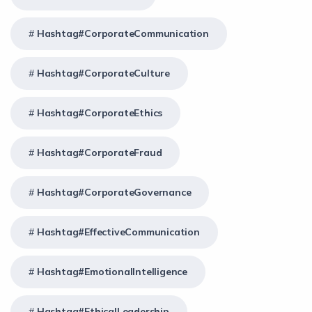
Hashtag#CorporateCommunication
Hashtag#CorporateCulture
Hashtag#CorporateEthics
Hashtag#CorporateFraud
Hashtag#CorporateGovernance
Hashtag#EffectiveCommunication
Hashtag#EmotionalIntelligence
Hashtag#EthicalLeadership