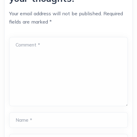
Your email address will not be published.
Required
fields are marked
*
Comment *
Name *