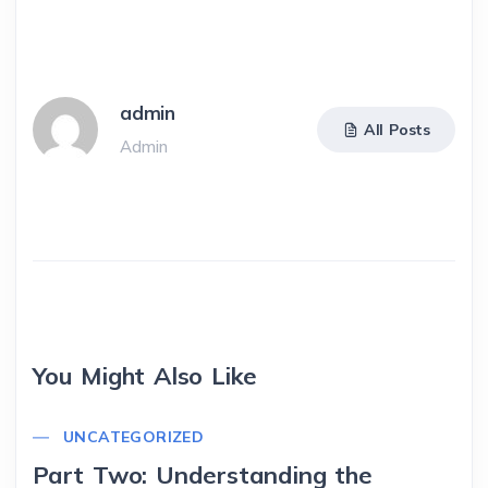
admin
All Posts
Admin
You Might Also Like
UNCATEGORIZED
Part Two: Understanding the