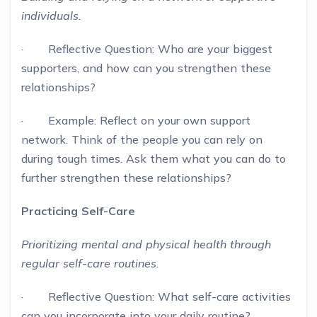
individuals.
· Reflective Question: Who are your biggest
supporters, and how can you strengthen these
relationships?
· Example: Reflect on your own support
network. Think of the people you can rely on
during tough times. Ask them what you can do to
further strengthen these relationships?
Practicing Self-Care
Prioritizing mental and physical health through
regular self-care routines.
· Reflective Question: What self-care activities
can you incorporate into your daily routine?