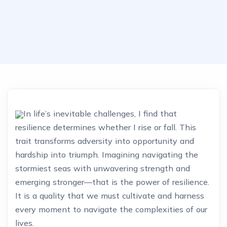
In life’s inevitable challenges, I find that
resilience determines whether I rise or fall. This
trait transforms adversity into opportunity and
hardship into triumph. Imagining navigating the
stormiest seas with unwavering strength and
emerging stronger—that is the power of resilience.
It is a quality that we must cultivate and harness
every moment to navigate the complexities of our
lives.