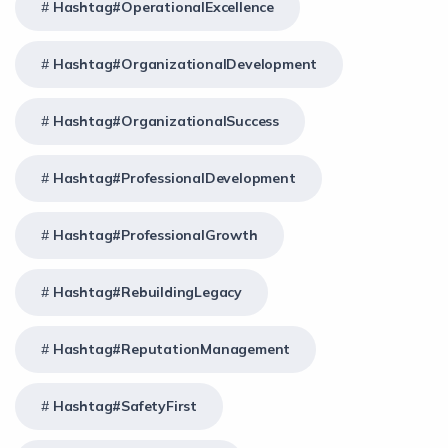
Hashtag#OperationalExcellence
Hashtag#OrganizationalDevelopment
Hashtag#OrganizationalSuccess
Hashtag#ProfessionalDevelopment
Hashtag#ProfessionalGrowth
Hashtag#RebuildingLegacy
Hashtag#ReputationManagement
Hashtag#SafetyFirst