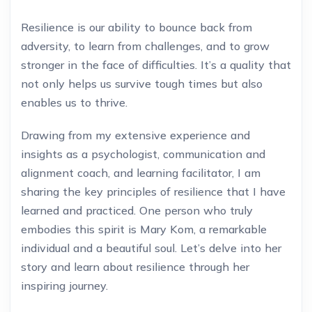
Resilience is our ability to bounce back from
adversity, to learn from challenges, and to grow
stronger in the face of difficulties. It’s a quality that
not only helps us survive tough times but also
enables us to thrive.
Drawing from my extensive experience and
insights as a psychologist, communication and
alignment coach, and learning facilitator, I am
sharing the key principles of resilience that I have
learned and practiced. One person who truly
embodies this spirit is Mary Kom, a remarkable
individual and a beautiful soul. Let’s delve into her
story and learn about resilience through her
inspiring journey.