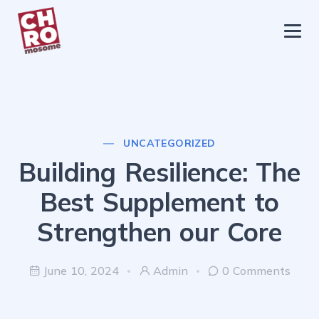
chromosome
Home
About
Services
UNCATEGORIZED
Blog
Building Resilience: The
Contact Us
Best Supplement to
Privacy Policy
Strengthen our Core
June 10, 2024
Admin
0 Comments