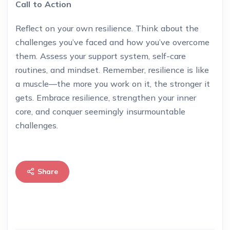
Call to Action
Reflect on your own resilience. Think about the
challenges you’ve faced and how you’ve overcome
them. Assess your support system, self-care
routines, and mindset. Remember, resilience is like
a muscle—the more you work on it, the stronger it
gets. Embrace resilience, strengthen your inner
core, and conquer seemingly insurmountable
challenges.
Share