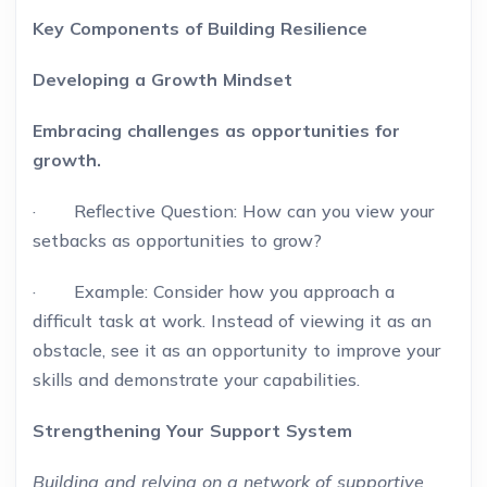
Key Components of Building Resilience
Developing a Growth Mindset
Embracing challenges as opportunities for
growth.
· Reflective Question: How can you view your
setbacks as opportunities to grow?
· Example: Consider how you approach a
difficult task at work. Instead of viewing it as an
obstacle, see it as an opportunity to improve your
skills and demonstrate your capabilities.
Strengthening Your Support System
Building and relying on a network of supportive