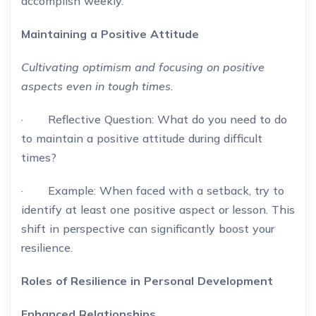
accomplish weekly.
Maintaining a Positive Attitude
Cultivating optimism and focusing on positive
aspects even in tough times.
· Reflective Question: What do you need to do
to maintain a positive attitude during difficult
times?
· Example: When faced with a setback, try to
identify at least one positive aspect or lesson. This
shift in perspective can significantly boost your
resilience.
Roles of Resilience in Personal Development
Enhanced Relationships