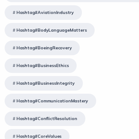
Hashtag#AviationIndustry
Hashtag#BodyLanguageMatters
Hashtag#BoeingRecovery
Hashtag#BusinessEthics
Hashtag#BusinessIntegrity
Hashtag#CommunicationMastery
Hashtag#ConflictResolution
Hashtag#CoreValues