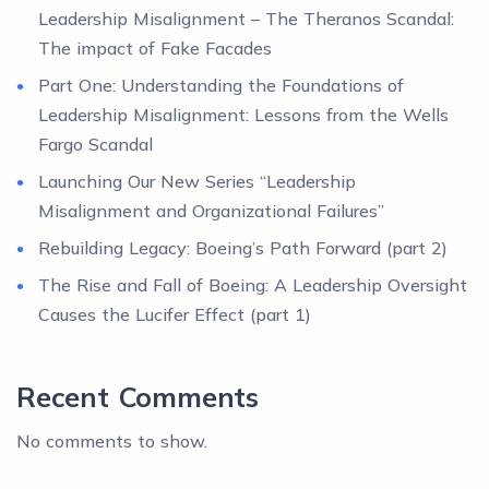
Leadership Misalignment – The Theranos Scandal:
The impact of Fake Facades
Part One: Understanding the Foundations of
Leadership Misalignment: Lessons from the Wells
Fargo Scandal
Launching Our New Series “Leadership
Misalignment and Organizational Failures”
Rebuilding Legacy: Boeing’s Path Forward (part 2)
The Rise and Fall of Boeing: A Leadership Oversight
Causes the Lucifer Effect (part 1)
Recent Comments
No comments to show.