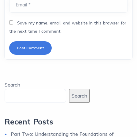
Email *
Save my name, email, and website in this browser for
the next time I comment.
Search
Search
Recent Posts
Part Two: Understanding the Foundations of