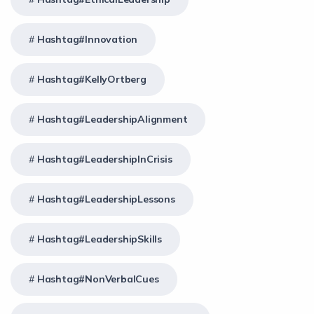
Hashtag#Innovation
Hashtag#KellyOrtberg
Hashtag#LeadershipAlignment
Hashtag#LeadershipInCrisis
Hashtag#LeadershipLessons
Hashtag#LeadershipSkills
Hashtag#NonVerbalCues