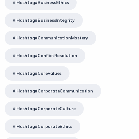
Hashtag#BusinessEthics
Hashtag#BusinessIntegrity
Hashtag#CommunicationMastery
Hashtag#ConflictResolution
Hashtag#CoreValues
Hashtag#CorporateCommunication
Hashtag#CorporateCulture
Hashtag#CorporateEthics