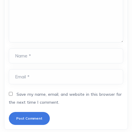
Name *
Email *
Save my name, email, and website in this browser for
the next time I comment.