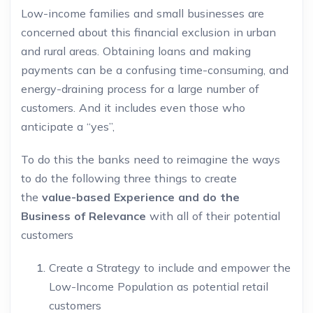
Low-income families and small businesses are
concerned about this financial exclusion in urban
and rural areas. Obtaining loans and making
payments can be a confusing time-consuming, and
energy-draining process for a large number of
customers. And it includes even those who
anticipate a “yes”,
To do this the banks need to reimagine the ways
to do the following three things to create
the
value-based Experience and do the
Business of Relevance
with all of their potential
customers
Create a Strategy to include and empower the
Low-Income Population as potential retail
customers