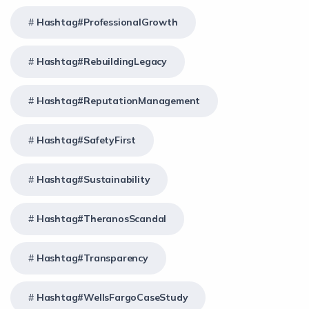
Hashtag#ProfessionalGrowth
Hashtag#RebuildingLegacy
Hashtag#ReputationManagement
Hashtag#SafetyFirst
Hashtag#Sustainability
Hashtag#TheranosScandal
Hashtag#Transparency
Hashtag#WellsFargoCaseStudy