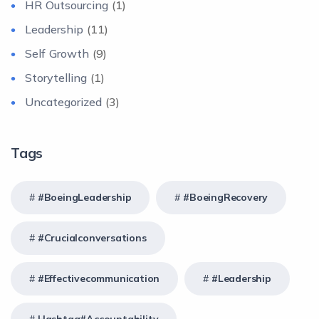
HR Outsourcing
(1)
Leadership
(11)
Self Growth
(9)
Storytelling
(1)
Uncategorized
(3)
Tags
#BoeingLeadership
#BoeingRecovery
#crucialconversations
#effectivecommunication
#Leadership