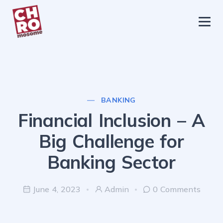
chromosome
Home
About
Services
BANKING
Blog
Financial Inclusion – A
Contact Us
Big Challenge for
Privacy Policy
Banking Sector
June 4, 2023
Admin
0 Comments