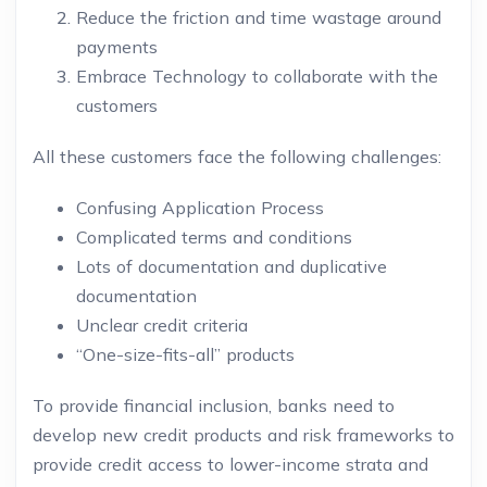
Reduce the friction and time wastage around
payments
Embrace Technology to collaborate with the
customers
All these customers face the following challenges:
Confusing Application Process
Complicated terms and conditions
Lots of documentation and duplicative
documentation
Unclear credit criteria
“One-size-fits-all” products
To provide financial inclusion, banks need to
develop new credit products and risk frameworks to
provide credit access to lower-income strata and