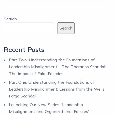
Search
Search
Recent Posts
Part Two: Understanding the Foundations of
Leadership Misalignment – The Theranos Scandal:
The impact of Fake Facades
Part One: Understanding the Foundations of
Leadership Misalignment: Lessons from the Wells
Fargo Scandal
Launching Our New Series “Leadership
Misalignment and Organizational Failures”