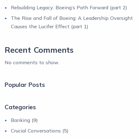
Rebuilding Legacy: Boeing’s Path Forward (part 2)
The Rise and Fall of Boeing: A Leadership Oversight
Causes the Lucifer Effect (part 1)
Recent Comments
No comments to show.
Popular Posts
Categories
Banking
(9)
Crucial Conversations
(5)