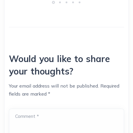
Would you like to share
your thoughts?
Your email address will not be published.
Required
fields are marked
*
Comment *