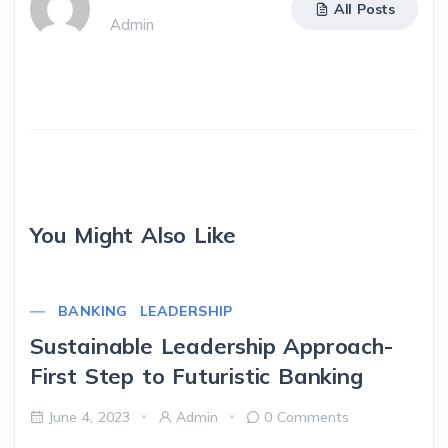
All Posts
Admin
You Might Also Like
BANKING
LEADERSHIP
Sustainable Leadership Approach-
First Step to Futuristic Banking
June 4, 2023
Admin
0 Comments