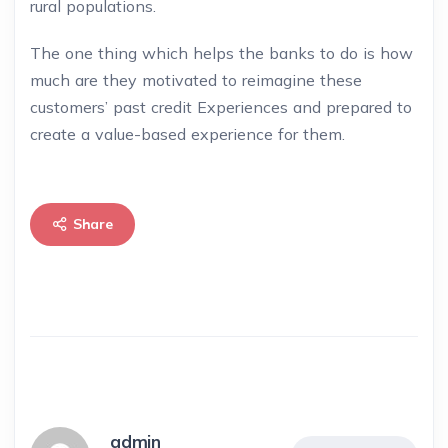
rural populations.
The one thing which helps the banks to do is how
much are they motivated to reimagine these
customers’ past credit Experiences and prepared to
create a value-based experience for them.
Share
admin