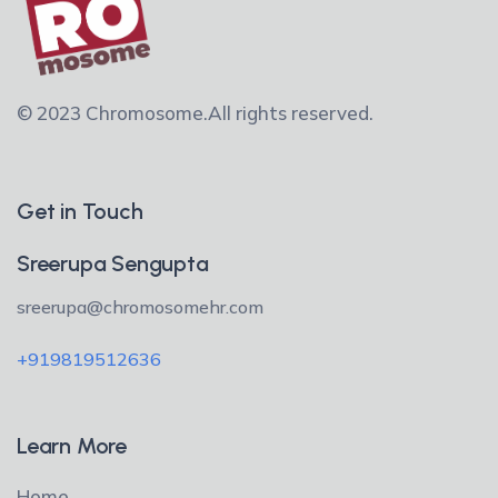
© 2023 Chromosome.
All rights reserved.
Get in Touch
Sreerupa Sengupta
sreerupa@chromosomehr.com
+919819512636
Learn More
Home