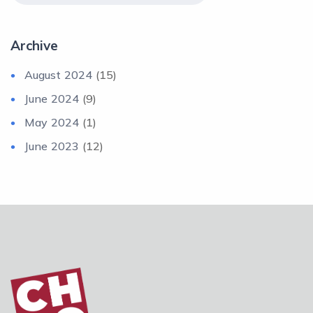
Archive
August 2024
(15)
June 2024
(9)
May 2024
(1)
June 2023
(12)