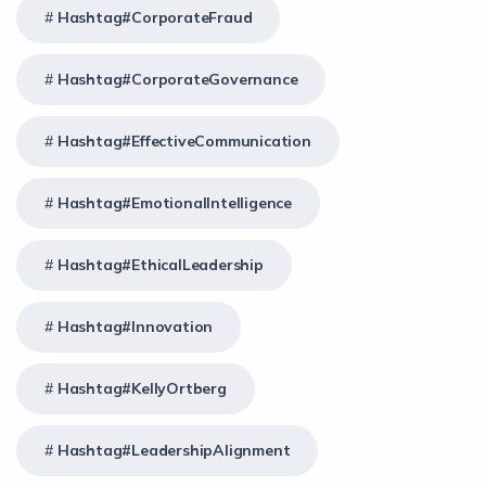
Hashtag#CorporateFraud
Hashtag#CorporateGovernance
Hashtag#EffectiveCommunication
Hashtag#EmotionalIntelligence
Hashtag#EthicalLeadership
Hashtag#Innovation
Hashtag#KellyOrtberg
Hashtag#LeadershipAlignment