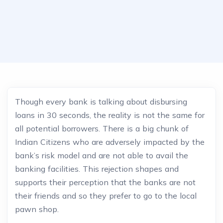
Though every bank is talking about disbursing
loans in 30 seconds, the reality is not the same for
all potential borrowers. There is a big chunk of
Indian Citizens who are adversely impacted by the
bank’s risk model and are not able to avail the
banking facilities. This rejection shapes and
supports their perception that the banks are not
their friends and so they prefer to go to the local
pawn shop.