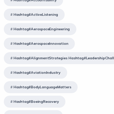
Hashtag#Accountability
Hashtag#ActiveListening
Hashtag#AerospaceEngineering
Hashtag#AerospaceInnovation
Hashtag#AlignmentStrategies Hashtag#LeadershipChal
Hashtag#AviationIndustry
Hashtag#BodyLanguageMatters
Hashtag#BoeingRecovery