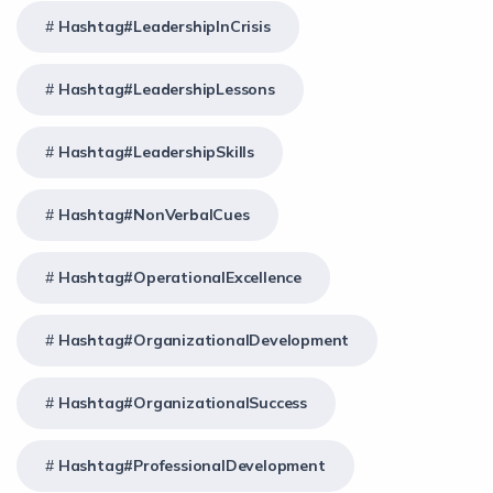
Hashtag#LeadershipInCrisis
Hashtag#LeadershipLessons
Hashtag#LeadershipSkills
Hashtag#NonVerbalCues
Hashtag#OperationalExcellence
Hashtag#OrganizationalDevelopment
Hashtag#OrganizationalSuccess
Hashtag#ProfessionalDevelopment