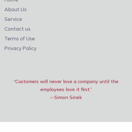
About Us
Service
Contact us
Terms of Use
Privacy Policy
“Customers will never love a company until the
employees love it first.”
– Simon Sinek