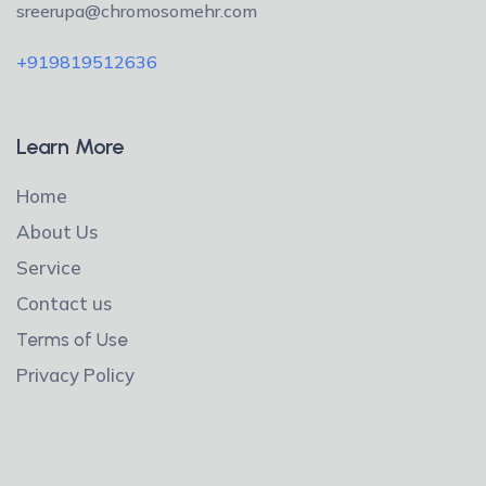
sreerupa@chromosomehr.com
+919819512636
Learn More
Home
About Us
Service
Contact us
Terms of Use
Privacy Policy