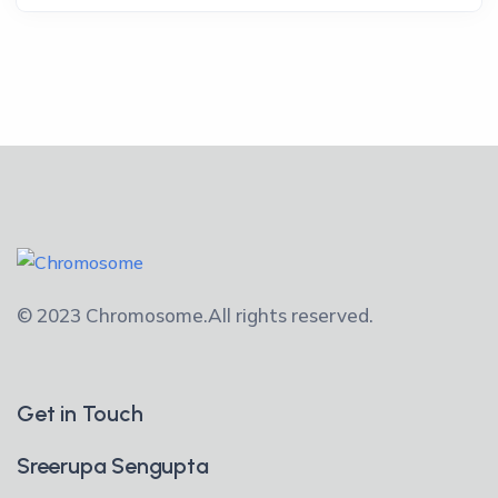
© 2023 Chromosome.
All rights reserved.
Get in Touch
Sreerupa Sengupta