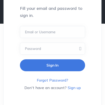
Fill your email and password to
sign in.
Email or Username
Password
Forgot Password?
Don't have an account?
Sign up