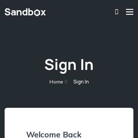
chromosome
Home
About
Services
Sign In
Blog
Contact Us
Sign In
Home
Privacy Policy
Welcome Back