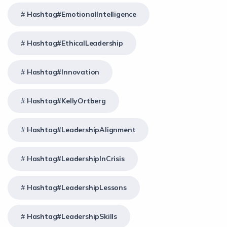
Hashtag#EmotionalIntelligence
Hashtag#EthicalLeadership
Hashtag#Innovation
Hashtag#KellyOrtberg
Hashtag#LeadershipAlignment
Hashtag#LeadershipInCrisis
Hashtag#LeadershipLessons
Hashtag#LeadershipSkills