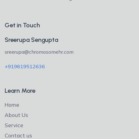
Get in Touch
Sreerupa Sengupta
sreerupa@chromosomehr.com
+919819512636
Learn More
Home
About Us
Service
Contact us