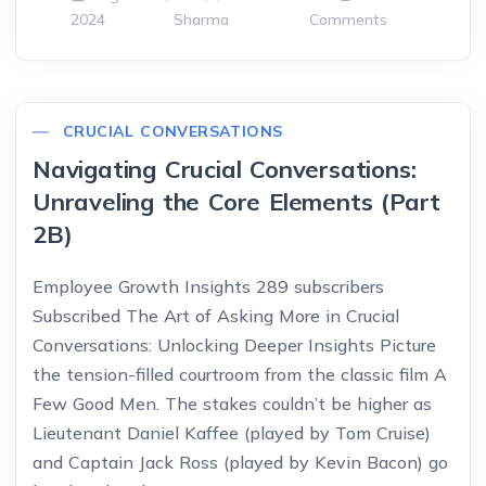
2024
Sharma
Comments
CRUCIAL CONVERSATIONS
Navigating Crucial Conversations:
Unraveling the Core Elements (Part
2B)
Employee Growth Insights 289 subscribers
Subscribed The Art of Asking More in Crucial
Conversations: Unlocking Deeper Insights Picture
the tension-filled courtroom from the classic film A
Few Good Men. The stakes couldn’t be higher as
Lieutenant Daniel Kaffee (played by Tom Cruise)
and Captain Jack Ross (played by Kevin Bacon) go