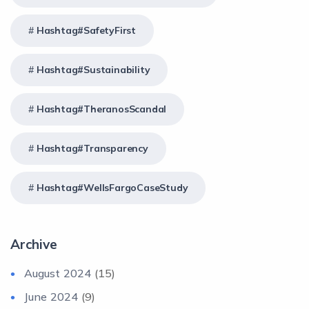
Hashtag#SafetyFirst
Hashtag#Sustainability
Hashtag#TheranosScandal
Hashtag#Transparency
Hashtag#WellsFargoCaseStudy
Archive
August 2024
(15)
June 2024
(9)