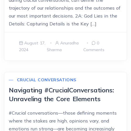
during crucial conversations, can define the
trajectory of our relationships and the outcomes of
our most important decisions. 2A: God Lies in the
Details: Capturing Details is the Key […]
August 17,
Anuradha
0
2024
Sharma
Comments
CRUCIAL CONVERSATIONS
Navigating #CrucialConversations:
Unraveling the Core Elements
#Crucial conversations—those defining moments
where the stakes are high, opinions vary, and
emotions run strong—are becoming increasingly