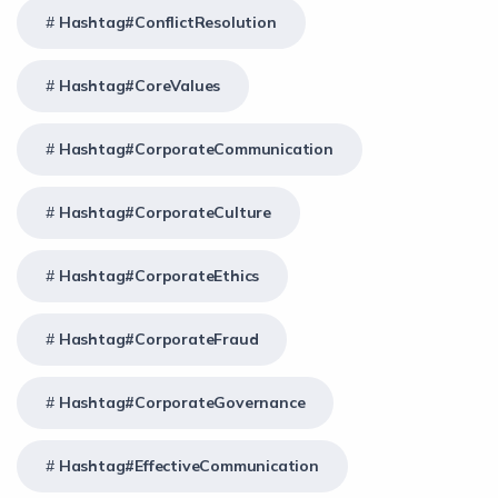
Hashtag#ConflictResolution
Hashtag#CoreValues
Hashtag#CorporateCommunication
Hashtag#CorporateCulture
Hashtag#CorporateEthics
Hashtag#CorporateFraud
Hashtag#CorporateGovernance
Hashtag#EffectiveCommunication