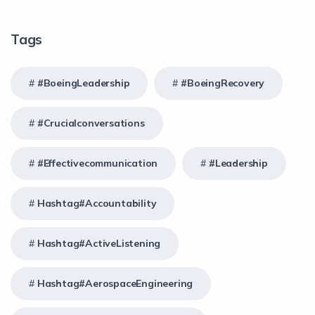
Tags
#BoeingLeadership
#BoeingRecovery
#crucialconversations
#effectivecommunication
#Leadership
Hashtag#Accountability
Hashtag#ActiveListening
Hashtag#AerospaceEngineering