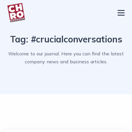
chromosome
Home
Tag:
#crucialconversations
About
Services
Welcome to our journal. Here you can find the latest
company news and business articles.
Blog
Contact Us
Privacy Policy