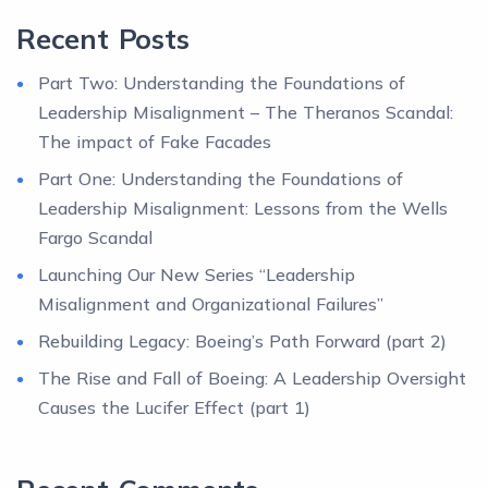
Recent Posts
Part Two: Understanding the Foundations of
Leadership Misalignment – The Theranos Scandal:
The impact of Fake Facades
Part One: Understanding the Foundations of
Leadership Misalignment: Lessons from the Wells
Fargo Scandal
Launching Our New Series “Leadership
Misalignment and Organizational Failures”
Rebuilding Legacy: Boeing’s Path Forward (part 2)
The Rise and Fall of Boeing: A Leadership Oversight
Causes the Lucifer Effect (part 1)