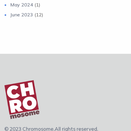
May 2024
(1)
June 2023
(12)
© 2023 Chromosome.
All rights reserved.