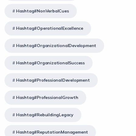
Hashtag#NonVerbalCues
Hashtag#OperationalExcellence
Hashtag#OrganizationalDevelopment
Hashtag#OrganizationalSuccess
Hashtag#ProfessionalDevelopment
Hashtag#ProfessionalGrowth
Hashtag#RebuildingLegacy
Hashtag#ReputationManagement