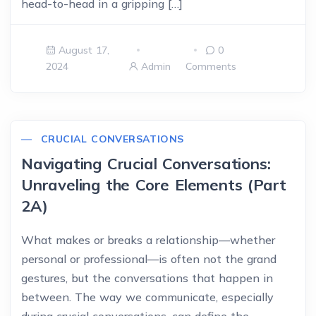
head-to-head in a gripping […]
August 17,
0
2024
Admin
Comments
CRUCIAL CONVERSATIONS
Navigating Crucial Conversations:
Unraveling the Core Elements (Part
2A)
What makes or breaks a relationship—whether
personal or professional—is often not the grand
gestures, but the conversations that happen in
between. The way we communicate, especially