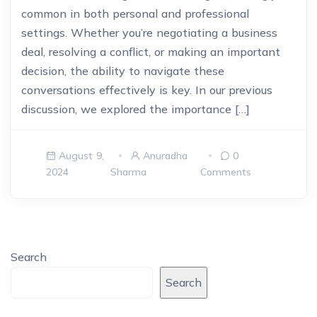
common in both personal and professional
settings. Whether you’re negotiating a business
deal, resolving a conflict, or making an important
decision, the ability to navigate these
conversations effectively is key. In our previous
discussion, we explored the importance […]
August 9,
Anuradha
0
2024
Sharma
Comments
Search
Search