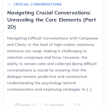
CRUCIAL CONVERSATIONS
Navigating Crucial Conversations:
Unraveling the Core Elements (Part
2D)
Navigating Difficult Conversations with Composure
and Clarity In the heat of high-stakes situations,
emotions can surge, making it challenging to
maintain composure and focus. However, the
ability to remain calm and collected during difficult
conversations is crucial for ensuring that the
dialogue remains productive and constructive.
Understanding the psychology behind
communication and employing strategies to […]
August 17,
Anuradha
0