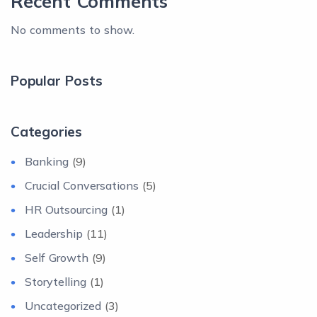
Recent Comments
No comments to show.
Popular Posts
Categories
Banking
(9)
Crucial Conversations
(5)
HR Outsourcing
(1)
Leadership
(11)
Self Growth
(9)
Storytelling
(1)
Uncategorized
(3)