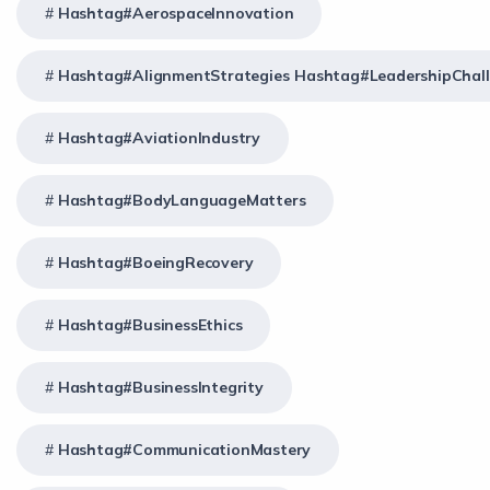
Hashtag#AerospaceInnovation
Hashtag#AlignmentStrategies Hashtag#LeadershipChal
Hashtag#AviationIndustry
Hashtag#BodyLanguageMatters
Hashtag#BoeingRecovery
Hashtag#BusinessEthics
Hashtag#BusinessIntegrity
Hashtag#CommunicationMastery