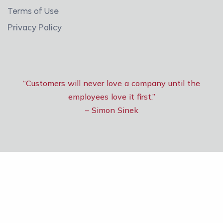
Terms of Use
Privacy Policy
“Customers will never love a company until the
employees love it first.”
– Simon Sinek