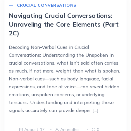
CRUCIAL CONVERSATIONS
Navigating Crucial Conversations:
Unraveling the Core Elements (Part
2C)
Decoding Non-Verbal Cues in Crucial
Conversations: Understanding the Unspoken In
crucial conversations, what isn’t said often carries
as much, if not more, weight than what is spoken.
Non-verbal cues—such as body language, facial
expressions, and tone of voice—can reveal hidden
emotions, unspoken concerns, or underlying
tensions. Understanding and interpreting these
signals accurately can provide deeper […]
August 17,
Anuradha
0