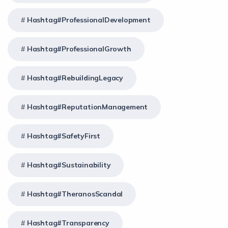
Hashtag#ProfessionalDevelopment
Hashtag#ProfessionalGrowth
Hashtag#RebuildingLegacy
Hashtag#ReputationManagement
Hashtag#SafetyFirst
Hashtag#Sustainability
Hashtag#TheranosScandal
Hashtag#Transparency