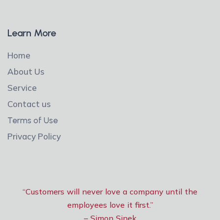
Learn More
Home
About Us
Service
Contact us
Terms of Use
Privacy Policy
“Customers will never love a company until the
employees love it first.”
– Simon Sinek