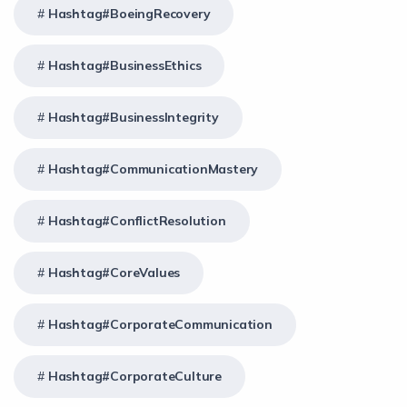
Hashtag#BoeingRecovery
Hashtag#BusinessEthics
Hashtag#BusinessIntegrity
Hashtag#CommunicationMastery
Hashtag#ConflictResolution
Hashtag#CoreValues
Hashtag#CorporateCommunication
Hashtag#CorporateCulture