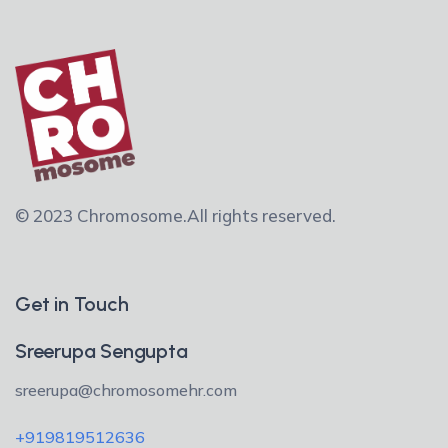
© 2023 Chromosome.
All rights reserved.
Get in Touch
Sreerupa Sengupta
sreerupa@chromosomehr.com
+919819512636