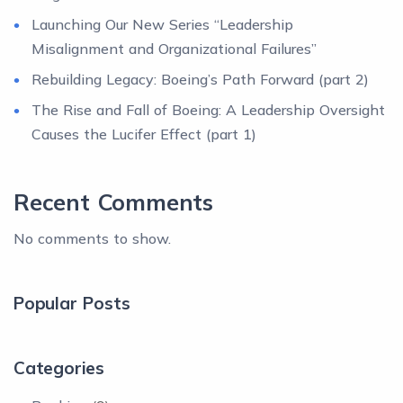
Launching Our New Series “Leadership
Misalignment and Organizational Failures”
Rebuilding Legacy: Boeing’s Path Forward (part 2)
The Rise and Fall of Boeing: A Leadership Oversight
Causes the Lucifer Effect (part 1)
Recent Comments
No comments to show.
Popular Posts
Categories