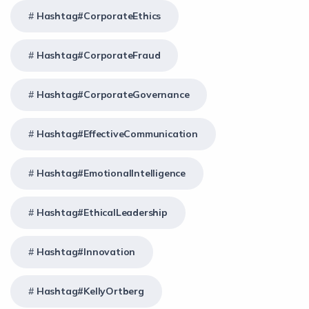
Hashtag#CorporateEthics
Hashtag#CorporateFraud
Hashtag#CorporateGovernance
Hashtag#EffectiveCommunication
Hashtag#EmotionalIntelligence
Hashtag#EthicalLeadership
Hashtag#Innovation
Hashtag#KellyOrtberg