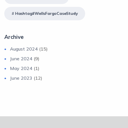
Hashtag#WellsFargoCaseStudy
Archive
August 2024
(15)
June 2024
(9)
May 2024
(1)
June 2023
(12)