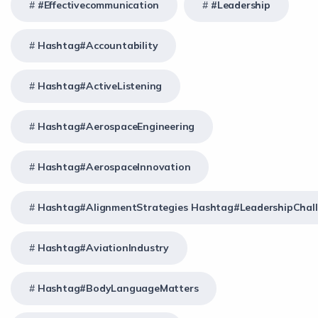
#effectivecommunication
#Leadership
Hashtag#Accountability
Hashtag#ActiveListening
Hashtag#AerospaceEngineering
Hashtag#AerospaceInnovation
Hashtag#AlignmentStrategies Hashtag#LeadershipChal
Hashtag#AviationIndustry
Hashtag#BodyLanguageMatters