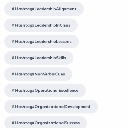
Hashtag#LeadershipAlignment
Hashtag#LeadershipInCrisis
Hashtag#LeadershipLessons
Hashtag#LeadershipSkills
Hashtag#NonVerbalCues
Hashtag#OperationalExcellence
Hashtag#OrganizationalDevelopment
Hashtag#OrganizationalSuccess