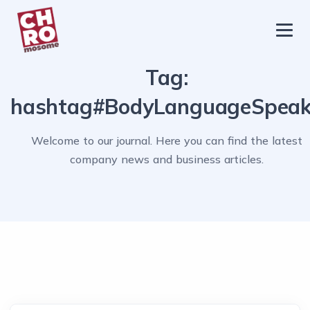
chromosome
Home
Tag:
About
hashtag#BodyLanguageSpea
Services
Welcome to our journal. Here you can find the latest
Blog
company news and business articles.
Contact Us
Privacy Policy