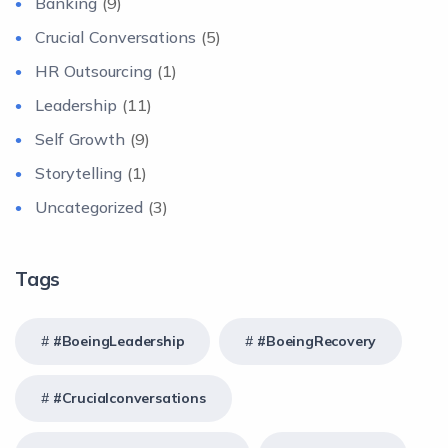
Banking
(9)
Crucial Conversations
(5)
HR Outsourcing
(1)
Leadership
(11)
Self Growth
(9)
Storytelling
(1)
Uncategorized
(3)
Tags
#BoeingLeadership
#BoeingRecovery
#crucialconversations