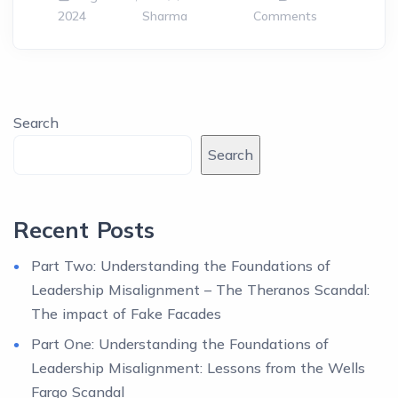
2024
Sharma
Comments
Search
Search
Recent Posts
Part Two: Understanding the Foundations of
Leadership Misalignment – The Theranos Scandal:
The impact of Fake Facades
Part One: Understanding the Foundations of
Leadership Misalignment: Lessons from the Wells
Fargo Scandal