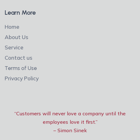
Learn More
Home
About Us
Service
Contact us
Terms of Use
Privacy Policy
“Customers will never love a company until the
employees love it first.”
– Simon Sinek