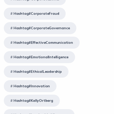
Hashtag#CorporateFraud
Hashtag#CorporateGovernance
Hashtag#EffectiveCommunication
Hashtag#EmotionalIntelligence
Hashtag#EthicalLeadership
Hashtag#Innovation
Hashtag#KellyOrtberg