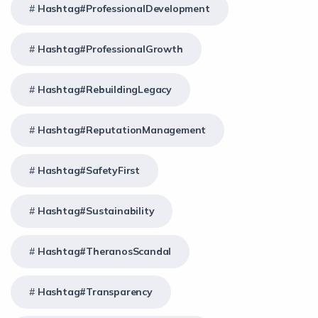
Hashtag#ProfessionalDevelopment
Hashtag#ProfessionalGrowth
Hashtag#RebuildingLegacy
Hashtag#ReputationManagement
Hashtag#SafetyFirst
Hashtag#Sustainability
Hashtag#TheranosScandal
Hashtag#Transparency