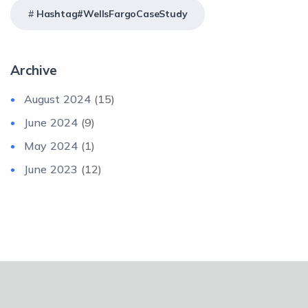
Hashtag#WellsFargoCaseStudy
Archive
August 2024
(15)
June 2024
(9)
May 2024
(1)
June 2023
(12)