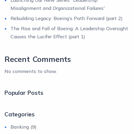
Launching Our New Series “Leadership
Misalignment and Organizational Failures”
Rebuilding Legacy: Boeing’s Path Forward (part 2)
The Rise and Fall of Boeing: A Leadership Oversight
Causes the Lucifer Effect (part 1)
Recent Comments
No comments to show.
Popular Posts
Categories
Banking
(9)