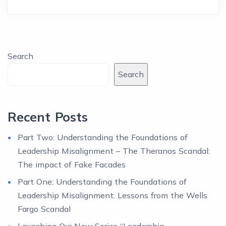
Search
Search
Recent Posts
Part Two: Understanding the Foundations of
Leadership Misalignment – The Theranos Scandal:
The impact of Fake Facades
Part One: Understanding the Foundations of
Leadership Misalignment: Lessons from the Wells
Fargo Scandal