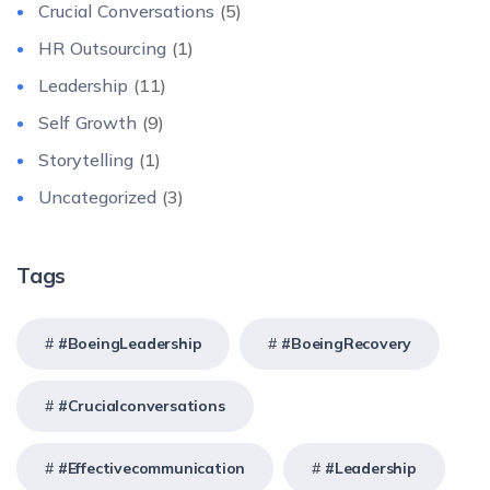
Crucial Conversations
(5)
HR Outsourcing
(1)
Leadership
(11)
Self Growth
(9)
Storytelling
(1)
Uncategorized
(3)
Tags
#BoeingLeadership
#BoeingRecovery
#crucialconversations
#effectivecommunication
#Leadership