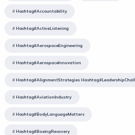
Hashtag#Accountability
Hashtag#ActiveListening
Hashtag#AerospaceEngineering
Hashtag#AerospaceInnovation
Hashtag#AlignmentStrategies Hashtag#LeadershipChal
Hashtag#AviationIndustry
Hashtag#BodyLanguageMatters
Hashtag#BoeingRecovery