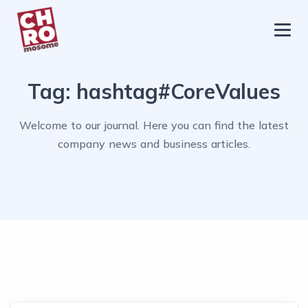
chromosome
Home
Tag:
hashtag#CoreValues
About
Services
Welcome to our journal. Here you can find the latest
company news and business articles.
Blog
Contact Us
Privacy Policy