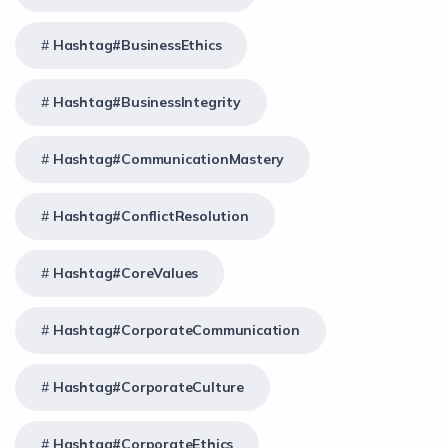
Hashtag#BusinessEthics
Hashtag#BusinessIntegrity
Hashtag#CommunicationMastery
Hashtag#ConflictResolution
Hashtag#CoreValues
Hashtag#CorporateCommunication
Hashtag#CorporateCulture
Hashtag#CorporateEthics