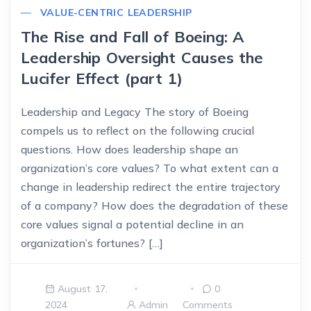
VALUE-CENTRIC LEADERSHIP
The Rise and Fall of Boeing: A
Leadership Oversight Causes the
Lucifer Effect (part 1)
Leadership and Legacy The story of Boeing
compels us to reflect on the following crucial
questions. How does leadership shape an
organization’s core values? To what extent can a
change in leadership redirect the entire trajectory
of a company? How does the degradation of these
core values signal a potential decline in an
organization’s fortunes? […]
August 17,
0
2024
Admin
Comments