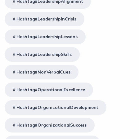
Hashtag#LeadershipAlignment
Hashtag#LeadershipInCrisis
Hashtag#LeadershipLessons
Hashtag#LeadershipSkills
Hashtag#NonVerbalCues
Hashtag#OperationalExcellence
Hashtag#OrganizationalDevelopment
Hashtag#OrganizationalSuccess