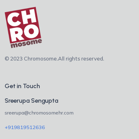
© 2023 Chromosome.
All rights reserved.
Get in Touch
Sreerupa Sengupta
sreerupa@chromosomehr.com
+919819512636