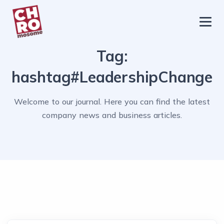
chromosome
Home
Tag:
About
hashtag#LeadershipChange
Services
Welcome to our journal. Here you can find the latest
Blog
company news and business articles.
Contact Us
Privacy Policy