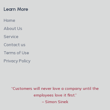
Learn More
Home
About Us
Service
Contact us
Terms of Use
Privacy Policy
“Customers will never love a company until the
employees love it first.”
– Simon Sinek