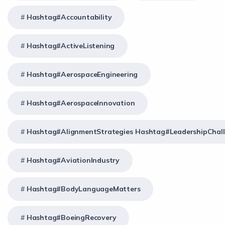
Hashtag#Accountability
Hashtag#ActiveListening
Hashtag#AerospaceEngineering
Hashtag#AerospaceInnovation
Hashtag#AlignmentStrategies Hashtag#LeadershipChal
Hashtag#AviationIndustry
Hashtag#BodyLanguageMatters
Hashtag#BoeingRecovery