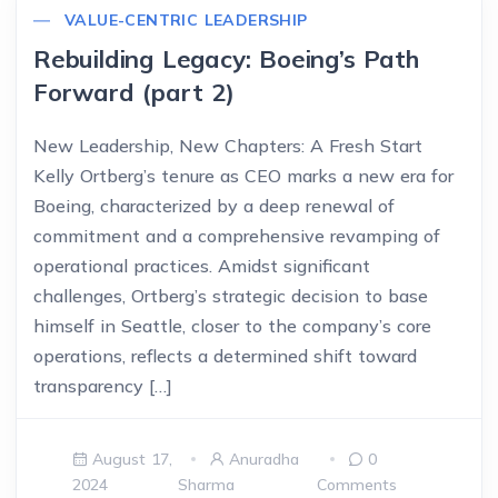
VALUE-CENTRIC LEADERSHIP
Rebuilding Legacy: Boeing’s Path
Forward (part 2)
New Leadership, New Chapters: A Fresh Start
Kelly Ortberg’s tenure as CEO marks a new era for
Boeing, characterized by a deep renewal of
commitment and a comprehensive revamping of
operational practices. Amidst significant
challenges, Ortberg’s strategic decision to base
himself in Seattle, closer to the company’s core
operations, reflects a determined shift toward
transparency […]
August 17,
Anuradha
0
2024
Sharma
Comments