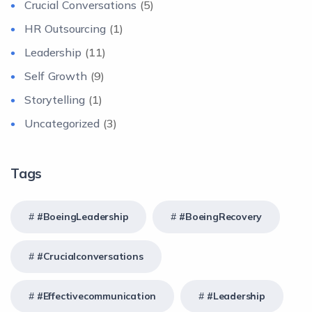
Crucial Conversations
(5)
HR Outsourcing
(1)
Leadership
(11)
Self Growth
(9)
Storytelling
(1)
Uncategorized
(3)
Tags
#BoeingLeadership
#BoeingRecovery
#crucialconversations
#effectivecommunication
#Leadership