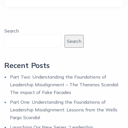
Search
Search
Recent Posts
Part Two: Understanding the Foundations of
Leadership Misalignment – The Theranos Scandal:
The impact of Fake Facades
Part One: Understanding the Foundations of
Leadership Misalignment: Lessons from the Wells
Fargo Scandal
Launching Our New Series “Leadership