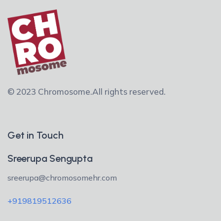
© 2023 Chromosome.
All rights reserved.
Get in Touch
Sreerupa Sengupta
sreerupa@chromosomehr.com
+919819512636