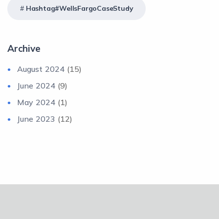
Hashtag#WellsFargoCaseStudy
Archive
August 2024
(15)
June 2024
(9)
May 2024
(1)
June 2023
(12)