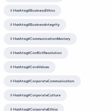
Hashtag#BusinessEthics
Hashtag#BusinessIntegrity
Hashtag#CommunicationMastery
Hashtag#ConflictResolution
Hashtag#CoreValues
Hashtag#CorporateCommunication
Hashtag#CorporateCulture
Hashtag#CorporateEthics