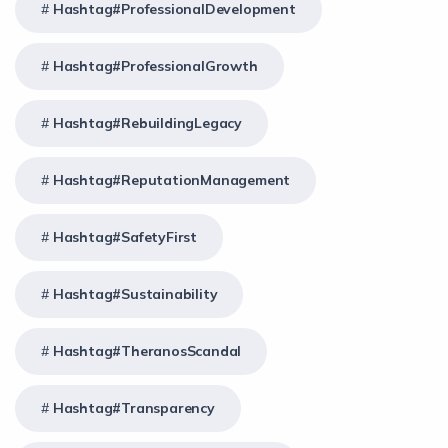
Hashtag#ProfessionalDevelopment
Hashtag#ProfessionalGrowth
Hashtag#RebuildingLegacy
Hashtag#ReputationManagement
Hashtag#SafetyFirst
Hashtag#Sustainability
Hashtag#TheranosScandal
Hashtag#Transparency