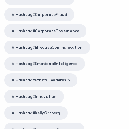
Hashtag#CorporateFraud
Hashtag#CorporateGovernance
Hashtag#EffectiveCommunication
Hashtag#EmotionalIntelligence
Hashtag#EthicalLeadership
Hashtag#Innovation
Hashtag#KellyOrtberg