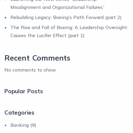
Misalignment and Organizational Failures”
Rebuilding Legacy: Boeing’s Path Forward (part 2)
The Rise and Fall of Boeing: A Leadership Oversight
Causes the Lucifer Effect (part 1)
Recent Comments
No comments to show.
Popular Posts
Categories
Banking
(9)