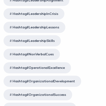
Hashtag#LeadershipAlignment
Hashtag#LeadershipInCrisis
Hashtag#LeadershipLessons
Hashtag#LeadershipSkills
Hashtag#NonVerbalCues
Hashtag#OperationalExcellence
Hashtag#OrganizationalDevelopment
Hashtag#OrganizationalSuccess