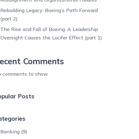
Rebuilding Legacy: Boeing’s Path Forward
(part 2)
The Rise and Fall of Boeing: A Leadership
Oversight Causes the Lucifer Effect (part 1)
ecent Comments
 comments to show.
opular Posts
ategories
Banking
(9)