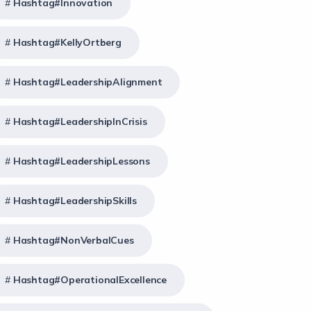
Hashtag#Innovation
Hashtag#KellyOrtberg
Hashtag#LeadershipAlignment
Hashtag#LeadershipInCrisis
Hashtag#LeadershipLessons
Hashtag#LeadershipSkills
Hashtag#NonVerbalCues
Hashtag#OperationalExcellence