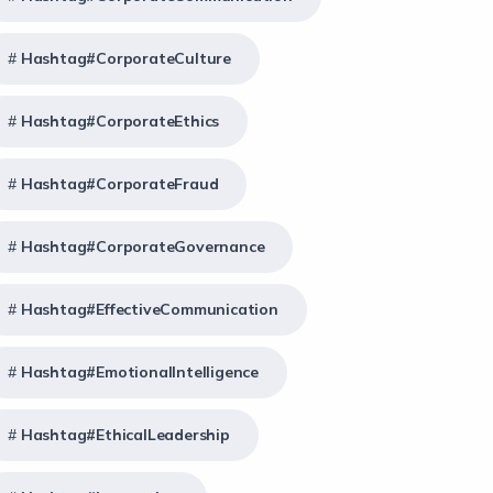
Hashtag#CorporateCulture
Hashtag#CorporateEthics
Hashtag#CorporateFraud
Hashtag#CorporateGovernance
Hashtag#EffectiveCommunication
Hashtag#EmotionalIntelligence
Hashtag#EthicalLeadership