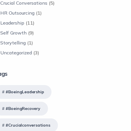
Crucial Conversations
(5)
HR Outsourcing
(1)
Leadership
(11)
Self Growth
(9)
Storytelling
(1)
Uncategorized
(3)
ags
#BoeingLeadership
#BoeingRecovery
#crucialconversations