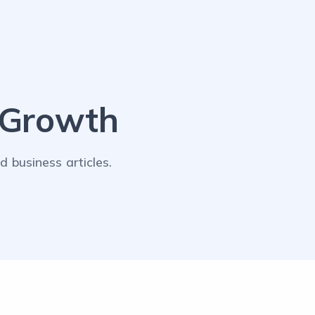
lGrowth
 business articles.