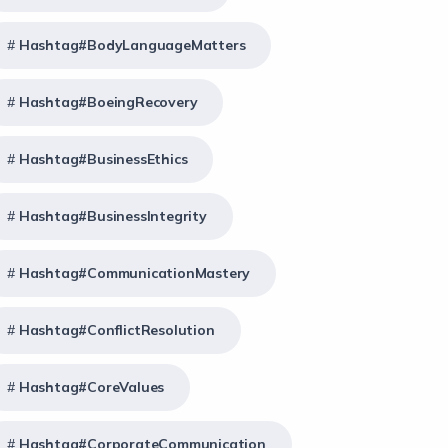
Hashtag#BodyLanguageMatters
Hashtag#BoeingRecovery
Hashtag#BusinessEthics
Hashtag#BusinessIntegrity
Hashtag#CommunicationMastery
Hashtag#ConflictResolution
Hashtag#CoreValues
Hashtag#CorporateCommunication