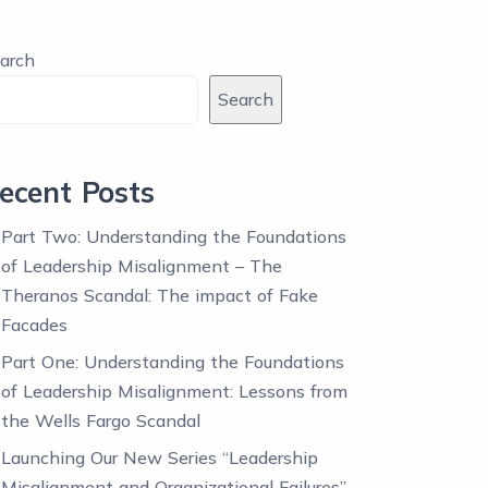
arch
Search
ecent Posts
Part Two: Understanding the Foundations
of Leadership Misalignment – The
Theranos Scandal: The impact of Fake
Facades
Part One: Understanding the Foundations
of Leadership Misalignment: Lessons from
the Wells Fargo Scandal
Launching Our New Series “Leadership
Misalignment and Organizational Failures”