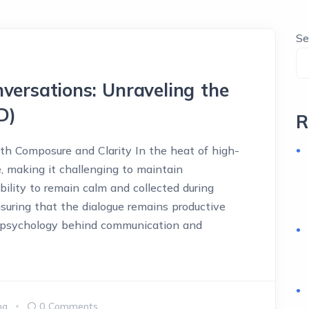
Se
versations: Unraveling the
D)
R
ith Composure and Clarity In the heat of high-
, making it challenging to maintain
ility to remain calm and collected during
 ensuring that the dialogue remains productive
e psychology behind communication and
ma
0 Comments