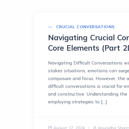
CRUCIAL CONVERSATIONS
Navigating Crucial Con
Core Elements (Part 2
Navigating Difficult Conversations w
stakes situations, emotions can surge
composure and focus. However, the ab
difficult conversations is crucial for
and constructive. Understanding th
employing strategies to […]
August 17, 2024
Anuradha Shar