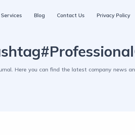
Services
Blog
Contact Us
Privacy Policy
shtag#Professiona
rnal. Here you can find the latest company news and