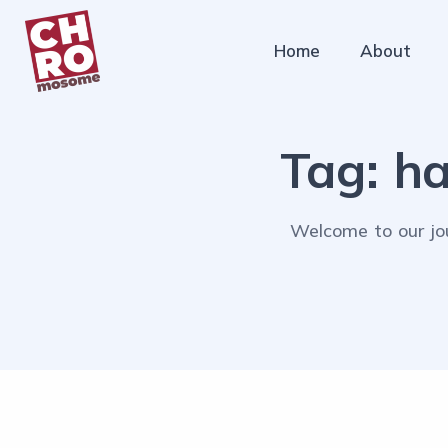
Home
About
Tag:
ha
Welcome to our jou