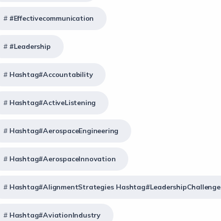
#effectivecommunication
#Leadership
Hashtag#Accountability
Hashtag#ActiveListening
Hashtag#AerospaceEngineering
Hashtag#AerospaceInnovation
Hashtag#AlignmentStrategies Hashtag#LeadershipChallenge
Hashtag#AviationIndustry