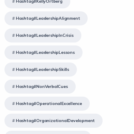
Hashtag#KellyOrtberg
Hashtag#LeadershipAlignment
Hashtag#LeadershipInCrisis
Hashtag#LeadershipLessons
Hashtag#LeadershipSkills
Hashtag#NonVerbalCues
Hashtag#OperationalExcellence
Hashtag#OrganizationalDevelopment