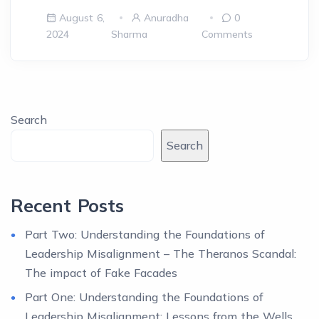
August 6,
Anuradha
0
2024
Sharma
Comments
Search
Search
Recent Posts
Part Two: Understanding the Foundations of
Leadership Misalignment – The Theranos Scandal:
The impact of Fake Facades
Part One: Understanding the Foundations of
Leadership Misalignment: Lessons from the Wells