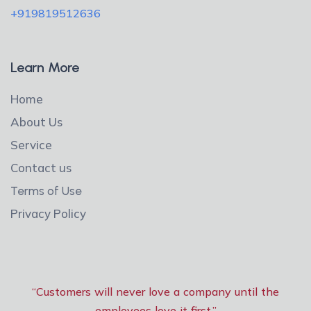
+919819512636
Learn More
Home
About Us
Service
Contact us
Terms of Use
Privacy Policy
“Customers will never love a company until the
employees love it first.”