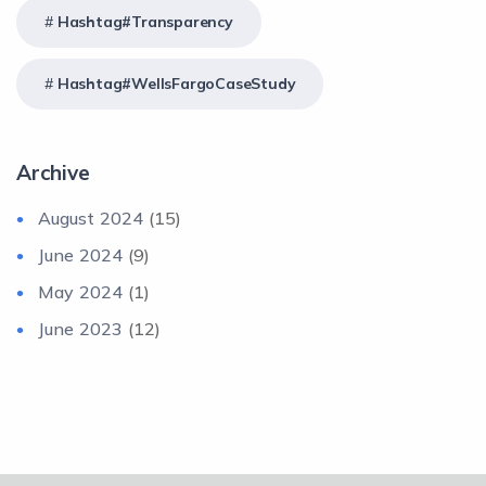
Hashtag#Transparency
Hashtag#WellsFargoCaseStudy
Archive
August 2024
(15)
June 2024
(9)
May 2024
(1)
June 2023
(12)