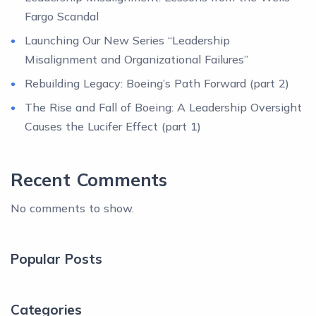
Fargo Scandal
Launching Our New Series “Leadership
Misalignment and Organizational Failures”
Rebuilding Legacy: Boeing’s Path Forward (part 2)
The Rise and Fall of Boeing: A Leadership Oversight
Causes the Lucifer Effect (part 1)
Recent Comments
No comments to show.
Popular Posts
Categories