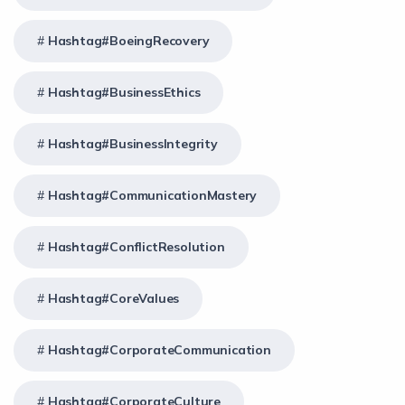
Hashtag#BoeingRecovery
Hashtag#BusinessEthics
Hashtag#BusinessIntegrity
Hashtag#CommunicationMastery
Hashtag#ConflictResolution
Hashtag#CoreValues
Hashtag#CorporateCommunication
Hashtag#CorporateCulture