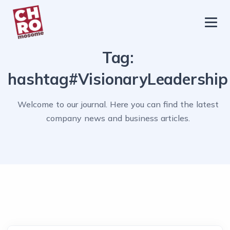
chromosome
Home
Tag:
About
hashtag#VisionaryLeadership
Services
Welcome to our journal. Here you can find the latest
Blog
company news and business articles.
Contact Us
Privacy Policy