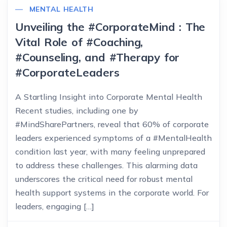
MENTAL HEALTH
Unveiling the #CorporateMind : The
Vital Role of #Coaching,
#Counseling, and #Therapy for
#CorporateLeaders
A Startling Insight into Corporate Mental Health
Recent studies, including one by
#MindSharePartners, reveal that 60% of corporate
leaders experienced symptoms of a #MentalHealth
condition last year, with many feeling unprepared
to address these challenges. This alarming data
underscores the critical need for robust mental
health support systems in the corporate world. For
leaders, engaging […]