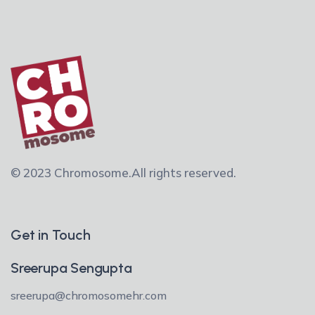
© 2023 Chromosome.
All rights reserved.
Get in Touch
Sreerupa Sengupta
sreerupa@chromosomehr.com