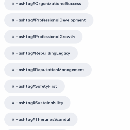
Hashtag#OrganizationalSuccess
Hashtag#ProfessionalDevelopment
Hashtag#ProfessionalGrowth
Hashtag#RebuildingLegacy
Hashtag#ReputationManagement
Hashtag#SafetyFirst
Hashtag#Sustainability
Hashtag#TheranosScandal