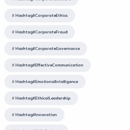
Hashtag#CorporateEthics
Hashtag#CorporateFraud
Hashtag#CorporateGovernance
Hashtag#EffectiveCommunication
Hashtag#EmotionalIntelligence
Hashtag#EthicalLeadership
Hashtag#Innovation