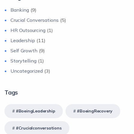
Banking
(9)
Crucial Conversations
(5)
HR Outsourcing
(1)
Leadership
(11)
Self Growth
(9)
Storytelling
(1)
Uncategorized
(3)
Tags
#BoeingLeadership
#BoeingRecovery
#crucialconversations