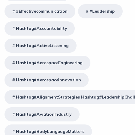
#effectivecommunication
#Leadership
Hashtag#Accountability
Hashtag#ActiveListening
Hashtag#AerospaceEngineering
Hashtag#AerospaceInnovation
Hashtag#AlignmentStrategies Hashtag#LeadershipChal
Hashtag#AviationIndustry
Hashtag#BodyLanguageMatters