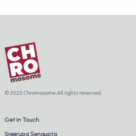
© 2023 Chromosome.
All rights reserved.
Get in Touch
Sreerupa Sengupta