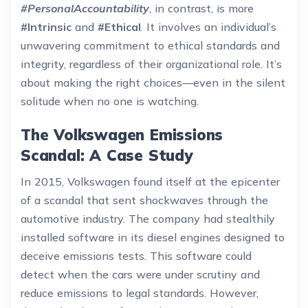
#PersonalAccountability
, in contrast, is more
#Intrinsic
and
#Ethical
. It involves an individual’s
unwavering commitment to ethical standards and
integrity, regardless of their organizational role. It’s
about making the right choices—even in the silent
solitude when no one is watching.
The Volkswagen Emissions
Scandal: A Case Study
In 2015, Volkswagen found itself at the epicenter
of a scandal that sent shockwaves through the
automotive industry. The company had stealthily
installed software in its diesel engines designed to
deceive emissions tests. This software could
detect when the cars were under scrutiny and
reduce emissions to legal standards. However,