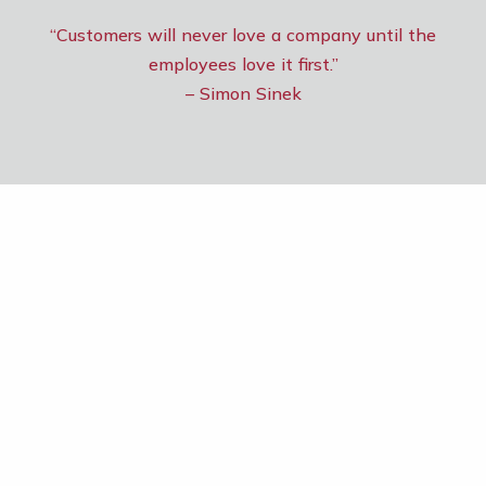
“Customers will never love a company until the
employees love it first.”
– Simon Sinek