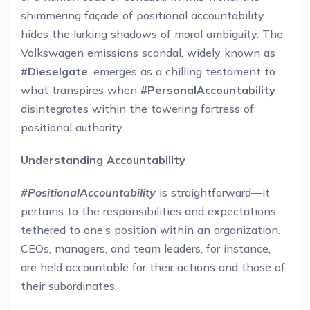
shimmering façade of positional accountability
hides the lurking shadows of moral ambiguity. The
Volkswagen emissions scandal, widely known as
#Dieselgate
, emerges as a chilling testament to
what transpires when
#PersonalAccountability
disintegrates within the towering fortress of
positional authority.
Understanding Accountability
#PositionalAccountability
is straightforward—it
pertains to the responsibilities and expectations
tethered to one’s position within an organization.
CEOs, managers, and team leaders, for instance,
are held accountable for their actions and those of
their subordinates.