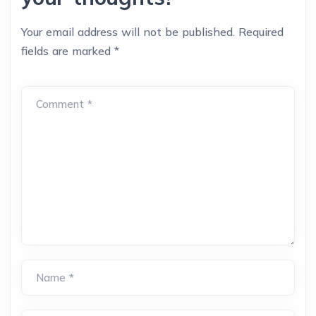
Your email address will not be published.
Required
fields are marked
*
Comment *
Name *