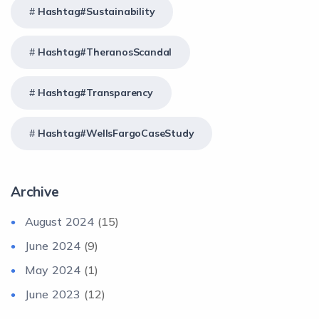
Hashtag#Sustainability
Hashtag#TheranosScandal
Hashtag#Transparency
Hashtag#WellsFargoCaseStudy
Archive
August 2024
(15)
June 2024
(9)
May 2024
(1)
June 2023
(12)