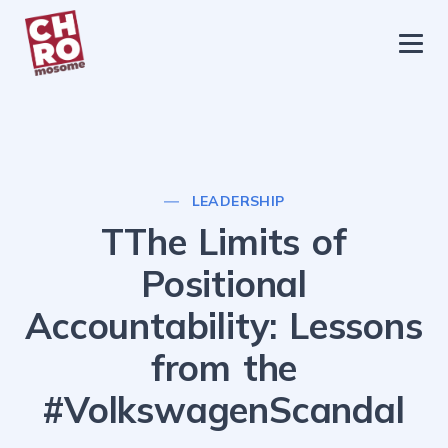
chromosome
Home
About
Services
LEADERSHIP
Blog
TThe Limits of
Contact Us
Positional
Privacy Policy
Accountability: Lessons
from the
#VolkswagenScandal