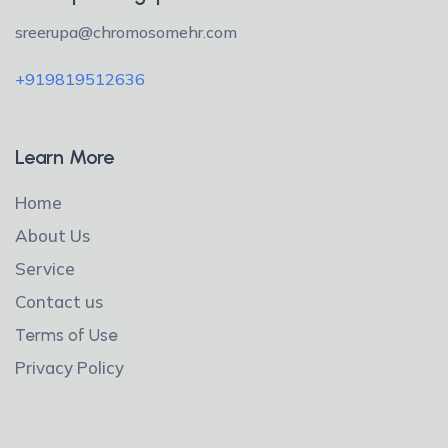
sreerupa@chromosomehr.com
+919819512636
Learn More
Home
About Us
Service
Contact us
Terms of Use
Privacy Policy