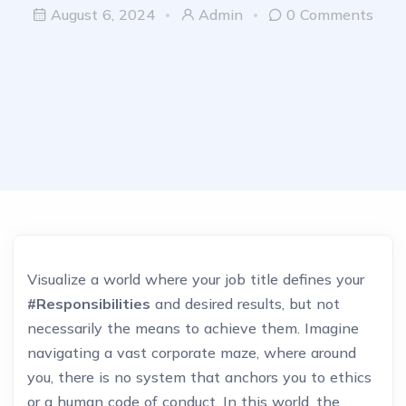
August 6, 2024
Admin
0 Comments
Visualize a world where your job title defines your
#Responsibilities
and desired results, but not
necessarily the means to achieve them. Imagine
navigating a vast corporate maze, where around
you, there is no system that anchors you to ethics
or a human code of conduct. In this world, the