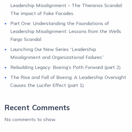
Leadership Misalignment – The Theranos Scandal:
The impact of Fake Facades
Part One: Understanding the Foundations of
Leadership Misalignment: Lessons from the Wells
Fargo Scandal
Launching Our New Series “Leadership
Misalignment and Organizational Failures”
Rebuilding Legacy: Boeing’s Path Forward (part 2)
The Rise and Fall of Boeing: A Leadership Oversight
Causes the Lucifer Effect (part 1)
Recent Comments
No comments to show.