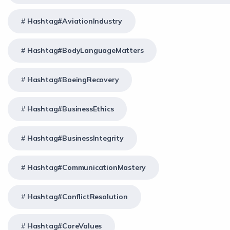
Hashtag#AviationIndustry
Hashtag#BodyLanguageMatters
Hashtag#BoeingRecovery
Hashtag#BusinessEthics
Hashtag#BusinessIntegrity
Hashtag#CommunicationMastery
Hashtag#ConflictResolution
Hashtag#CoreValues