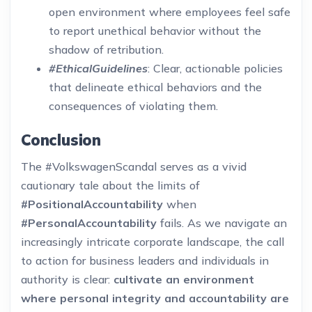
open environment where employees feel safe
to report unethical behavior without the
shadow of retribution.
#EthicalGuidelines
: Clear, actionable policies
that delineate ethical behaviors and the
consequences of violating them.
Conclusion
The #VolkswagenScandal serves as a vivid
cautionary tale about the limits of
#PositionalAccountability
when
#PersonalAccountability
fails. As we navigate an
increasingly intricate corporate landscape, the call
to action for business leaders and individuals in
authority is clear:
cultivate an environment
where personal integrity and accountability are