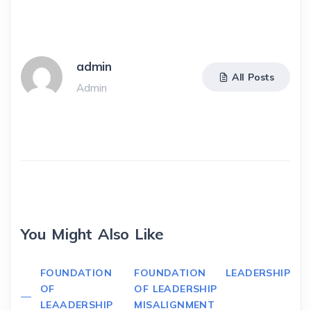
admin
All Posts
Admin
You Might Also Like
FOUNDATION
FOUNDATION
LEADERSHIP
OF
OF LEADERSHIP
LEAADERSHIP
MISALIGNMENT