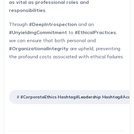
as vital as professional roles and
responsibilities
.
Through
#DeepIntrospection
and an
#UnyieldingCommitment
to
#EthicalPractices
,
we can ensure that both personal and
#OrganizationalIntegrity
are upheld, preventing
the profound costs associated with ethical failures.
#CorporateEthics Hashtag#Leadership Hashtag#Accoun