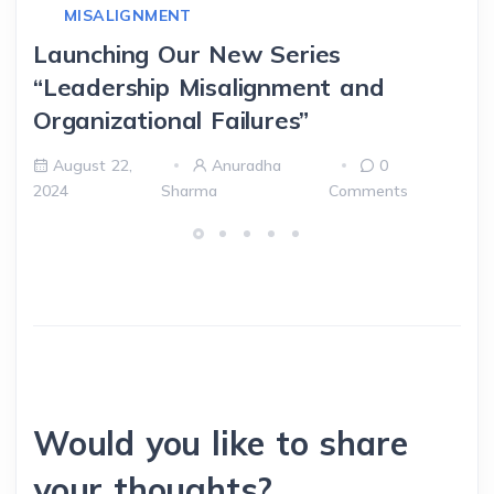
MISALIGNMENT
Launching Our New Series
“Leadership Misalignment and
Organizational Failures”
August 22,
Anuradha
0
2024
Sharma
Comments
Would you like to share
your thoughts?