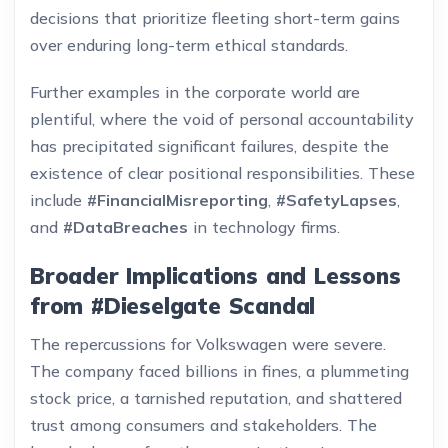
decisions that prioritize fleeting short-term gains
over enduring long-term ethical standards.
Further examples in the corporate world are
plentiful, where the void of personal accountability
has precipitated significant failures, despite the
existence of clear positional responsibilities. These
include
#FinancialMisreporting
,
#SafetyLapses
,
and
#DataBreaches
in technology firms.
Broader Implications and Lessons
from #Dieselgate Scandal
The repercussions for Volkswagen were severe.
The company faced billions in fines, a plummeting
stock price, a tarnished reputation, and shattered
trust among consumers and stakeholders. The