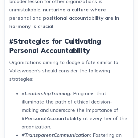
broader lesson for other organizations is
unmistakable:
nurturing a culture where
personal and positional accountability are in
harmony is crucial
.
#Strategies for Cultivating
Personal Accountability
Organizations aiming to dodge a fate similar to
Volkswagen’s should consider the following
strategies:
#LeadershipTraining:
Programs that
illuminate the path of ethical decision-
making and underscore the importance of
#PersonalAccountability
at every tier of the
organization.
#TransparentCommunication
:
Fostering an