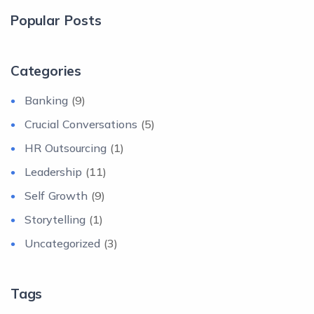
Popular Posts
Categories
Banking
(9)
Crucial Conversations
(5)
HR Outsourcing
(1)
Leadership
(11)
Self Growth
(9)
Storytelling
(1)
Uncategorized
(3)
Tags