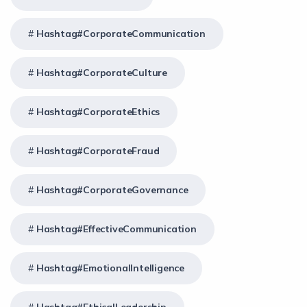
Hashtag#CorporateCommunication
Hashtag#CorporateCulture
Hashtag#CorporateEthics
Hashtag#CorporateFraud
Hashtag#CorporateGovernance
Hashtag#EffectiveCommunication
Hashtag#EmotionalIntelligence