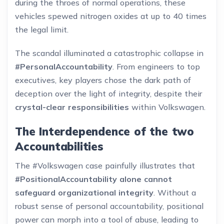
during the throes of normal operations, these
vehicles spewed nitrogen oxides at up to 40 times
the legal limit.
The scandal illuminated a catastrophic collapse in
#PersonalAccountability
. From engineers to top
executives, key players chose the dark path of
deception over the light of integrity, despite their
crystal-clear responsibilities
within Volkswagen.
The Interdependence of the two
Accountabilities
The #Volkswagen case painfully illustrates that
#PositionalAccountability alone cannot
safeguard organizational integrity
. Without a
robust sense of personal accountability, positional
power can morph into a tool of abuse, leading to