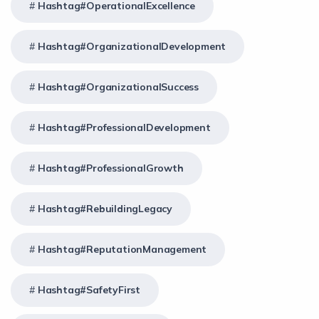
Hashtag#OperationalExcellence
Hashtag#OrganizationalDevelopment
Hashtag#OrganizationalSuccess
Hashtag#ProfessionalDevelopment
Hashtag#ProfessionalGrowth
Hashtag#RebuildingLegacy
Hashtag#ReputationManagement
Hashtag#SafetyFirst