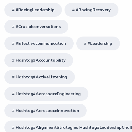
#BoeingLeadership
#BoeingRecovery
#crucialconversations
#effectivecommunication
#Leadership
Hashtag#Accountability
Hashtag#ActiveListening
Hashtag#AerospaceEngineering
Hashtag#AerospaceInnovation
Hashtag#AlignmentStrategies Hashtag#LeadershipChal