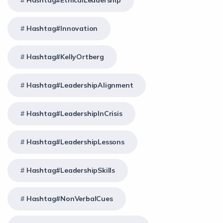
Hashtag#EthicalLeadership
Hashtag#Innovation
Hashtag#KellyOrtberg
Hashtag#LeadershipAlignment
Hashtag#LeadershipInCrisis
Hashtag#LeadershipLessons
Hashtag#LeadershipSkills
Hashtag#NonVerbalCues