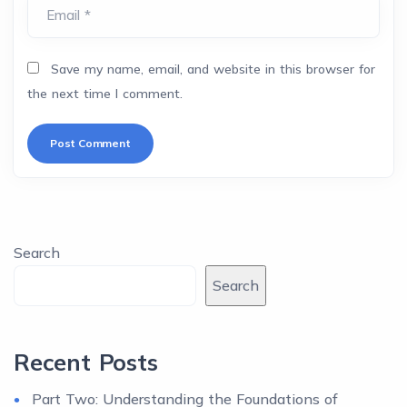
Email *
Save my name, email, and website in this browser for
the next time I comment.
Search
Search
Recent Posts
Part Two: Understanding the Foundations of