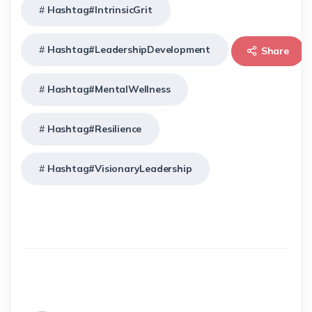
Hashtag#IntrinsicGrit
Hashtag#LeadershipDevelopment
Share
Hashtag#MentalWellness
Hashtag#Resilience
Hashtag#VisionaryLeadership