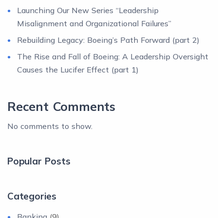
Launching Our New Series “Leadership
Misalignment and Organizational Failures”
Rebuilding Legacy: Boeing’s Path Forward (part 2)
The Rise and Fall of Boeing: A Leadership Oversight
Causes the Lucifer Effect (part 1)
Recent Comments
No comments to show.
Popular Posts
Categories
Banking
(9)