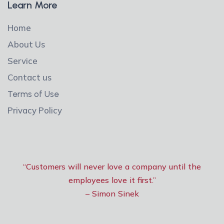
Learn More
Home
About Us
Service
Contact us
Terms of Use
Privacy Policy
“Customers will never love a company until the
employees love it first.”
– Simon Sinek