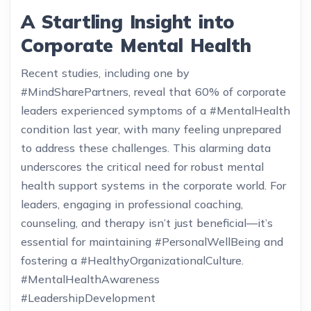
A Startling Insight into
Corporate Mental Health
Recent studies, including one by
#MindSharePartners, reveal that 60% of corporate
leaders experienced symptoms of a #MentalHealth
condition last year, with many feeling unprepared
to address these challenges. This alarming data
underscores the critical need for robust mental
health support systems in the corporate world. For
leaders, engaging in professional coaching,
counseling, and therapy isn’t just beneficial—it’s
essential for maintaining #PersonalWellBeing and
fostering a #HealthyOrganizationalCulture.
#MentalHealthAwareness
#LeadershipDevelopment