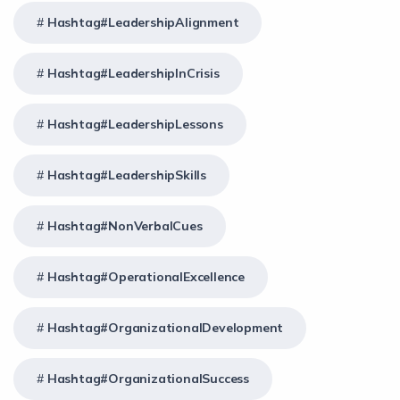
Hashtag#LeadershipAlignment
Hashtag#LeadershipInCrisis
Hashtag#LeadershipLessons
Hashtag#LeadershipSkills
Hashtag#NonVerbalCues
Hashtag#OperationalExcellence
Hashtag#OrganizationalDevelopment
Hashtag#OrganizationalSuccess