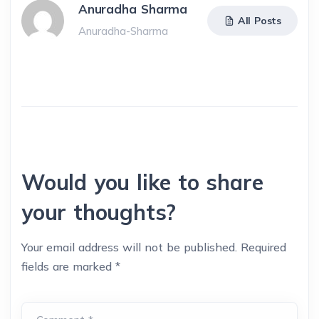
Anuradha Sharma
All Posts
Anuradha-Sharma
Would you like to share
your thoughts?
Your email address will not be published.
Required
fields are marked
*