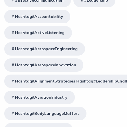
#effectivecommunication
#Leadership
Hashtag#Accountability
Hashtag#ActiveListening
Hashtag#AerospaceEngineering
Hashtag#AerospaceInnovation
Hashtag#AlignmentStrategies Hashtag#LeadershipChal
Hashtag#AviationIndustry
Hashtag#BodyLanguageMatters