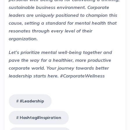
sustainable business environment. Corporate
leaders are uniquely positioned to champion this
cause, setting a standard for mental health that
resonates through every level of their
organization.
Let’s prioritize mental well-being together and
pave the way for a healthier, more productive
corporate world. Your journey towards better
leadership starts here. #CorporateWellness
#Leadership
Hashtag#Inspiration