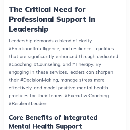
The Critical Need for
Professional Support in
Leadership
Leadership demands a blend of clarity,
#EmotionalIntelligence, and resilience—qualities
that are significantly enhanced through dedicated
#Coaching, #Counseling, and #Therapy. By
engaging in these services, leaders can sharpen
their #DecisionMaking, manage stress more
effectively, and model positive mental health
practices for their teams. #ExecutiveCoaching
#ResilientLeaders
Core Benefits of Integrated
Mental Health Support