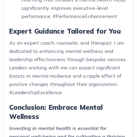
significantly improves executive-level
performance. #PerformanceEnhancement
Expert Guidance Tailored for You
As an expert coach, counselor, and therapist, I am
dedicated to enhancing mental wellness and
leadership effectiveness through bespoke services.
Leaders working with me can expect significant
boosts in mental resilience and a ripple effect of
positive changes throughout their organization.
#LeadershipExcellence
Conclusion: Embrace Mental
Wellness
Investing in mental health is essential for
personal well-being and for cultivating a thriving,