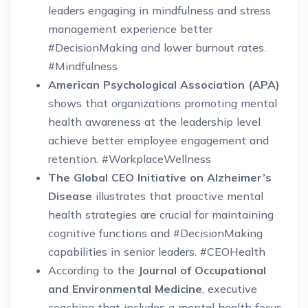
leaders engaging in mindfulness and stress
management experience better
#DecisionMaking and lower burnout rates.
#Mindfulness
American Psychological Association (APA)
shows that organizations promoting mental
health awareness at the leadership level
achieve better employee engagement and
retention. #WorkplaceWellness
The Global CEO Initiative on Alzheimer’s
Disease
illustrates that proactive mental
health strategies are crucial for maintaining
cognitive functions and #DecisionMaking
capabilities in senior leaders. #CEOHealth
According to the
Journal of Occupational
and Environmental Medicine
, executive
coaching that includes a mental health focus