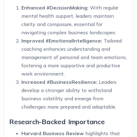
Enhanced #DecisionMaking:
With regular
mental health support, leaders maintain
clarity and composure, essential for
navigating complex business landscapes.
Improved #EmotionalIntelligence:
Tailored
coaching enhances understanding and
management of personal and team emotions,
fostering a more supportive and productive
work environment.
Increased #BusinessResilience:
Leaders
develop a stronger ability to withstand
business volatility and emerge from
challenges more prepared and adaptable.
Research-Backed Importance
Harvard Business Review
highlights that