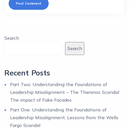
Search
Search
Recent Posts
Part Two: Understanding the Foundations of
Leadership Misalignment – The Theranos Scandal:
The impact of Fake Facades
Part One: Understanding the Foundations of
Leadership Misalignment: Lessons from the Wells
Fargo Scandal