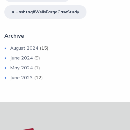
Hashtag#WellsFargoCaseStudy
Archive
August 2024
(15)
June 2024
(9)
May 2024
(1)
June 2023
(12)