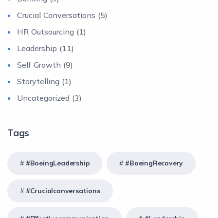
Crucial Conversations
(5)
HR Outsourcing
(1)
Leadership
(11)
Self Growth
(9)
Storytelling
(1)
Uncategorized
(3)
Tags
#BoeingLeadership
#BoeingRecovery
#crucialconversations