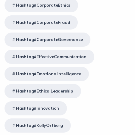
Hashtag#CorporateEthics
Hashtag#CorporateFraud
Hashtag#CorporateGovernance
Hashtag#EffectiveCommunication
Hashtag#EmotionalIntelligence
Hashtag#EthicalLeadership
Hashtag#Innovation
Hashtag#KellyOrtberg