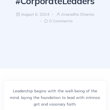
#CorporateLeaders
August 6, 2024
Anuradha Sharma
0 Comments
Leadership begins with the well-being of the
mind, laying the foundation to lead with intrinsic
grit and visionary faith.