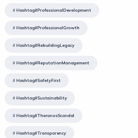
Hashtag#ProfessionalDevelopment
Hashtag#ProfessionalGrowth
Hashtag#RebuildingLegacy
Hashtag#ReputationManagement
Hashtag#SafetyFirst
Hashtag#Sustainability
Hashtag#TheranosScandal
Hashtag#Transparency