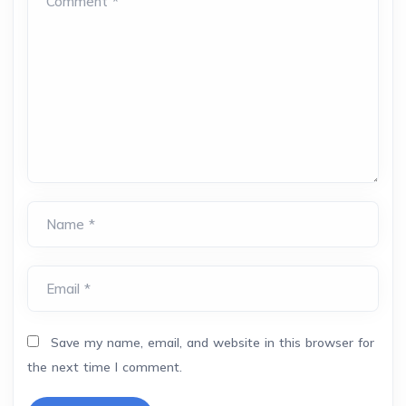
Comment *
Name *
Email *
Save my name, email, and website in this browser for
the next time I comment.