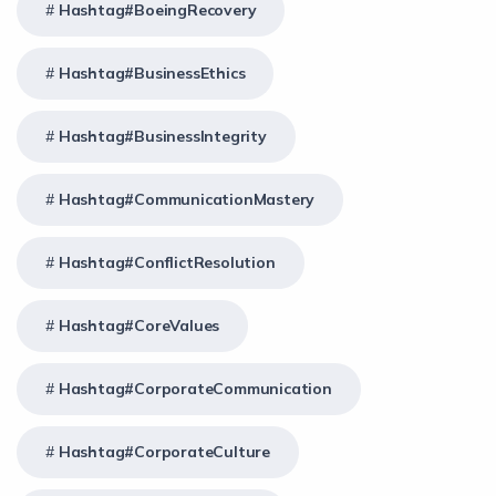
Hashtag#BoeingRecovery
Hashtag#BusinessEthics
Hashtag#BusinessIntegrity
Hashtag#CommunicationMastery
Hashtag#ConflictResolution
Hashtag#CoreValues
Hashtag#CorporateCommunication
Hashtag#CorporateCulture