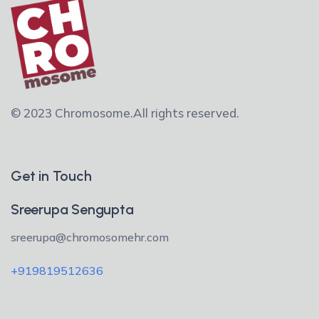
© 2023 Chromosome.
All rights reserved.
Get in Touch
Sreerupa Sengupta
sreerupa@chromosomehr.com
+919819512636