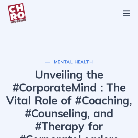
chromosome
Home
About
Services
MENTAL HEALTH
Blog
Unveiling the
Contact Us
#CorporateMind : The
Privacy Policy
Vital Role of #Coaching,
#Counseling, and
#Therapy for