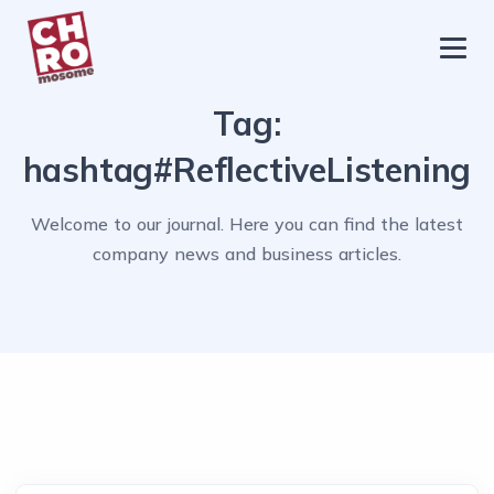
chromosome
Home
Tag:
About
hashtag#ReflectiveListening
Services
Welcome to our journal. Here you can find the latest
Blog
company news and business articles.
Contact Us
Privacy Policy