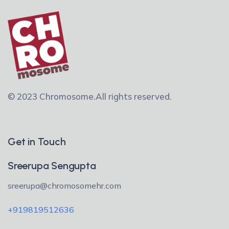
© 2023 Chromosome.
All rights reserved.
Get in Touch
Sreerupa Sengupta
sreerupa@chromosomehr.com
+919819512636