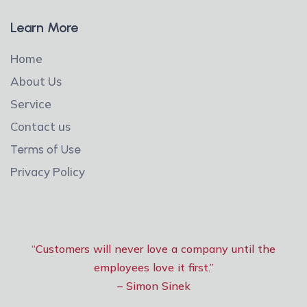
Learn More
Home
About Us
Service
Contact us
Terms of Use
Privacy Policy
“Customers will never love a company until the
employees love it first.”
– Simon Sinek