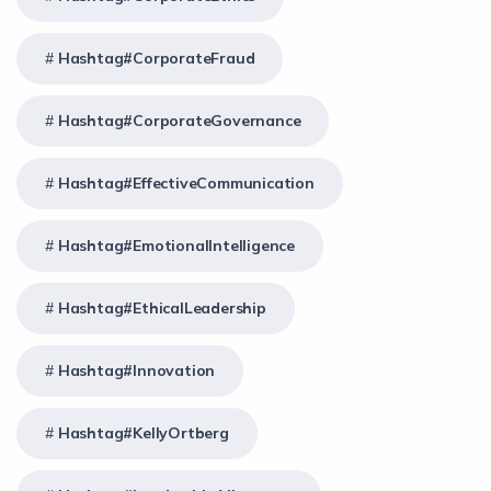
Hashtag#CorporateFraud
Hashtag#CorporateGovernance
Hashtag#EffectiveCommunication
Hashtag#EmotionalIntelligence
Hashtag#EthicalLeadership
Hashtag#Innovation
Hashtag#KellyOrtberg