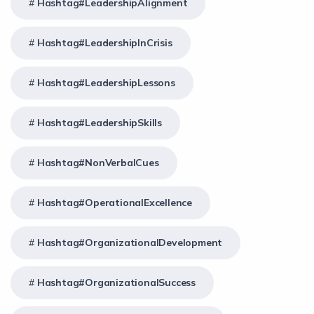
Hashtag#LeadershipAlignment
Hashtag#LeadershipInCrisis
Hashtag#LeadershipLessons
Hashtag#LeadershipSkills
Hashtag#NonVerbalCues
Hashtag#OperationalExcellence
Hashtag#OrganizationalDevelopment
Hashtag#OrganizationalSuccess