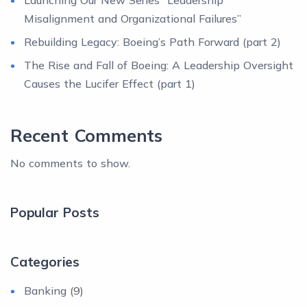
Launching Our New Series “Leadership
Misalignment and Organizational Failures”
Rebuilding Legacy: Boeing’s Path Forward (part 2)
The Rise and Fall of Boeing: A Leadership Oversight
Causes the Lucifer Effect (part 1)
Recent Comments
No comments to show.
Popular Posts
Categories
Banking
(9)