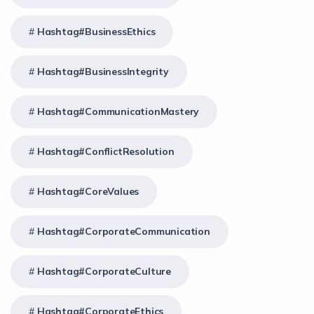
Hashtag#BusinessEthics
Hashtag#BusinessIntegrity
Hashtag#CommunicationMastery
Hashtag#ConflictResolution
Hashtag#CoreValues
Hashtag#CorporateCommunication
Hashtag#CorporateCulture
Hashtag#CorporateEthics