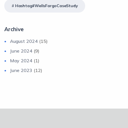
Hashtag#WellsFargoCaseStudy
Archive
August 2024
(15)
June 2024
(9)
May 2024
(1)
June 2023
(12)