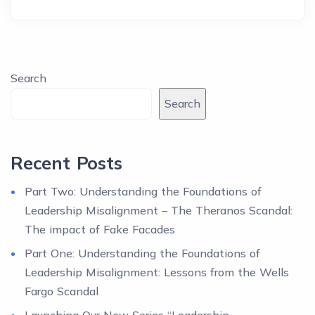
Search
Search
Recent Posts
Part Two: Understanding the Foundations of
Leadership Misalignment – The Theranos Scandal:
The impact of Fake Facades
Part One: Understanding the Foundations of
Leadership Misalignment: Lessons from the Wells
Fargo Scandal