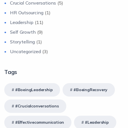
Crucial Conversations
(5)
HR Outsourcing
(1)
Leadership
(11)
Self Growth
(9)
Storytelling
(1)
Uncategorized
(3)
Tags
#BoeingLeadership
#BoeingRecovery
#crucialconversations
#effectivecommunication
#Leadership