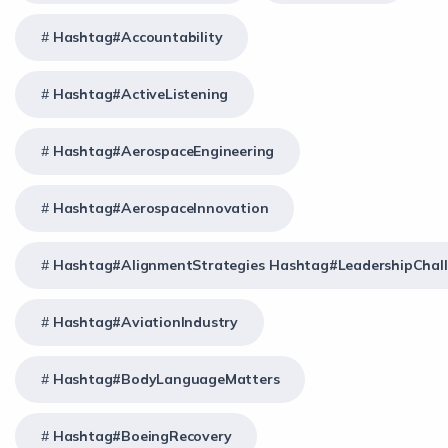
Hashtag#Accountability
Hashtag#ActiveListening
Hashtag#AerospaceEngineering
Hashtag#AerospaceInnovation
Hashtag#AlignmentStrategies Hashtag#LeadershipChal
Hashtag#AviationIndustry
Hashtag#BodyLanguageMatters
Hashtag#BoeingRecovery