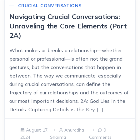
CRUCIAL CONVERSATIONS
Navigating Crucial Conversations:
Unraveling the Core Elements (Part
2A)
What makes or breaks a relationship—whether
personal or professional—is often not the grand
gestures, but the conversations that happen in
between. The way we communicate, especially
during crucial conversations, can define the
trajectory of our relationships and the outcomes of
our most important decisions. 2A: God Lies in the
Details: Capturing Details is the Key […]
August 17,
Anuradha
0
2024
Sharma
Comments