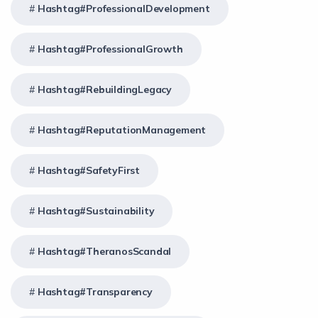
Hashtag#ProfessionalDevelopment
Hashtag#ProfessionalGrowth
Hashtag#RebuildingLegacy
Hashtag#ReputationManagement
Hashtag#SafetyFirst
Hashtag#Sustainability
Hashtag#TheranosScandal
Hashtag#Transparency