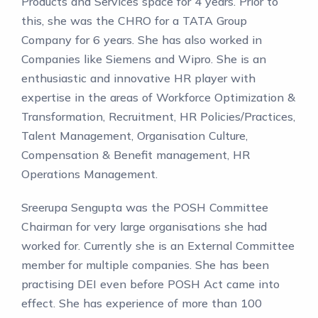
Products and Services space for 4 years. Prior to
this, she was the CHRO for a TATA Group
Company for 6 years. She has also worked in
Companies like Siemens and Wipro. She is an
enthusiastic and innovative HR player with
expertise in the areas of Workforce Optimization &
Transformation, Recruitment, HR Policies/Practices,
Talent Management, Organisation Culture,
Compensation & Benefit management, HR
Operations Management.
Sreerupa Sengupta was the POSH Committee
Chairman for very large organisations she had
worked for. Currently she is an External Committee
member for multiple companies. She has been
practising DEI even before POSH Act came into
effect. She has experience of more than 100