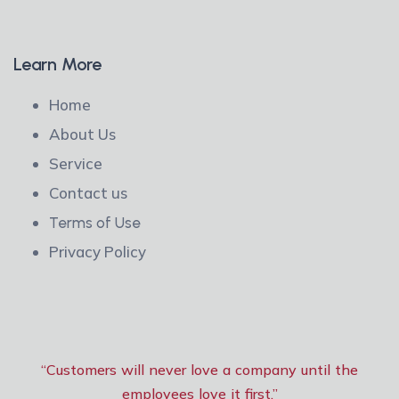
Learn More
Home
About Us
Service
Contact us
Terms of Use
Privacy Policy
“Customers will never love a company until the
employees love it first.”