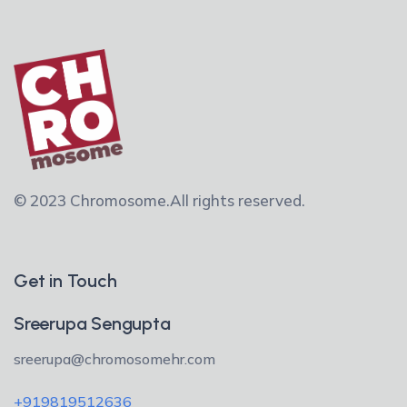
© 2023 Chromosome.
All rights reserved.
Get in Touch
Sreerupa Sengupta
sreerupa@chromosomehr.com
+919819512636