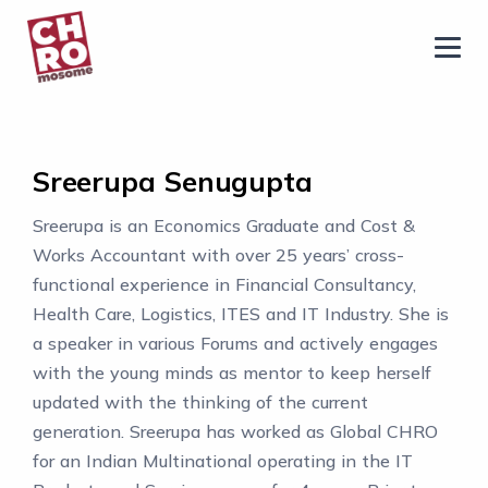
chromosome
Home
About
Sreerupa Senugupta
Services
Sreerupa is an Economics Graduate and Cost &
Blog
Works Accountant with over 25 years’ cross-
Contact Us
functional experience in Financial Consultancy,
Health Care, Logistics, ITES and IT Industry. She is
Privacy Policy
a speaker in various Forums and actively engages
with the young minds as mentor to keep herself
updated with the thinking of the current
generation. Sreerupa has worked as Global CHRO
for an Indian Multinational operating in the IT