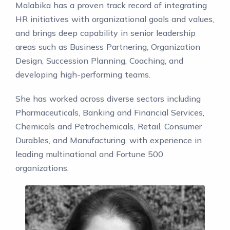
Malabika has a proven track record of integrating
HR initiatives with organizational goals and values,
and brings deep capability in senior leadership
areas such as Business Partnering, Organization
Design, Succession Planning, Coaching, and
developing high-performing teams.
She has worked across diverse sectors including
Pharmaceuticals, Banking and Financial Services,
Chemicals and Petrochemicals, Retail, Consumer
Durables, and Manufacturing, with experience in
leading multinational and Fortune 500
organizations.