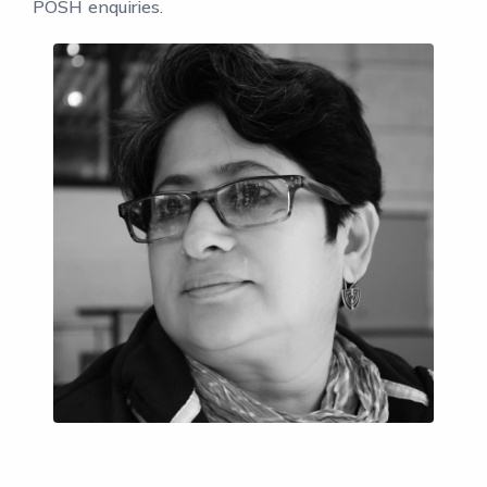
POSH enquiries.