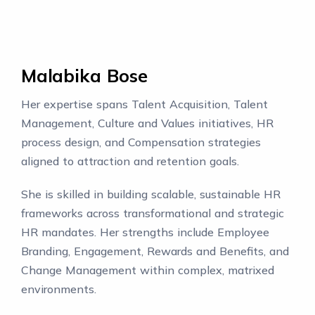
Malabika Bose
Her expertise spans Talent Acquisition, Talent
Management, Culture and Values initiatives, HR
process design, and Compensation strategies
aligned to attraction and retention goals.
She is skilled in building scalable, sustainable HR
frameworks across transformational and strategic
HR mandates. Her strengths include Employee
Branding, Engagement, Rewards and Benefits, and
Change Management within complex, matrixed
environments.