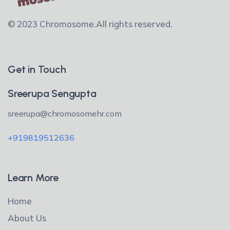
© 2023 Chromosome.
All rights reserved.
Get in Touch
Sreerupa Sengupta
sreerupa@chromosomehr.com
+919819512636
Learn More
Home
About Us