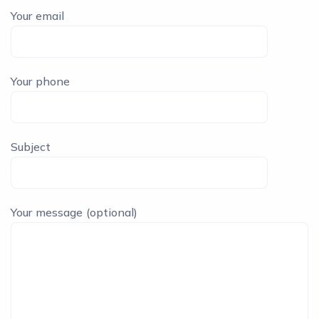
Your email
Your phone
Subject
Your message (optional)