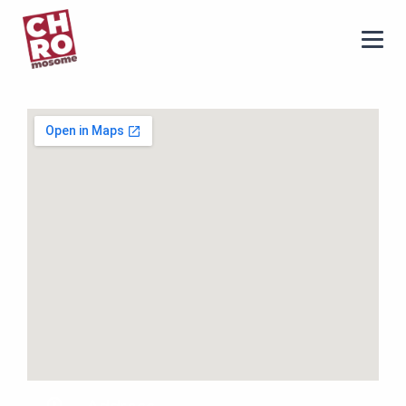
chromosome
Home
About
Services
Blog
Contact Us
Privacy Policy