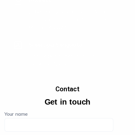
Address
J1304 Raheja Vistas, Raheja Vihar, Off
Chandivali Farm Road, Andheri East,
Mumbai 400072
Sreerupa Sengupta
sreerupa@chromosomehr.com
+919819512636
Contact
Get in touch
Your name