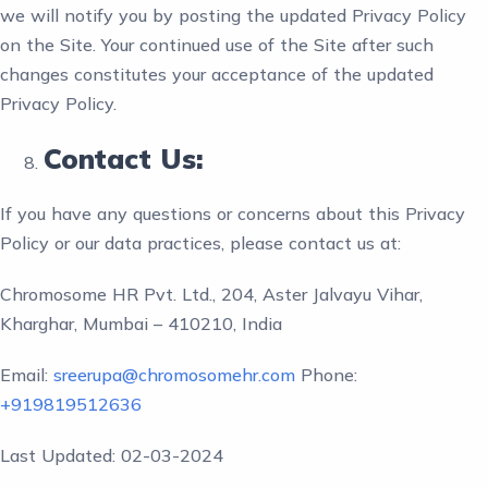
we will notify you by posting the updated Privacy Policy
on the Site. Your continued use of the Site after such
changes constitutes your acceptance of the updated
Privacy Policy.
Contact Us:
If you have any questions or concerns about this Privacy
Policy or our data practices, please contact us at:
Chromosome HR Pvt. Ltd., 204, Aster Jalvayu Vihar,
Kharghar, Mumbai – 410210, India
Email:
sreerupa@chromosomehr.com
Phone:
+919819512636
Last Updated: 02-03-2024