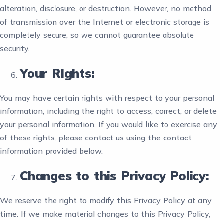
alteration, disclosure, or destruction. However, no method
of transmission over the Internet or electronic storage is
completely secure, so we cannot guarantee absolute
security.
Your Rights:
You may have certain rights with respect to your personal
information, including the right to access, correct, or delete
your personal information. If you would like to exercise any
of these rights, please contact us using the contact
information provided below.
Changes to this Privacy Policy:
We reserve the right to modify this Privacy Policy at any
time. If we make material changes to this Privacy Policy,