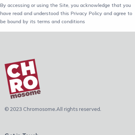
By accessing or using the Site, you acknowledge that you
have read and understood this Privacy Policy and agree to
be bound by its terms and conditions
© 2023 Chromosome.
All rights reserved.