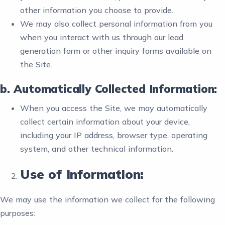
other information you choose to provide.
We may also collect personal information from you
when you interact with us through our lead
generation form or other inquiry forms available on
the Site.
b. Automatically Collected Information:
When you access the Site, we may automatically
collect certain information about your device,
including your IP address, browser type, operating
system, and other technical information.
Use of Information:
We may use the information we collect for the following
purposes: