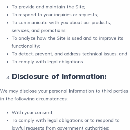
To provide and maintain the Site;
To respond to your inquiries or requests;
To communicate with you about our products,
services, and promotions;
To analyze how the Site is used and to improve its
functionality;
To detect, prevent, and address technical issues; and
To comply with legal obligations.
Disclosure of Information:
We may disclose your personal information to third parties
in the following circumstances:
With your consent;
To comply with legal obligations or to respond to
lawful requests from government authorities;