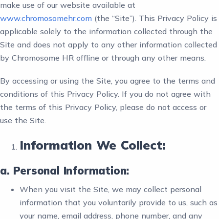
make use of our website available at
www.chromosomehr.com
(the “Site”). This Privacy Policy is
applicable solely to the information collected through the
Site and does not apply to any other information collected
by Chromosome HR offline or through any other means.
By accessing or using the Site, you agree to the terms and
conditions of this Privacy Policy. If you do not agree with
the terms of this Privacy Policy, please do not access or
use the Site.
Information We Collect:
a. Personal Information:
When you visit the Site, we may collect personal
information that you voluntarily provide to us, such as
your name, email address, phone number, and any