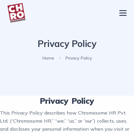
chromosome
Home
Privacy Policy
About
Services
Home
Privacy Policy
Blog
Contact Us
Privacy Policy
Privacy Policy
This Privacy Policy describes how Chromosome HR Pvt.
Ltd. (“Chromosome HR,” “we,” “us,” or “our”) collects, uses,
and discloses your personal information when you visit or