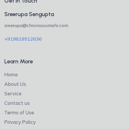
Get in Touch
Sreerupa Sengupta
sreerupa@chromosomehr.com
+919819512636
Learn More
Home
About Us
Service
Contact us
Terms of Use
Privacy Policy