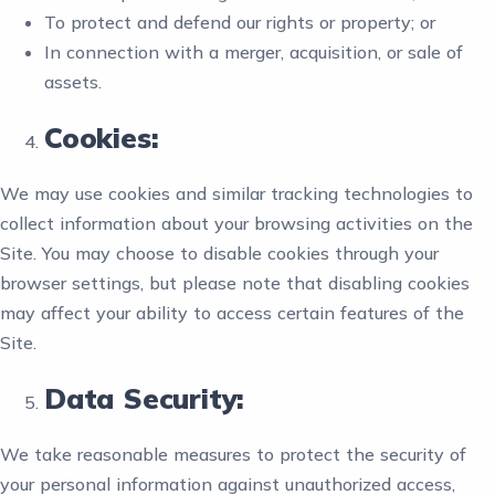
To protect and defend our rights or property; or
In connection with a merger, acquisition, or sale of
assets.
Cookies:
We may use cookies and similar tracking technologies to
collect information about your browsing activities on the
Site. You may choose to disable cookies through your
browser settings, but please note that disabling cookies
may affect your ability to access certain features of the
Site.
Data Security:
We take reasonable measures to protect the security of
your personal information against unauthorized access,