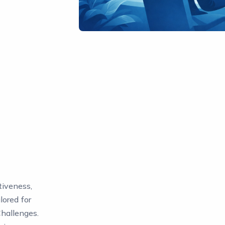
tiveness,
lored for
Challenges.