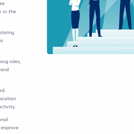
ire
n in the
toring
ic
ing roles,
 and
rd
ication
tivity.
onal
o improve