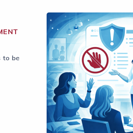
MENT
 to be