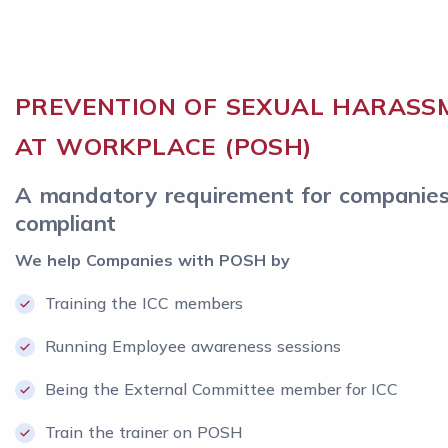
PREVENTION OF SEXUAL HARASS
AT WORKPLACE (POSH)
A mandatory requirement for companies
compliant
We help Companies with POSH by
Training the ICC members
Running Employee awareness sessions
Being the External Committee member for ICC
Train the trainer on POSH