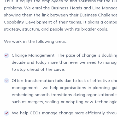
Thus, it equips the employees to find solutions for the B
problems. We enrol the Business Heads and Line Manage
showing them the link between their Business Challeng
Capability Development of their teams. It aligns a comp
strategy, structure, and people with its broader goals.
We work in the following areas:
Change Management: The pace of change is doublin
decade and today more than ever we need to manag
to stay ahead of the curve.
Often transformation fails due to lack of effective c
management – we help organisations in planning, gui
embedding smooth transitions during organizational s
such as mergers, scaling, or adopting new technologie
We help CEOs manage change more efficiently thro