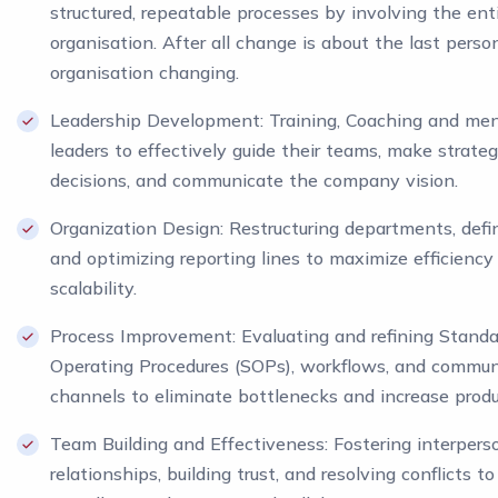
structured, repeatable processes by involving the ent
organisation. After all change is about the last perso
organisation changing.
Leadership Development: Training, Coaching and men
leaders to effectively guide their teams, make strateg
decisions, and communicate the company vision.
Organization Design: Restructuring departments, defin
and optimizing reporting lines to maximize efficiency
scalability.
Process Improvement: Evaluating and refining Standa
Operating Procedures (SOPs), workflows, and commun
channels to eliminate bottlenecks and increase produc
Team Building and Effectiveness: Fostering interpers
relationships, building trust, and resolving conflicts t