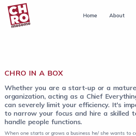
Home
About
CHRO IN A BOX
Whether you are a start-up or a matur
organization, acting as a Chief Everythin
can severely limit your efficiency. It's im
to narrow your focus and hire a skilled 
handle people functions.
When one starts or grows a business he/ she wants to c