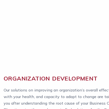
ORGANIZATION DEVELOPMENT
Our solutions on improving an organization’s overall effec
with your health, and capacity to adapt to change are tai
you after understanding the root cause of your Business 