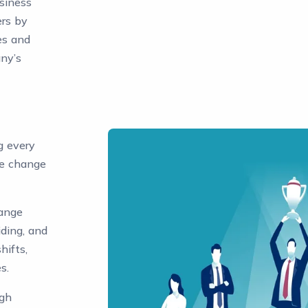
usiness
rs by
es and
any’s
g every
e change
hange
ding, and
hifts,
s.
ugh