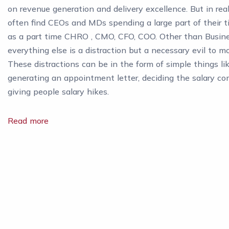
on revenue generation and delivery excellence. But in rea
often find CEOs and MDs spending a large part of their t
as a part time CHRO , CMO, CFO, COO. Other than Busin
everything else is a distraction but a necessary evil to 
These distractions can be in the form of simple things li
generating an appointment letter, deciding the salary c
giving people salary hikes.
Read more