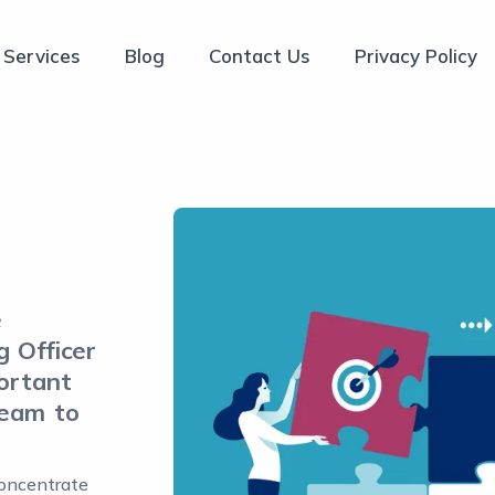
Services
Blog
Contact Us
Privacy Policy
e
g Officer
portant
team to
oncentrate