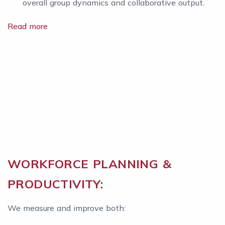
overall group dynamics and collaborative output.
Read more
WORKFORCE PLANNING &
PRODUCTIVITY:
We measure and improve both: