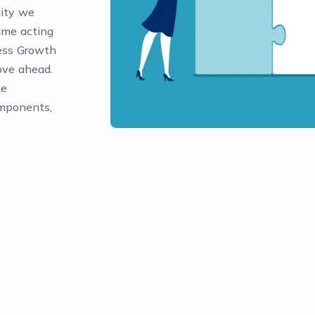
lity we
ime acting
ess Growth
move ahead.
ke
omponents,