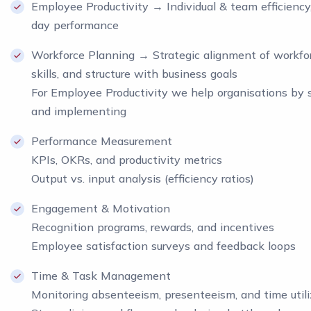
Employee Productivity → Individual & team efficiency
day performance
Workforce Planning → Strategic alignment of workfor
skills, and structure with business goals
For Employee Productivity we help organisations by 
and implementing
Performance Measurement
KPIs, OKRs, and productivity metrics
Output vs. input analysis (efficiency ratios)
Engagement & Motivation
Recognition programs, rewards, and incentives
Employee satisfaction surveys and feedback loops
Time & Task Management
Monitoring absenteeism, presenteeism, and time utili