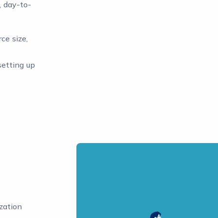
, day-to-
ce size,
setting up
zation