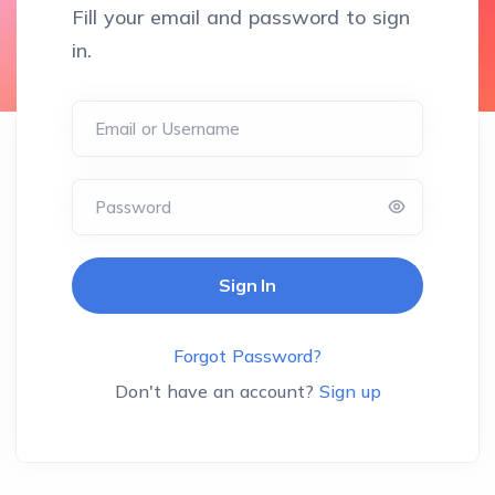
Fill your email and password to sign
in.
Email or Username
Password
Forgot Password?
Don't have an account?
Sign up