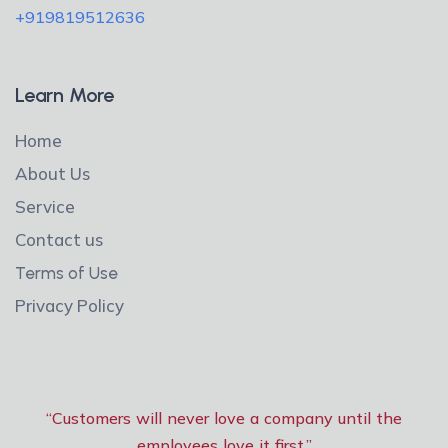
+919819512636
Learn More
Home
About Us
Service
Contact us
Terms of Use
Privacy Policy
“Customers will never love a company until the
employees love it first.”