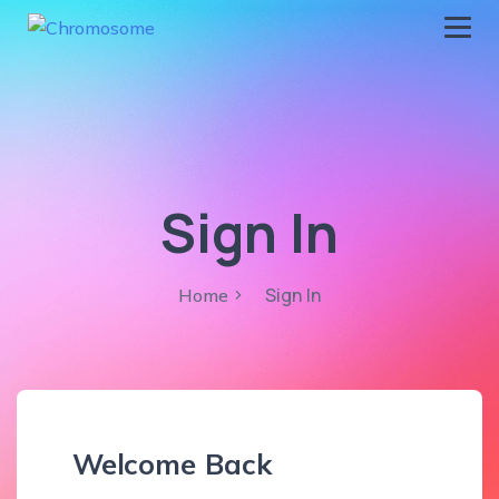
chromosome
Home
About
Services
Sign In
Blog
Contact Us
Sign In
Home
Privacy Policy
Welcome Back