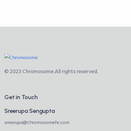
© 2023 Chromosome.
All rights reserved.
Get in Touch
Sreerupa Sengupta
sreerupa@chromosomehr.com