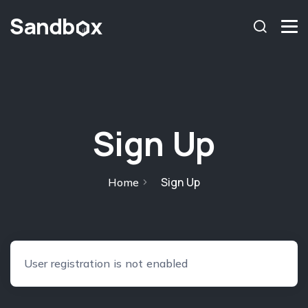
chromosome
Home
About
Services
Sign Up
Blog
Contact Us
Sign Up
Home
Privacy Policy
User registration is not enabled