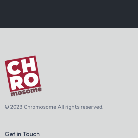
© 2023 Chromosome.
All rights reserved.
Get in Touch