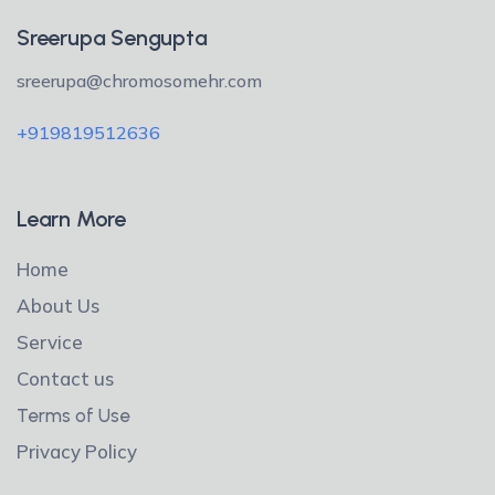
Sreerupa Sengupta
sreerupa@chromosomehr.com
+919819512636
Learn More
Home
About Us
Service
Contact us
Terms of Use
Privacy Policy