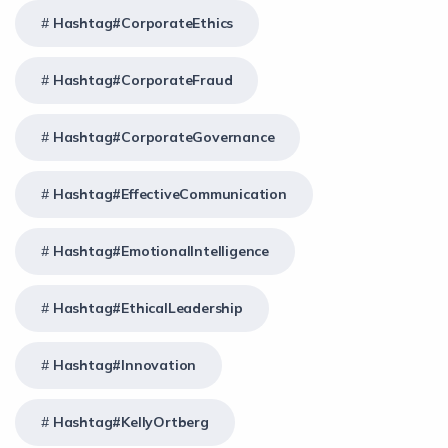
Hashtag#CorporateEthics
Hashtag#CorporateFraud
Hashtag#CorporateGovernance
Hashtag#EffectiveCommunication
Hashtag#EmotionalIntelligence
Hashtag#EthicalLeadership
Hashtag#Innovation
Hashtag#KellyOrtberg