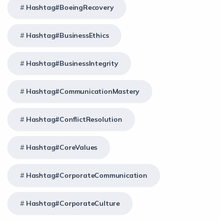
Hashtag#BoeingRecovery
Hashtag#BusinessEthics
Hashtag#BusinessIntegrity
Hashtag#CommunicationMastery
Hashtag#ConflictResolution
Hashtag#CoreValues
Hashtag#CorporateCommunication
Hashtag#CorporateCulture