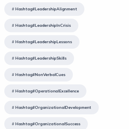
Hashtag#LeadershipAlignment
Hashtag#LeadershipInCrisis
Hashtag#LeadershipLessons
Hashtag#LeadershipSkills
Hashtag#NonVerbalCues
Hashtag#OperationalExcellence
Hashtag#OrganizationalDevelopment
Hashtag#OrganizationalSuccess