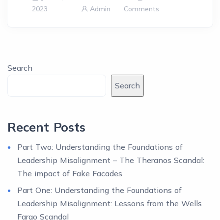
2023
Admin
Comments
Search
Search
Recent Posts
Part Two: Understanding the Foundations of
Leadership Misalignment – The Theranos Scandal:
The impact of Fake Facades
Part One: Understanding the Foundations of
Leadership Misalignment: Lessons from the Wells
Fargo Scandal