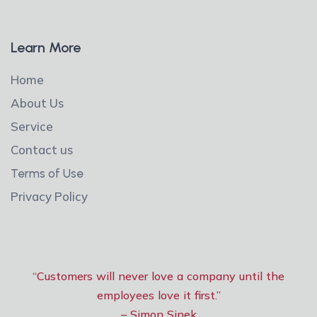
Learn More
Home
About Us
Service
Contact us
Terms of Use
Privacy Policy
“Customers will never love a company until the
employees love it first.”
– Simon Sinek