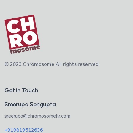
© 2023 Chromosome.
All rights reserved.
Get in Touch
Sreerupa Sengupta
sreerupa@chromosomehr.com
+919819512636