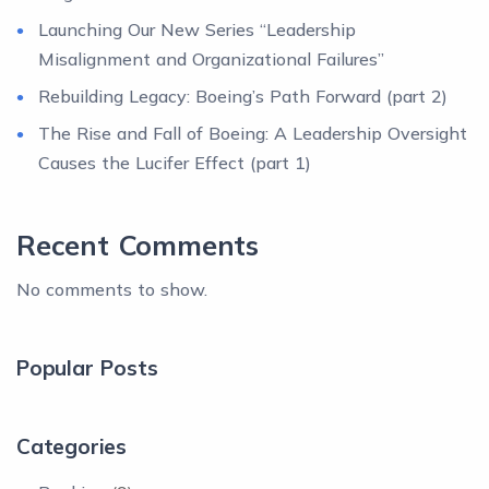
Launching Our New Series “Leadership
Misalignment and Organizational Failures”
Rebuilding Legacy: Boeing’s Path Forward (part 2)
The Rise and Fall of Boeing: A Leadership Oversight
Causes the Lucifer Effect (part 1)
Recent Comments
No comments to show.
Popular Posts
Categories