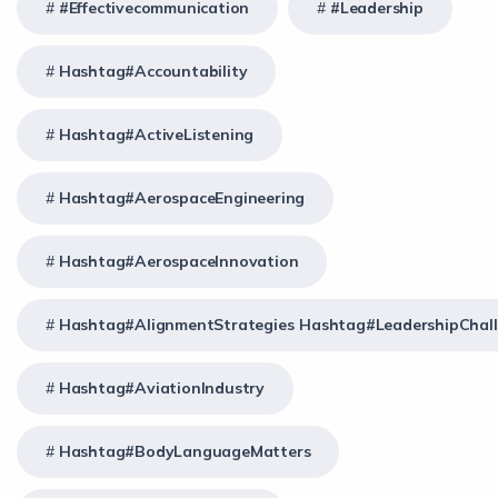
#effectivecommunication
#Leadership
Hashtag#Accountability
Hashtag#ActiveListening
Hashtag#AerospaceEngineering
Hashtag#AerospaceInnovation
Hashtag#AlignmentStrategies Hashtag#LeadershipChal
Hashtag#AviationIndustry
Hashtag#BodyLanguageMatters