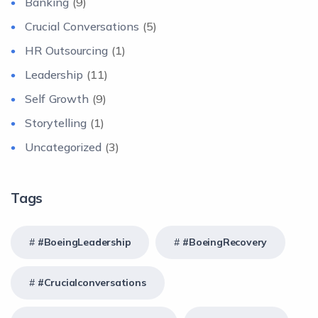
Banking
(9)
Crucial Conversations
(5)
HR Outsourcing
(1)
Leadership
(11)
Self Growth
(9)
Storytelling
(1)
Uncategorized
(3)
Tags
#BoeingLeadership
#BoeingRecovery
#crucialconversations