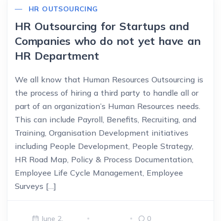
HR OUTSOURCING
HR Outsourcing for Startups and
Companies who do not yet have an
HR Department
We all know that Human Resources Outsourcing is
the process of hiring a third party to handle all or
part of an organization’s Human Resources needs.
This can include Payroll, Benefits, Recruiting, and
Training, Organisation Development initiatives
including People Development, People Strategy,
HR Road Map, Policy & Process Documentation,
Employee Life Cycle Management, Employee
Surveys […]
June 2,
0