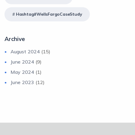
Hashtag#WellsFargoCaseStudy
Archive
August 2024
(15)
June 2024
(9)
May 2024
(1)
June 2023
(12)