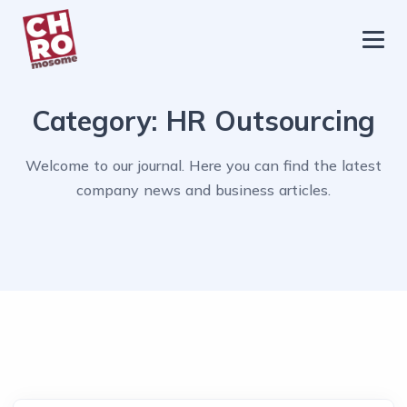
chromosome
Home
Category:
HR Outsourcing
About
Services
Welcome to our journal. Here you can find the latest
company news and business articles.
Blog
Contact Us
Privacy Policy