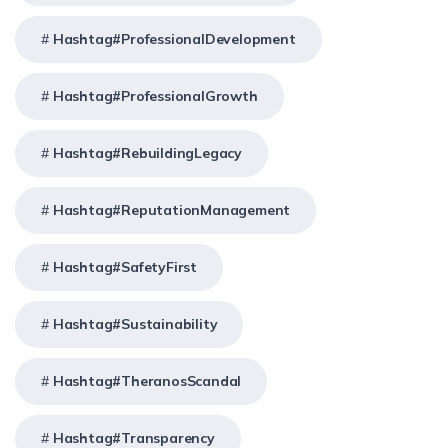
Hashtag#ProfessionalDevelopment
Hashtag#ProfessionalGrowth
Hashtag#RebuildingLegacy
Hashtag#ReputationManagement
Hashtag#SafetyFirst
Hashtag#Sustainability
Hashtag#TheranosScandal
Hashtag#Transparency