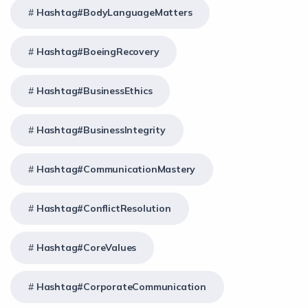
Hashtag#BodyLanguageMatters
Hashtag#BoeingRecovery
Hashtag#BusinessEthics
Hashtag#BusinessIntegrity
Hashtag#CommunicationMastery
Hashtag#ConflictResolution
Hashtag#CoreValues
Hashtag#CorporateCommunication