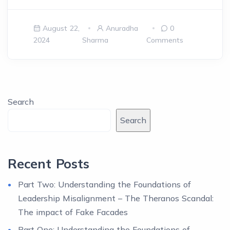
August 22,
Anuradha
0
2024
Sharma
Comments
Search
Search
Recent Posts
Part Two: Understanding the Foundations of
Leadership Misalignment – The Theranos Scandal:
The impact of Fake Facades
Part One: Understanding the Foundations of