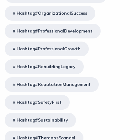
Hashtag#OrganizationalSuccess
Hashtag#ProfessionalDevelopment
Hashtag#ProfessionalGrowth
Hashtag#RebuildingLegacy
Hashtag#ReputationManagement
Hashtag#SafetyFirst
Hashtag#Sustainability
Hashtag#TheranosScandal