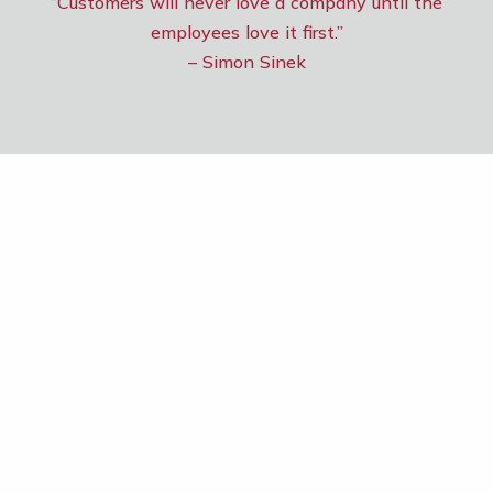
“Customers will never love a company until the
employees love it first.”
– Simon Sinek