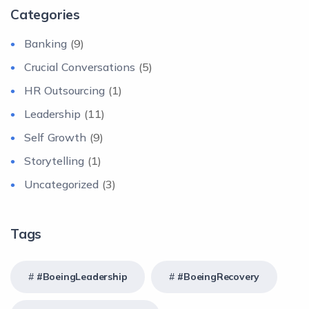
Categories
Banking
(9)
Crucial Conversations
(5)
HR Outsourcing
(1)
Leadership
(11)
Self Growth
(9)
Storytelling
(1)
Uncategorized
(3)
Tags
#BoeingLeadership
#BoeingRecovery