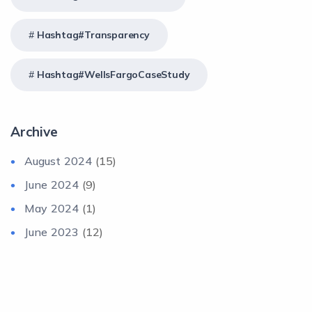
Hashtag#Transparency
Hashtag#WellsFargoCaseStudy
Archive
August 2024
(15)
June 2024
(9)
May 2024
(1)
June 2023
(12)