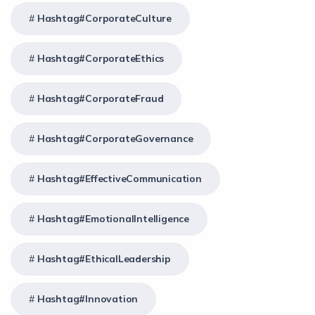
Hashtag#CorporateCulture
Hashtag#CorporateEthics
Hashtag#CorporateFraud
Hashtag#CorporateGovernance
Hashtag#EffectiveCommunication
Hashtag#EmotionalIntelligence
Hashtag#EthicalLeadership
Hashtag#Innovation