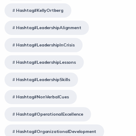
Hashtag#KellyOrtberg
Hashtag#LeadershipAlignment
Hashtag#LeadershipInCrisis
Hashtag#LeadershipLessons
Hashtag#LeadershipSkills
Hashtag#NonVerbalCues
Hashtag#OperationalExcellence
Hashtag#OrganizationalDevelopment