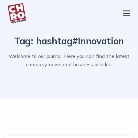
chromosome
Home
Tag:
hashtag#Innovation
About
Services
Welcome to our journal. Here you can find the latest
company news and business articles.
Blog
Contact Us
Privacy Policy