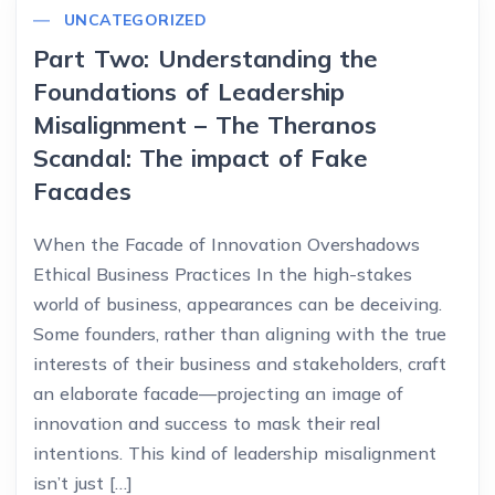
UNCATEGORIZED
Part Two: Understanding the
Foundations of Leadership
Misalignment – The Theranos
Scandal: The impact of Fake
Facades
When the Facade of Innovation Overshadows
Ethical Business Practices In the high-stakes
world of business, appearances can be deceiving.
Some founders, rather than aligning with the true
interests of their business and stakeholders, craft
an elaborate facade—projecting an image of
innovation and success to mask their real
intentions. This kind of leadership misalignment
isn’t just […]