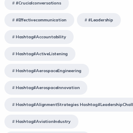
#crucialconversations
#effectivecommunication
#Leadership
Hashtag#Accountability
Hashtag#ActiveListening
Hashtag#AerospaceEngineering
Hashtag#AerospaceInnovation
Hashtag#AlignmentStrategies Hashtag#LeadershipChal
Hashtag#AviationIndustry