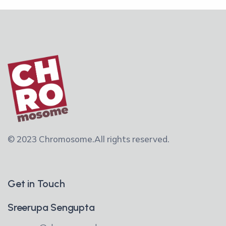
© 2023 Chromosome.
All rights reserved.
Get in Touch
Sreerupa Sengupta