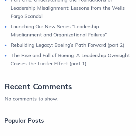
Leadership Misalignment: Lessons from the Wells
Fargo Scandal
Launching Our New Series “Leadership
Misalignment and Organizational Failures”
Rebuilding Legacy: Boeing’s Path Forward (part 2)
The Rise and Fall of Boeing: A Leadership Oversight
Causes the Lucifer Effect (part 1)
Recent Comments
No comments to show.
Popular Posts