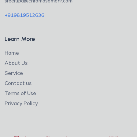
sreerupa@chromosomehr.com
+919819512636
Learn More
Home
About Us
Service
Contact us
Terms of Use
Privacy Policy