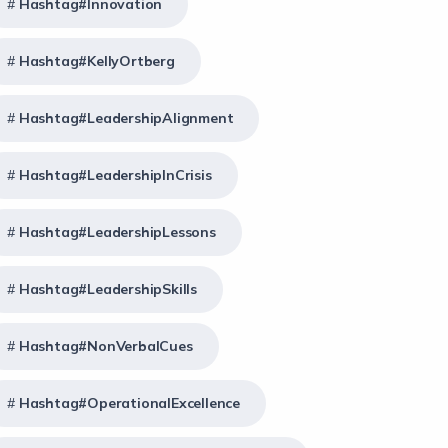
Hashtag#Innovation
Hashtag#KellyOrtberg
Hashtag#LeadershipAlignment
Hashtag#LeadershipInCrisis
Hashtag#LeadershipLessons
Hashtag#LeadershipSkills
Hashtag#NonVerbalCues
Hashtag#OperationalExcellence