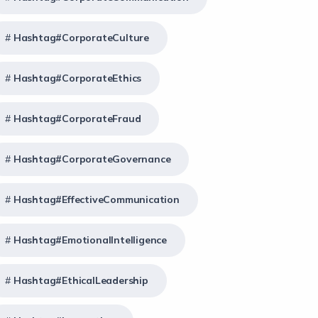
Hashtag#CorporateCulture
Hashtag#CorporateEthics
Hashtag#CorporateFraud
Hashtag#CorporateGovernance
Hashtag#EffectiveCommunication
Hashtag#EmotionalIntelligence
Hashtag#EthicalLeadership