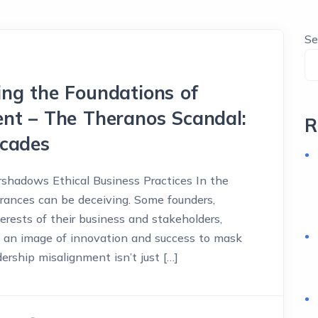
Se
ng the Foundations of
nt – The Theranos Scandal:
R
acades
shadows Ethical Business Practices In the
rances can be deceiving. Some founders,
terests of their business and stakeholders,
g an image of innovation and success to mask
dership misalignment isn’t just […]