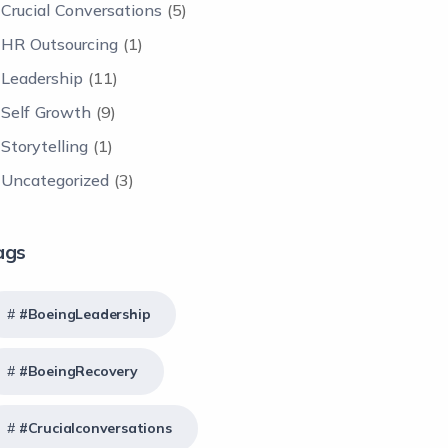
Crucial Conversations
(5)
HR Outsourcing
(1)
Leadership
(11)
Self Growth
(9)
Storytelling
(1)
Uncategorized
(3)
ags
#BoeingLeadership
#BoeingRecovery
#crucialconversations