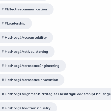
#effectivecommunication
#Leadership
Hashtag#Accountability
Hashtag#ActiveListening
Hashtag#AerospaceEngineering
Hashtag#AerospaceInnovation
Hashtag#AlignmentStrategies Hashtag#LeadershipChallenge
Hashtag#AviationIndustry