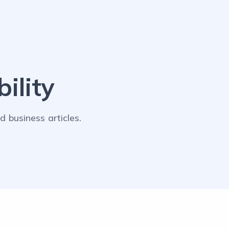
ility
 business articles.