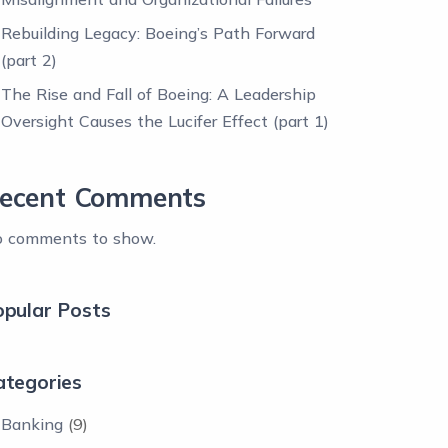
Rebuilding Legacy: Boeing’s Path Forward
(part 2)
The Rise and Fall of Boeing: A Leadership
Oversight Causes the Lucifer Effect (part 1)
ecent Comments
 comments to show.
opular Posts
ategories
Banking
(9)