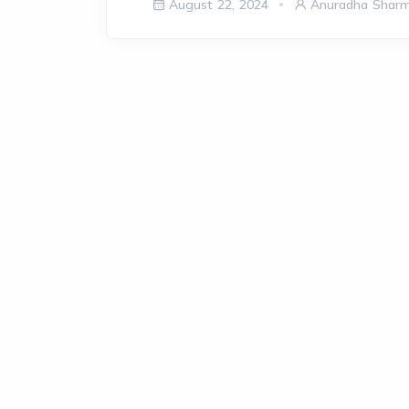
August 22, 2024
Anuradha Shar