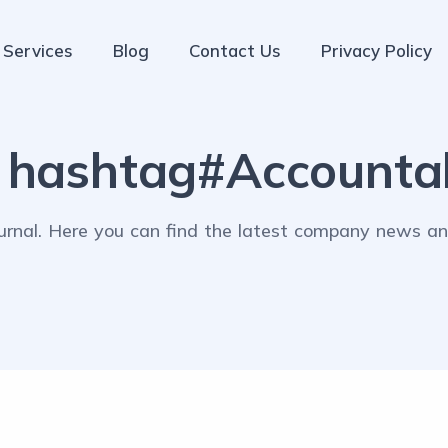
Services
Blog
Contact Us
Privacy Policy
:
hashtag#Accountab
rnal. Here you can find the latest company news and