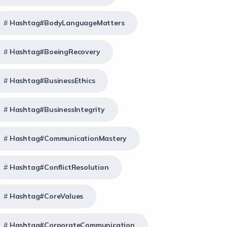
Hashtag#BodyLanguageMatters
Hashtag#BoeingRecovery
Hashtag#BusinessEthics
Hashtag#BusinessIntegrity
Hashtag#CommunicationMastery
Hashtag#ConflictResolution
Hashtag#CoreValues
Hashtag#CorporateCommunication