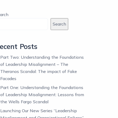
arch
Search
ecent Posts
Part Two: Understanding the Foundations
of Leadership Misalignment – The
Theranos Scandal: The impact of Fake
Facades
Part One: Understanding the Foundations
of Leadership Misalignment: Lessons from
the Wells Fargo Scandal
Launching Our New Series “Leadership
Misalignment and Organizational Failures”