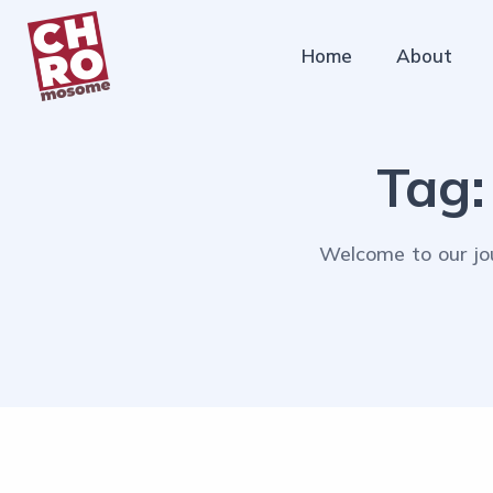
Home
About
Tag
Welcome to our jou