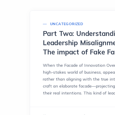
UNCATEGORIZED
Part Two: Understandi
Leadership Misalignme
The impact of Fake F
When the Facade of Innovation Over
high-stakes world of business, appea
rather than aligning with the true in
craft an elaborate facade—projectin
their real intentions. This kind of lea