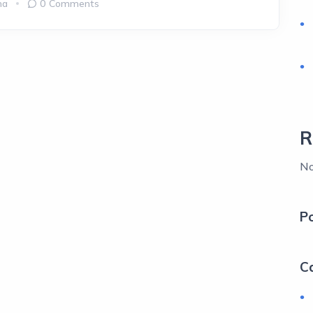
ma
0 Comments
R
No
P
C