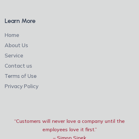
Learn More
Home
About Us
Service
Contact us
Terms of Use
Privacy Policy
“Customers will never love a company until the
employees love it first.”
– Simon Sinek