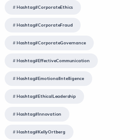
Hashtag#CorporateEthics
Hashtag#CorporateFraud
Hashtag#CorporateGovernance
Hashtag#EffectiveCommunication
Hashtag#EmotionalIntelligence
Hashtag#EthicalLeadership
Hashtag#Innovation
Hashtag#KellyOrtberg