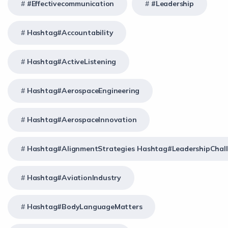
#effectivecommunication
#Leadership
Hashtag#Accountability
Hashtag#ActiveListening
Hashtag#AerospaceEngineering
Hashtag#AerospaceInnovation
Hashtag#AlignmentStrategies Hashtag#LeadershipChal
Hashtag#AviationIndustry
Hashtag#BodyLanguageMatters