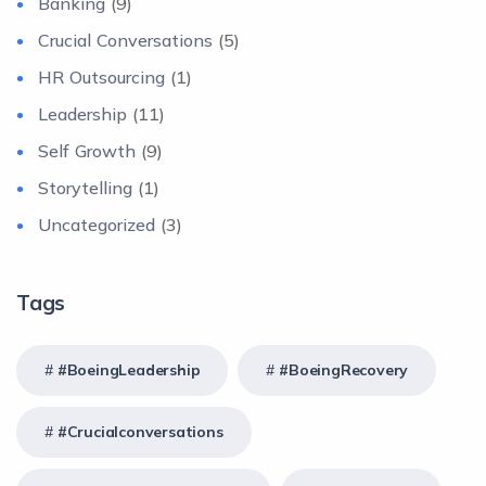
Banking
(9)
Crucial Conversations
(5)
HR Outsourcing
(1)
Leadership
(11)
Self Growth
(9)
Storytelling
(1)
Uncategorized
(3)
Tags
#BoeingLeadership
#BoeingRecovery
#crucialconversations