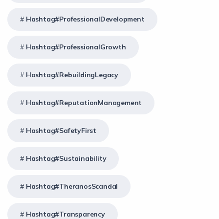
Hashtag#ProfessionalDevelopment
Hashtag#ProfessionalGrowth
Hashtag#RebuildingLegacy
Hashtag#ReputationManagement
Hashtag#SafetyFirst
Hashtag#Sustainability
Hashtag#TheranosScandal
Hashtag#Transparency