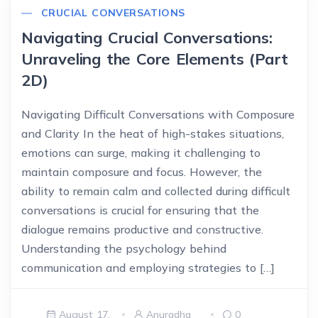
CRUCIAL CONVERSATIONS
Navigating Crucial Conversations:
Unraveling the Core Elements (Part
2D)
Navigating Difficult Conversations with Composure
and Clarity In the heat of high-stakes situations,
emotions can surge, making it challenging to
maintain composure and focus. However, the
ability to remain calm and collected during difficult
conversations is crucial for ensuring that the
dialogue remains productive and constructive.
Understanding the psychology behind
communication and employing strategies to […]
August 17,
Anuradha
0