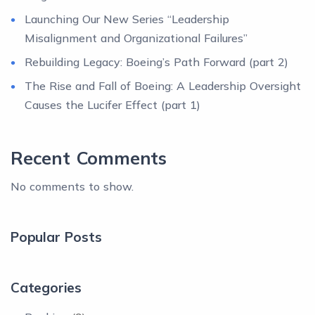
Launching Our New Series “Leadership
Misalignment and Organizational Failures”
Rebuilding Legacy: Boeing’s Path Forward (part 2)
The Rise and Fall of Boeing: A Leadership Oversight
Causes the Lucifer Effect (part 1)
Recent Comments
No comments to show.
Popular Posts
Categories