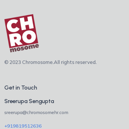
© 2023 Chromosome.
All rights reserved.
Get in Touch
Sreerupa Sengupta
sreerupa@chromosomehr.com
+919819512636