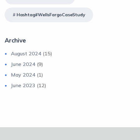
Hashtag#WellsFargoCaseStudy
Archive
August 2024
(15)
June 2024
(9)
May 2024
(1)
June 2023
(12)