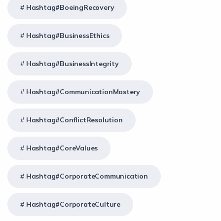
Hashtag#BoeingRecovery
Hashtag#BusinessEthics
Hashtag#BusinessIntegrity
Hashtag#CommunicationMastery
Hashtag#ConflictResolution
Hashtag#CoreValues
Hashtag#CorporateCommunication
Hashtag#CorporateCulture