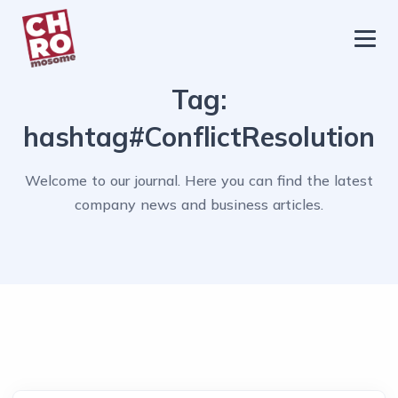
chromosome
Home
Tag:
About
hashtag#ConflictResolution
Services
Welcome to our journal. Here you can find the latest
Blog
company news and business articles.
Contact Us
Privacy Policy