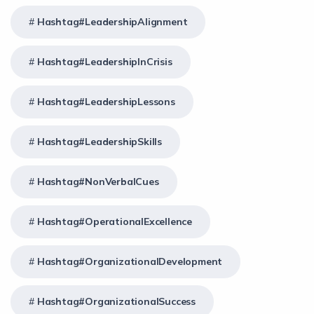
Hashtag#LeadershipAlignment
Hashtag#LeadershipInCrisis
Hashtag#LeadershipLessons
Hashtag#LeadershipSkills
Hashtag#NonVerbalCues
Hashtag#OperationalExcellence
Hashtag#OrganizationalDevelopment
Hashtag#OrganizationalSuccess