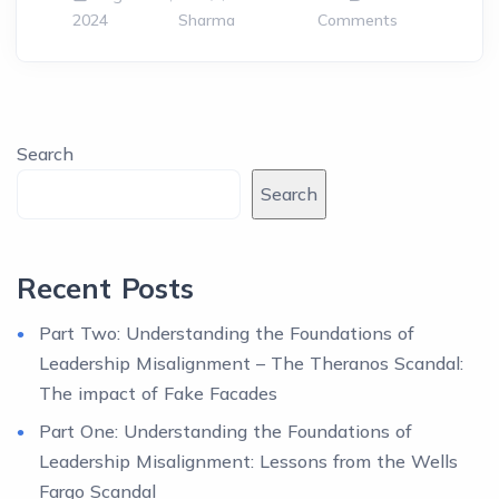
2024
Sharma
Comments
Search
Search
Recent Posts
Part Two: Understanding the Foundations of
Leadership Misalignment – The Theranos Scandal:
The impact of Fake Facades
Part One: Understanding the Foundations of
Leadership Misalignment: Lessons from the Wells
Fargo Scandal