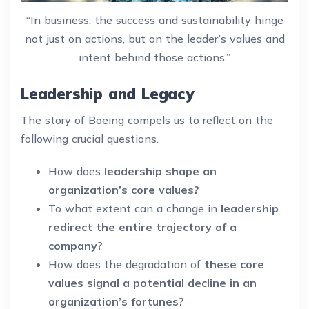
“In business, the success and sustainability hinge
not just on actions, but on the leader’s values and
intent behind those actions.”
Leadership and Legacy
The story of Boeing compels us to reflect on the
following crucial questions.
How does
leadership shape an
organization’s core values?
To what extent can a change in
leadership
redirect the entire trajectory of a
company?
How does the degradation of
these core
values signal a potential decline in an
organization’s fortunes?