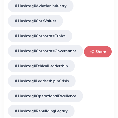
Hashtag#AviationIndustry
Hashtag#CoreValues
Hashtag#CorporateEthics
Hashtag#CorporateGovernance
Share
Hashtag#EthicalLeadership
Hashtag#LeadershipInCrisis
Hashtag#OperationalExcellence
Hashtag#RebuildingLegacy