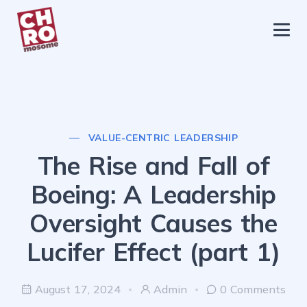
chromosome
Home
About
Services
VALUE-CENTRIC LEADERSHIP
Blog
The Rise and Fall of
Contact Us
Boeing: A Leadership
Privacy Policy
Oversight Causes the
Lucifer Effect (part 1)
August 17, 2024
Admin
0 Comments