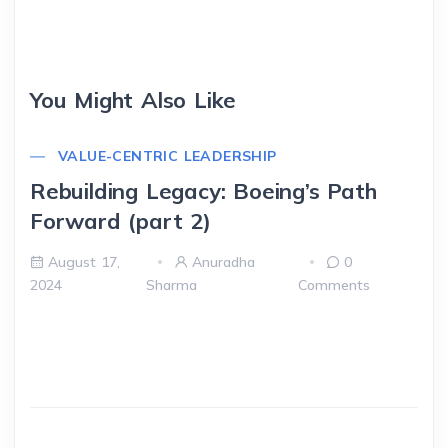
You Might Also Like
VALUE-CENTRIC LEADERSHIP
Rebuilding Legacy: Boeing’s Path
Forward (part 2)
August 17,
Anuradha
0
2024
Sharma
Comments