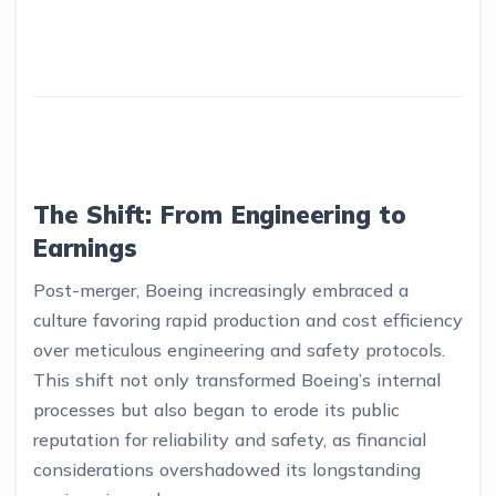
The Shift: From Engineering to
Earnings
Post-merger, Boeing increasingly embraced a
culture favoring rapid production and cost efficiency
over meticulous engineering and safety protocols.
This shift not only transformed Boeing’s internal
processes but also began to erode its public
reputation for reliability and safety, as financial
considerations overshadowed its longstanding