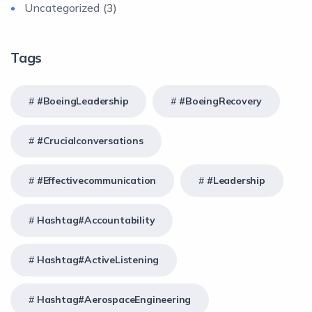
Uncategorized
(3)
Tags
#BoeingLeadership
#BoeingRecovery
#crucialconversations
#effectivecommunication
#Leadership
Hashtag#Accountability
Hashtag#ActiveListening
Hashtag#AerospaceEngineering