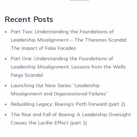
Recent Posts
Part Two: Understanding the Foundations of
Leadership Misalignment – The Theranos Scandal:
The impact of Fake Facades
Part One: Understanding the Foundations of
Leadership Misalignment: Lessons from the Wells
Fargo Scandal
Launching Our New Series “Leadership
Misalignment and Organizational Failures”
Rebuilding Legacy: Boeing’s Path Forward (part 2)
The Rise and Fall of Boeing: A Leadership Oversight
Causes the Lucifer Effect (part 1)