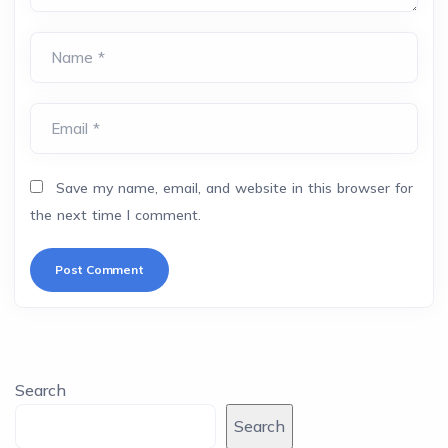
Name *
Email *
Save my name, email, and website in this browser for
the next time I comment.
Search
Search