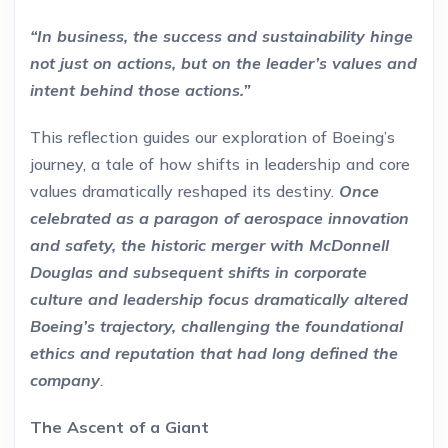
“In business, the success and sustainability hinge
not just on actions, but on the leader’s values and
intent behind those actions.”
This reflection guides our exploration of Boeing’s
journey, a tale of how shifts in leadership and core
values dramatically reshaped its destiny.
Once
celebrated as a paragon of aerospace innovation
and safety, the historic merger with McDonnell
Douglas and subsequent shifts in corporate
culture and leadership focus dramatically altered
Boeing’s trajectory, challenging the foundational
ethics and reputation that had long defined the
company
.
The Ascent of a Giant