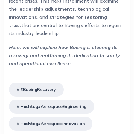
recent crises. This next installment will examine
the
leadership adjustments
,
technological
innovations
, and
strategies for restoring
trust
that are central to Boeing’s efforts to regain
its industry leadership.
Here, we will explore how Boeing is steering its
recovery and reaffirming its dedication to safety
and operational excellence.
#BoeingRecovery
Hashtag#AerospaceEngineering
Hashtag#AerospaceInnovation