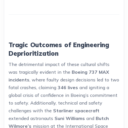
Tragic Outcomes of Engineering
Deprioritization
The detrimental impact of these cultural shifts
was tragically evident in the
Boeing 737 MAX
incidents
, where faulty design decisions led to two
fatal crashes, claiming
346 lives
and igniting a
global crisis of confidence in Boeing’s commitment
to safety. Additionally, technical and safety
challenges with the
Starliner spacecraft
extended astronauts
Suni Williams
and
Butch
Wilmore’s
mission at the International Space