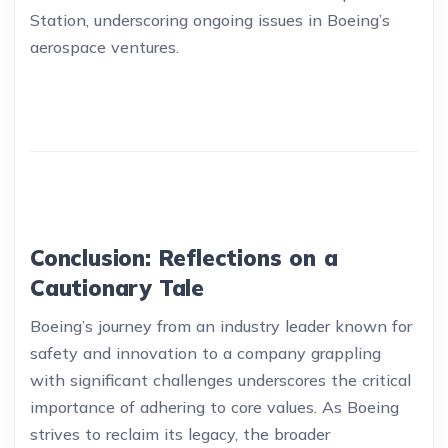
Station, underscoring ongoing issues in Boeing’s
aerospace ventures.
Conclusion: Reflections on a
Cautionary Tale
Boeing’s journey from an industry leader known for
safety and innovation to a company grappling
with significant challenges underscores the critical
importance of adhering to core values. As Boeing
strives to reclaim its legacy, the broader