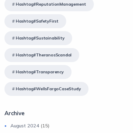
Hashtag#ReputationManagement
Hashtag#SafetyFirst
Hashtag#Sustainability
Hashtag#TheranosScandal
Hashtag#Transparency
Hashtag#WellsFargoCaseStudy
Archive
August 2024
(15)