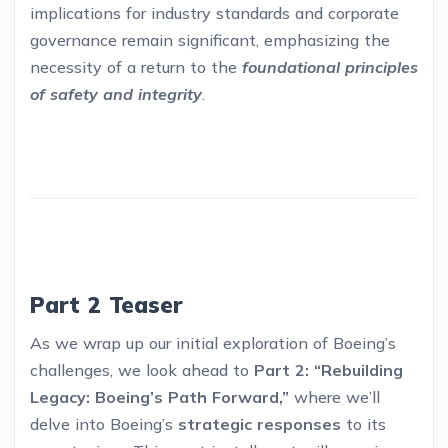
implications for industry standards and corporate
governance remain significant, emphasizing the
necessity of a return to the
foundational principles
of safety and integrity
.
Part 2 Teaser
As we wrap up our initial exploration of Boeing’s
challenges, we look ahead to
Part 2: “Rebuilding
Legacy: Boeing’s Path Forward,”
where we’ll
delve into Boeing’s
strategic responses
to its