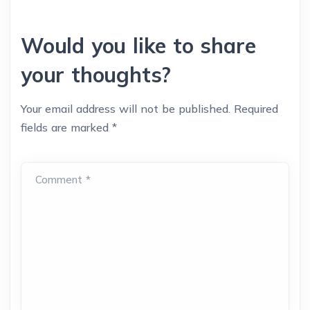
Would you like to share
your thoughts?
Your email address will not be published.
Required
fields are marked
*
Comment *