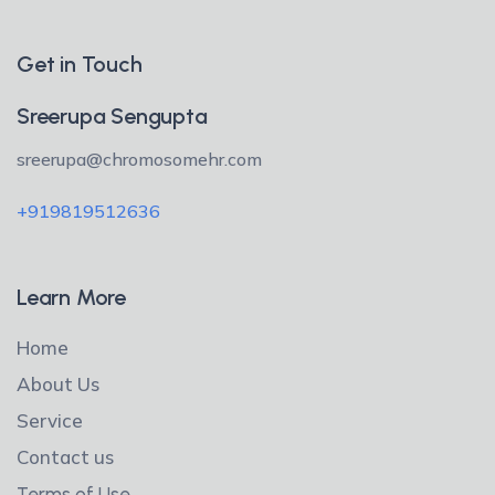
Get in Touch
Sreerupa Sengupta
sreerupa@chromosomehr.com
+919819512636
Learn More
Home
About Us
Service
Contact us
Terms of Use