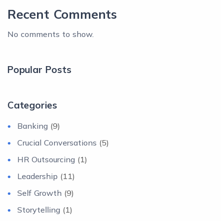
Recent Comments
No comments to show.
Popular Posts
Categories
Banking
(9)
Crucial Conversations
(5)
HR Outsourcing
(1)
Leadership
(11)
Self Growth
(9)
Storytelling
(1)