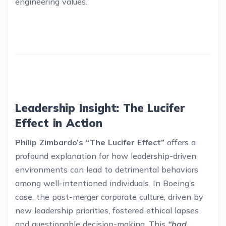
engineering values.
Leadership Insight: The Lucifer
Effect in Action
Philip Zimbardo’s “The Lucifer Effect”
offers a
profound explanation for how leadership-driven
environments can lead to detrimental behaviors
among well-intentioned individuals. In Boeing’s
case, the post-merger corporate culture, driven by
new leadership priorities, fostered ethical lapses
and questionable decision-making. This
“bad