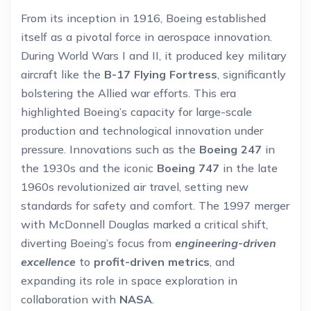
From its inception in 1916, Boeing established
itself as a pivotal force in aerospace innovation.
During World Wars I and II, it produced key military
aircraft like the
B-17 Flying Fortress
, significantly
bolstering the Allied war efforts. This era
highlighted Boeing’s capacity for large-scale
production and technological innovation under
pressure. Innovations such as the
Boeing 247
in
the 1930s and the iconic
Boeing 747
in the late
1960s revolutionized air travel, setting new
standards for safety and comfort. The 1997 merger
with McDonnell Douglas marked a critical shift,
diverting Boeing’s focus from
engineering-driven
excellence
to
profit-driven metrics
, and
expanding its role in space exploration in
collaboration with
NASA
.