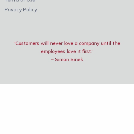
Privacy Policy
“Customers will never love a company until the
employees love it first.”
– Simon Sinek