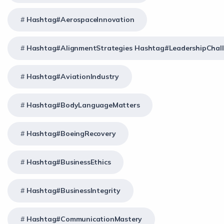
Hashtag#AerospaceInnovation
Hashtag#AlignmentStrategies Hashtag#LeadershipChal
Hashtag#AviationIndustry
Hashtag#BodyLanguageMatters
Hashtag#BoeingRecovery
Hashtag#BusinessEthics
Hashtag#BusinessIntegrity
Hashtag#CommunicationMastery