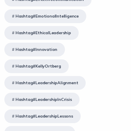
Hashtag#EmotionalIntelligence
Hashtag#EthicalLeadership
Hashtag#Innovation
Hashtag#KellyOrtberg
Hashtag#LeadershipAlignment
Hashtag#LeadershipInCrisis
Hashtag#LeadershipLessons