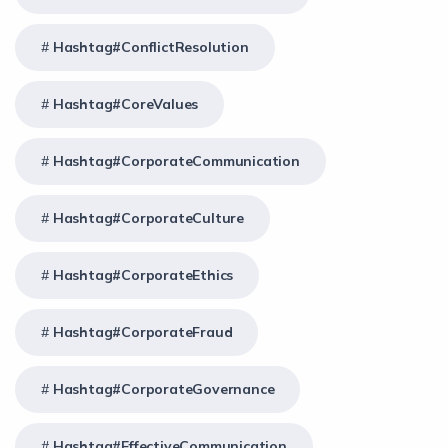
Hashtag#ConflictResolution
Hashtag#CoreValues
Hashtag#CorporateCommunication
Hashtag#CorporateCulture
Hashtag#CorporateEthics
Hashtag#CorporateFraud
Hashtag#CorporateGovernance
Hashtag#EffectiveCommunication