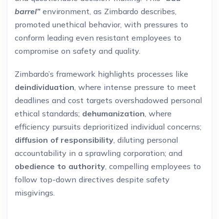
barrel”
environment, as Zimbardo describes,
promoted unethical behavior, with pressures to
conform leading even resistant employees to
compromise on safety and quality.
Zimbardo’s framework highlights processes like
deindividuation
, where intense pressure to meet
deadlines and cost targets overshadowed personal
ethical standards;
dehumanization
, where
efficiency pursuits deprioritized individual concerns;
diffusion of responsibility
, diluting personal
accountability in a sprawling corporation; and
obedience to authority
, compelling employees to
follow top-down directives despite safety
misgivings.