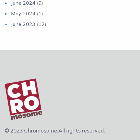
June 2024
(9)
May 2024
(1)
June 2023
(12)
© 2023 Chromosome.
All rights reserved.