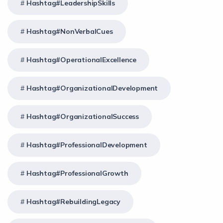
Hashtag#LeadershipSkills
Hashtag#NonVerbalCues
Hashtag#OperationalExcellence
Hashtag#OrganizationalDevelopment
Hashtag#OrganizationalSuccess
Hashtag#ProfessionalDevelopment
Hashtag#ProfessionalGrowth
Hashtag#RebuildingLegacy