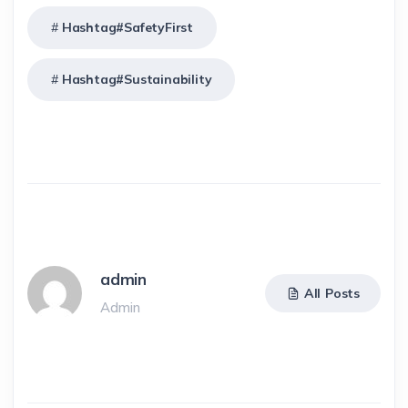
Hashtag#SafetyFirst
Hashtag#Sustainability
admin
All Posts
Admin