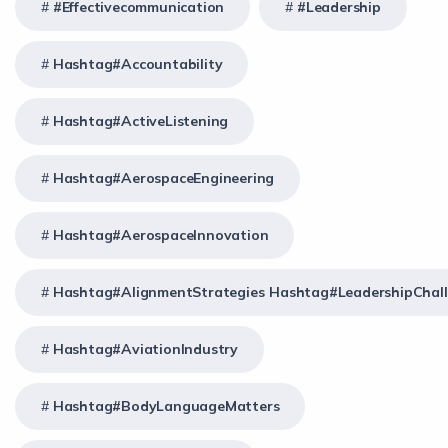
#effectivecommunication
#Leadership
Hashtag#Accountability
Hashtag#ActiveListening
Hashtag#AerospaceEngineering
Hashtag#AerospaceInnovation
Hashtag#AlignmentStrategies Hashtag#LeadershipChal
Hashtag#AviationIndustry
Hashtag#BodyLanguageMatters