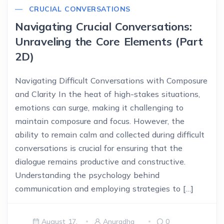
CRUCIAL CONVERSATIONS
Navigating Crucial Conversations:
Unraveling the Core Elements (Part
2D)
Navigating Difficult Conversations with Composure
and Clarity In the heat of high-stakes situations,
emotions can surge, making it challenging to
maintain composure and focus. However, the
ability to remain calm and collected during difficult
conversations is crucial for ensuring that the
dialogue remains productive and constructive.
Understanding the psychology behind
communication and employing strategies to […]
August 17,
Anuradha
0