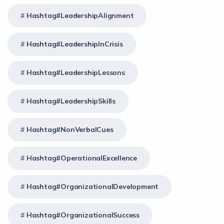
Hashtag#LeadershipAlignment
Hashtag#LeadershipInCrisis
Hashtag#LeadershipLessons
Hashtag#LeadershipSkills
Hashtag#NonVerbalCues
Hashtag#OperationalExcellence
Hashtag#OrganizationalDevelopment
Hashtag#OrganizationalSuccess