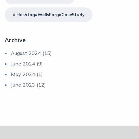
Hashtag#WellsFargoCaseStudy
Archive
August 2024
(15)
June 2024
(9)
May 2024
(1)
June 2023
(12)