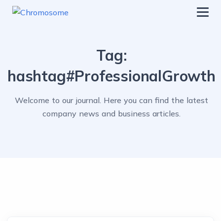
chromosome
Home
Tag:
About
hashtag#ProfessionalGrowth
Services
Welcome to our journal. Here you can find the latest
Blog
company news and business articles.
Contact Us
Privacy Policy