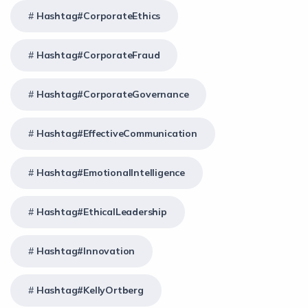
Hashtag#CorporateEthics
Hashtag#CorporateFraud
Hashtag#CorporateGovernance
Hashtag#EffectiveCommunication
Hashtag#EmotionalIntelligence
Hashtag#EthicalLeadership
Hashtag#Innovation
Hashtag#KellyOrtberg