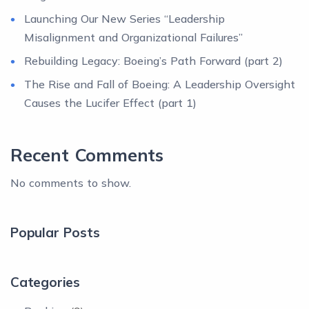
Launching Our New Series “Leadership
Misalignment and Organizational Failures”
Rebuilding Legacy: Boeing’s Path Forward (part 2)
The Rise and Fall of Boeing: A Leadership Oversight
Causes the Lucifer Effect (part 1)
Recent Comments
No comments to show.
Popular Posts
Categories