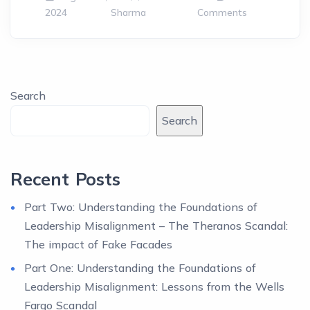
2024
Sharma
Comments
Search
Search
Recent Posts
Part Two: Understanding the Foundations of
Leadership Misalignment – The Theranos Scandal:
The impact of Fake Facades
Part One: Understanding the Foundations of
Leadership Misalignment: Lessons from the Wells
Fargo Scandal