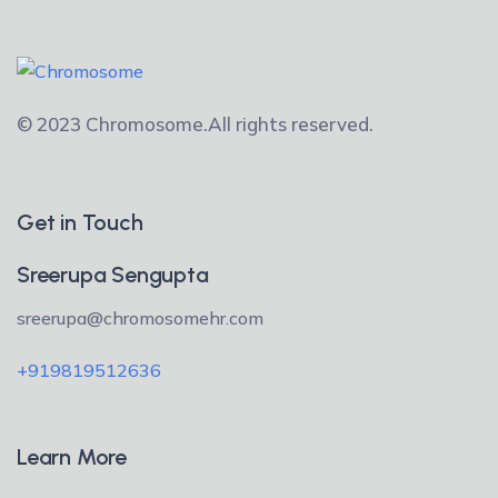
© 2023 Chromosome.
All rights reserved.
Get in Touch
Sreerupa Sengupta
sreerupa@chromosomehr.com
+919819512636
Learn More