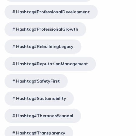
Hashtag#ProfessionalDevelopment
Hashtag#ProfessionalGrowth
Hashtag#RebuildingLegacy
Hashtag#ReputationManagement
Hashtag#SafetyFirst
Hashtag#Sustainability
Hashtag#TheranosScandal
Hashtag#Transparency