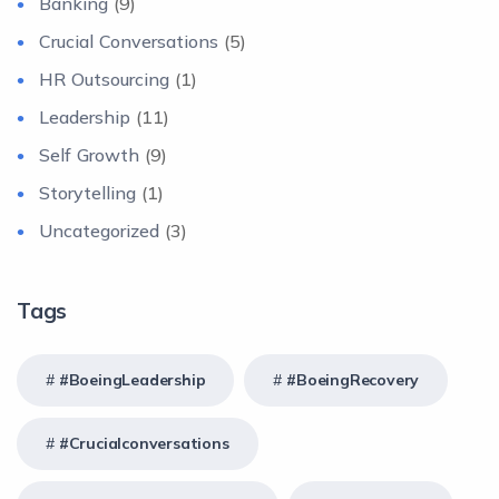
Banking
(9)
Crucial Conversations
(5)
HR Outsourcing
(1)
Leadership
(11)
Self Growth
(9)
Storytelling
(1)
Uncategorized
(3)
Tags
#BoeingLeadership
#BoeingRecovery
#crucialconversations