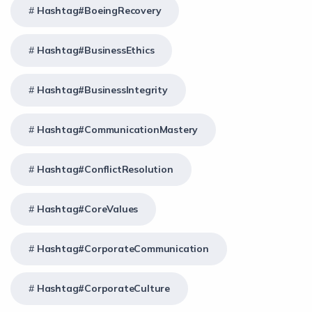
Hashtag#BoeingRecovery
Hashtag#BusinessEthics
Hashtag#BusinessIntegrity
Hashtag#CommunicationMastery
Hashtag#ConflictResolution
Hashtag#CoreValues
Hashtag#CorporateCommunication
Hashtag#CorporateCulture