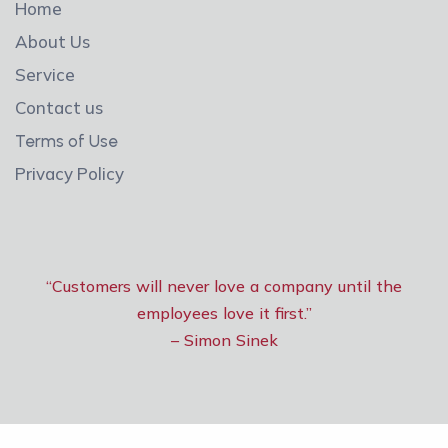
Home
About Us
Service
Contact us
Terms of Use
Privacy Policy
“Customers will never love a company until the
employees love it first.”
– Simon Sinek