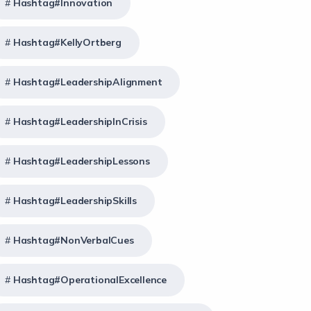
Hashtag#Innovation
Hashtag#KellyOrtberg
Hashtag#LeadershipAlignment
Hashtag#LeadershipInCrisis
Hashtag#LeadershipLessons
Hashtag#LeadershipSkills
Hashtag#NonVerbalCues
Hashtag#OperationalExcellence