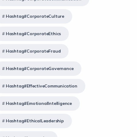
Hashtag#CorporateCulture
Hashtag#CorporateEthics
Hashtag#CorporateFraud
Hashtag#CorporateGovernance
Hashtag#EffectiveCommunication
Hashtag#EmotionalIntelligence
Hashtag#EthicalLeadership