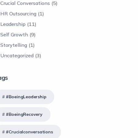
Crucial Conversations
(5)
HR Outsourcing
(1)
Leadership
(11)
Self Growth
(9)
Storytelling
(1)
Uncategorized
(3)
ags
#BoeingLeadership
#BoeingRecovery
#crucialconversations