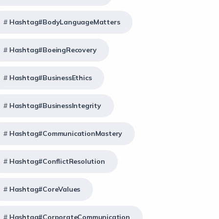
Hashtag#BodyLanguageMatters
Hashtag#BoeingRecovery
Hashtag#BusinessEthics
Hashtag#BusinessIntegrity
Hashtag#CommunicationMastery
Hashtag#ConflictResolution
Hashtag#CoreValues
Hashtag#CorporateCommunication