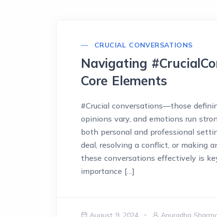
CRUCIAL CONVERSATIONS
Navigating #CrucialCo
Core Elements
#Crucial conversations—those defini
opinions vary, and emotions run str
both personal and professional setti
deal, resolving a conflict, or making 
these conversations effectively is ke
importance […]
August 9, 2024
Anuradha Sharm