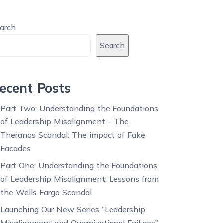
arch
Search
ecent Posts
Part Two: Understanding the Foundations
of Leadership Misalignment – The
Theranos Scandal: The impact of Fake
Facades
Part One: Understanding the Foundations
of Leadership Misalignment: Lessons from
the Wells Fargo Scandal
Launching Our New Series “Leadership
Misalignment and Organizational Failures”