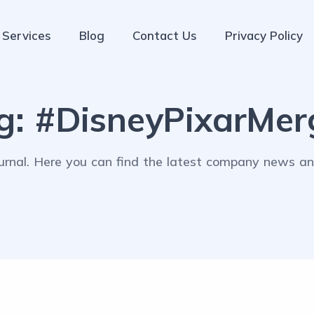
Services
Blog
Contact Us
Privacy Policy
g:
#DisneyPixarMer
rnal. Here you can find the latest company news and