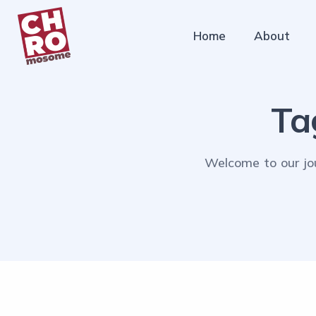
Home
About
Ta
Welcome to our jou