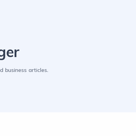
ger
 business articles.