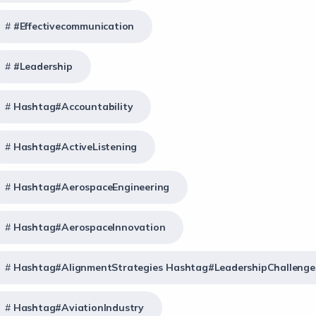
#effectivecommunication
#Leadership
Hashtag#Accountability
Hashtag#ActiveListening
Hashtag#AerospaceEngineering
Hashtag#AerospaceInnovation
Hashtag#AlignmentStrategies Hashtag#LeadershipChallenge
Hashtag#AviationIndustry