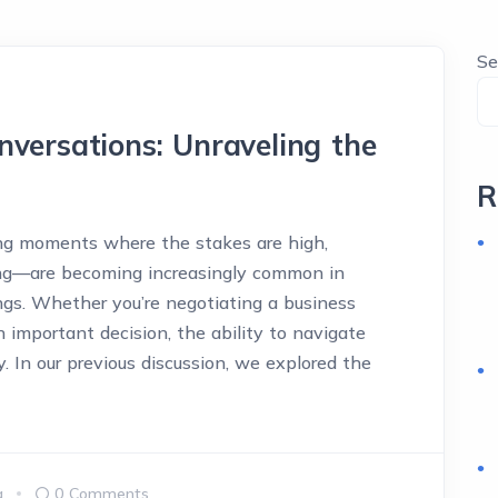
Se
nversations: Unraveling the
R
ng moments where the stakes are high,
ong—are becoming increasingly common in
ngs. Whether you’re negotiating a business
an important decision, the ability to navigate
y. In our previous discussion, we explored the
a
0 Comments