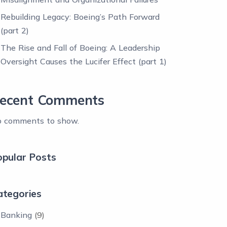
Rebuilding Legacy: Boeing’s Path Forward
(part 2)
The Rise and Fall of Boeing: A Leadership
Oversight Causes the Lucifer Effect (part 1)
ecent Comments
 comments to show.
opular Posts
ategories
Banking
(9)