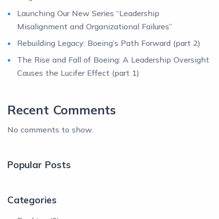
Launching Our New Series “Leadership
Misalignment and Organizational Failures”
Rebuilding Legacy: Boeing’s Path Forward (part 2)
The Rise and Fall of Boeing: A Leadership Oversight
Causes the Lucifer Effect (part 1)
Recent Comments
No comments to show.
Popular Posts
Categories