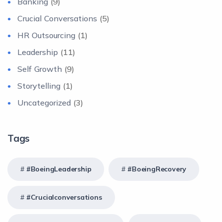
Banking
(9)
Crucial Conversations
(5)
HR Outsourcing
(1)
Leadership
(11)
Self Growth
(9)
Storytelling
(1)
Uncategorized
(3)
Tags
#BoeingLeadership
#BoeingRecovery
#crucialconversations