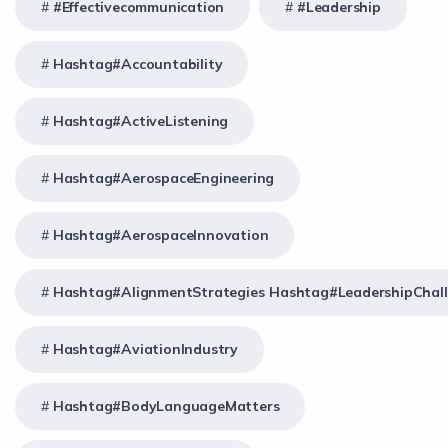
#effectivecommunication
#Leadership
Hashtag#Accountability
Hashtag#ActiveListening
Hashtag#AerospaceEngineering
Hashtag#AerospaceInnovation
Hashtag#AlignmentStrategies Hashtag#LeadershipChal
Hashtag#AviationIndustry
Hashtag#BodyLanguageMatters