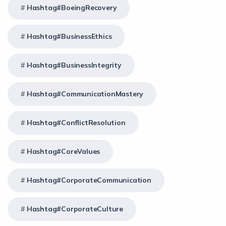
Hashtag#BoeingRecovery
Hashtag#BusinessEthics
Hashtag#BusinessIntegrity
Hashtag#CommunicationMastery
Hashtag#ConflictResolution
Hashtag#CoreValues
Hashtag#CorporateCommunication
Hashtag#CorporateCulture