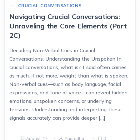
CRUCIAL CONVERSATIONS
Navigating Crucial Conversations:
Unraveling the Core Elements (Part
2C)
Decoding Non-Verbal Cues in Crucial
Conversations: Understanding the Unspoken In
crucial conversations, what isn’t said often carries
as much, if not more, weight than what is spoken.
Non-verbal cues—such as body language, facial
expressions, and tone of voice—can reveal hidden
emotions, unspoken concerns, or underlying
tensions. Understanding and interpreting these
signals accurately can provide deeper […]
August 17,
Anuradha
0