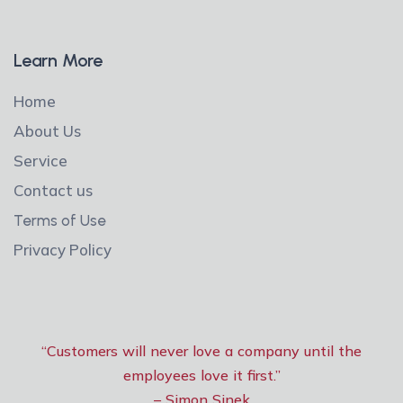
Learn More
Home
About Us
Service
Contact us
Terms of Use
Privacy Policy
“Customers will never love a company until the
employees love it first.”
– Simon Sinek