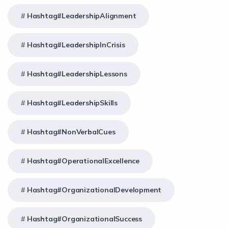
Hashtag#LeadershipAlignment
Hashtag#LeadershipInCrisis
Hashtag#LeadershipLessons
Hashtag#LeadershipSkills
Hashtag#NonVerbalCues
Hashtag#OperationalExcellence
Hashtag#OrganizationalDevelopment
Hashtag#OrganizationalSuccess