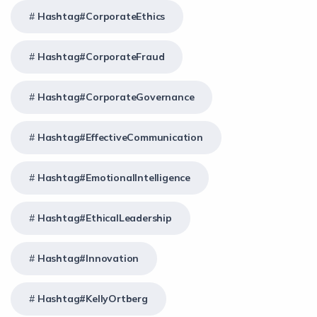
Hashtag#CorporateEthics
Hashtag#CorporateFraud
Hashtag#CorporateGovernance
Hashtag#EffectiveCommunication
Hashtag#EmotionalIntelligence
Hashtag#EthicalLeadership
Hashtag#Innovation
Hashtag#KellyOrtberg