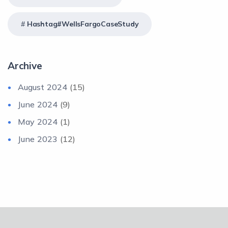
Hashtag#WellsFargoCaseStudy
Archive
August 2024
(15)
June 2024
(9)
May 2024
(1)
June 2023
(12)