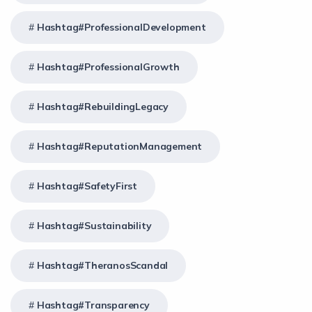
Hashtag#ProfessionalDevelopment
Hashtag#ProfessionalGrowth
Hashtag#RebuildingLegacy
Hashtag#ReputationManagement
Hashtag#SafetyFirst
Hashtag#Sustainability
Hashtag#TheranosScandal
Hashtag#Transparency