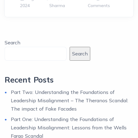
2024
Sharma
Comments
Search
Search
Recent Posts
Part Two: Understanding the Foundations of
Leadership Misalignment – The Theranos Scandal:
The impact of Fake Facades
Part One: Understanding the Foundations of
Leadership Misalignment: Lessons from the Wells
Fargo Scandal