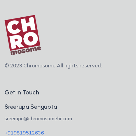
© 2023 Chromosome.
All rights reserved.
Get in Touch
Sreerupa Sengupta
sreerupa@chromosomehr.com
+919819512636