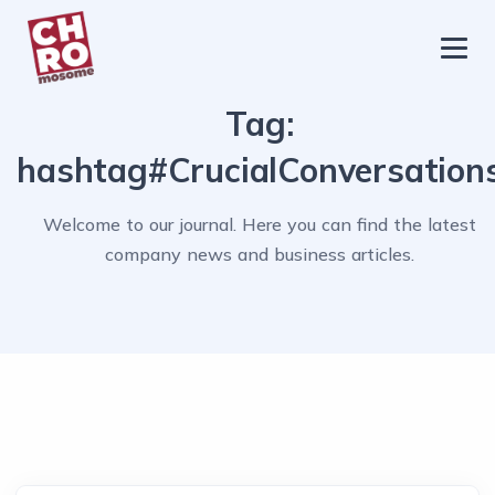
chromosome
Home
Tag:
About
hashtag#CrucialConversation
Services
Welcome to our journal. Here you can find the latest
Blog
company news and business articles.
Contact Us
Privacy Policy