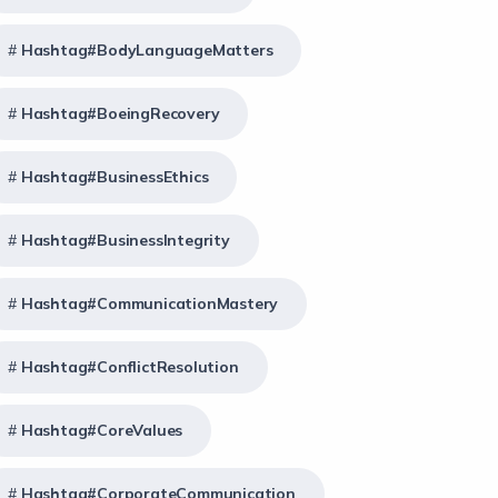
Hashtag#BodyLanguageMatters
Hashtag#BoeingRecovery
Hashtag#BusinessEthics
Hashtag#BusinessIntegrity
Hashtag#CommunicationMastery
Hashtag#ConflictResolution
Hashtag#CoreValues
Hashtag#CorporateCommunication