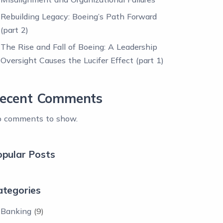
Rebuilding Legacy: Boeing’s Path Forward
(part 2)
The Rise and Fall of Boeing: A Leadership
Oversight Causes the Lucifer Effect (part 1)
ecent Comments
 comments to show.
opular Posts
ategories
Banking
(9)