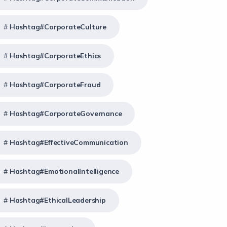
Hashtag#CorporateCulture
Hashtag#CorporateEthics
Hashtag#CorporateFraud
Hashtag#CorporateGovernance
Hashtag#EffectiveCommunication
Hashtag#EmotionalIntelligence
Hashtag#EthicalLeadership