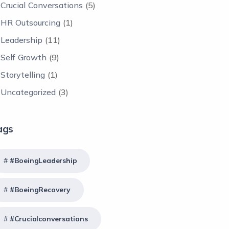
Crucial Conversations
(5)
HR Outsourcing
(1)
Leadership
(11)
Self Growth
(9)
Storytelling
(1)
Uncategorized
(3)
ags
#BoeingLeadership
#BoeingRecovery
#crucialconversations