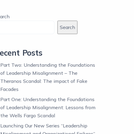
arch
Search
ecent Posts
Part Two: Understanding the Foundations
of Leadership Misalignment – The
Theranos Scandal: The impact of Fake
Facades
Part One: Understanding the Foundations
of Leadership Misalignment: Lessons from
the Wells Fargo Scandal
Launching Our New Series “Leadership
Misalignment and Organizational Failures”