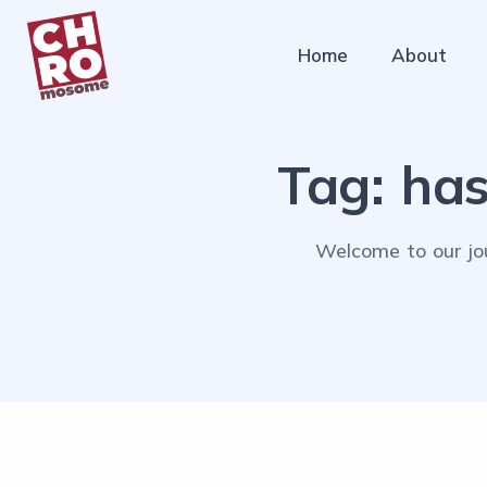
Home
About
Tag:
has
Welcome to our jou