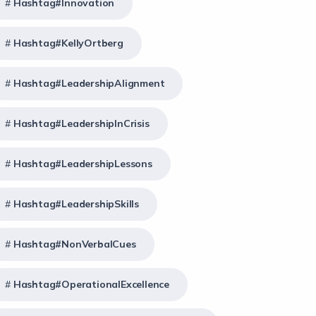
Hashtag#Innovation
Hashtag#KellyOrtberg
Hashtag#LeadershipAlignment
Hashtag#LeadershipInCrisis
Hashtag#LeadershipLessons
Hashtag#LeadershipSkills
Hashtag#NonVerbalCues
Hashtag#OperationalExcellence