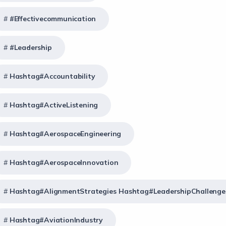
#effectivecommunication
#Leadership
Hashtag#Accountability
Hashtag#ActiveListening
Hashtag#AerospaceEngineering
Hashtag#AerospaceInnovation
Hashtag#AlignmentStrategies Hashtag#LeadershipChallenge
Hashtag#AviationIndustry