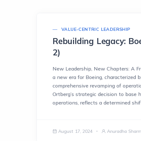
VALUE-CENTRIC LEADERSHIP
Rebuilding Legacy: Bo
2)
New Leadership, New Chapters: A Fre
a new era for Boeing, characterized
comprehensive revamping of operation
Ortberg’s strategic decision to base 
operations, reflects a determined shi
August 17, 2024
Anuradha Shar