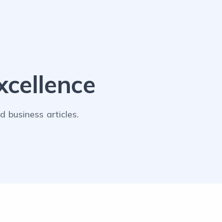
cellence
 business articles.