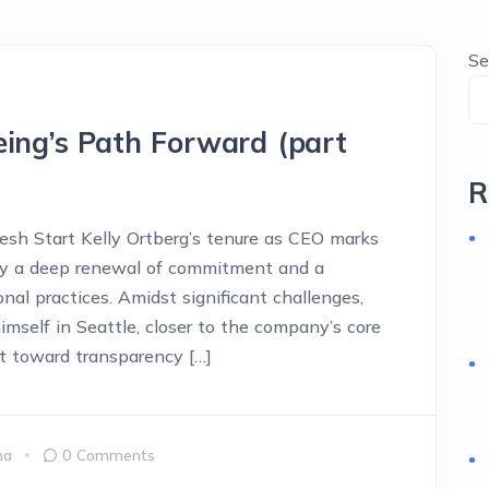
Se
eing’s Path Forward (part
R
sh Start Kelly Ortberg’s tenure as CEO marks
 by a deep renewal of commitment and a
al practices. Amidst significant challenges,
himself in Seattle, closer to the company’s core
ft toward transparency […]
ma
0 Comments