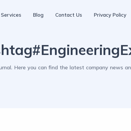
Services
Blog
Contact Us
Privacy Policy
htag#EngineeringEx
rnal. Here you can find the latest company news and