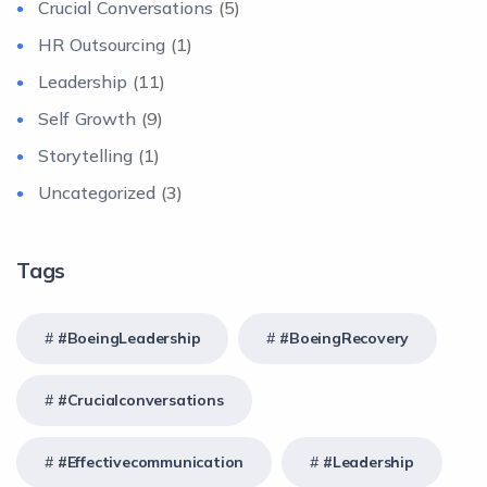
Crucial Conversations
(5)
HR Outsourcing
(1)
Leadership
(11)
Self Growth
(9)
Storytelling
(1)
Uncategorized
(3)
Tags
#BoeingLeadership
#BoeingRecovery
#crucialconversations
#effectivecommunication
#Leadership