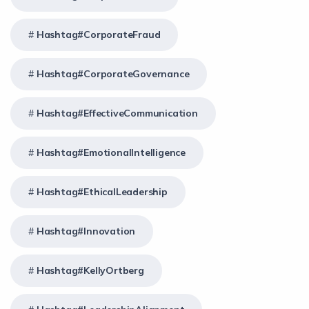
Hashtag#CorporateFraud
Hashtag#CorporateGovernance
Hashtag#EffectiveCommunication
Hashtag#EmotionalIntelligence
Hashtag#EthicalLeadership
Hashtag#Innovation
Hashtag#KellyOrtberg