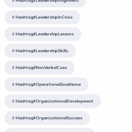
Hashtag#LeadershipAlignment
Hashtag#LeadershipInCrisis
Hashtag#LeadershipLessons
Hashtag#LeadershipSkills
Hashtag#NonVerbalCues
Hashtag#OperationalExcellence
Hashtag#OrganizationalDevelopment
Hashtag#OrganizationalSuccess