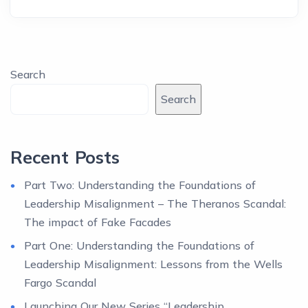
Search
Search
Recent Posts
Part Two: Understanding the Foundations of
Leadership Misalignment – The Theranos Scandal:
The impact of Fake Facades
Part One: Understanding the Foundations of
Leadership Misalignment: Lessons from the Wells
Fargo Scandal
Launching Our New Series “Leadership