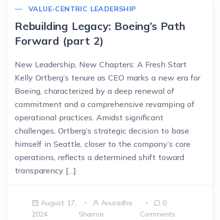
VALUE-CENTRIC LEADERSHIP
Rebuilding Legacy: Boeing’s Path
Forward (part 2)
New Leadership, New Chapters: A Fresh Start
Kelly Ortberg’s tenure as CEO marks a new era for
Boeing, characterized by a deep renewal of
commitment and a comprehensive revamping of
operational practices. Amidst significant
challenges, Ortberg’s strategic decision to base
himself in Seattle, closer to the company’s core
operations, reflects a determined shift toward
transparency […]
August 17,
Anuradha
0
2024
Sharma
Comments