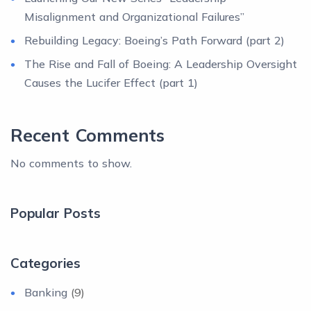
Misalignment and Organizational Failures”
Rebuilding Legacy: Boeing’s Path Forward (part 2)
The Rise and Fall of Boeing: A Leadership Oversight
Causes the Lucifer Effect (part 1)
Recent Comments
No comments to show.
Popular Posts
Categories
Banking
(9)