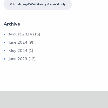
Hashtag#WellsFargoCaseStudy
Archive
August 2024
(15)
June 2024
(9)
May 2024
(1)
June 2023
(12)