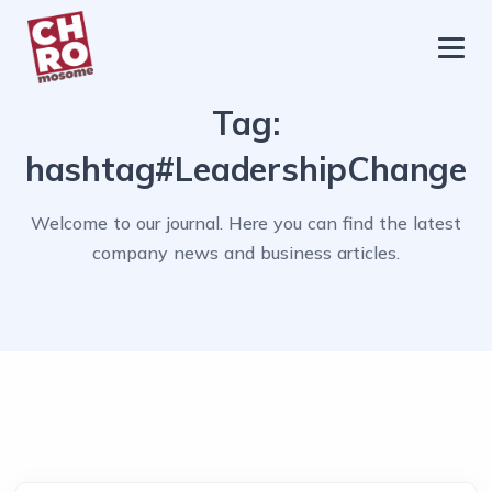
chromosome
Home
Tag:
About
hashtag#LeadershipChange
Services
Welcome to our journal. Here you can find the latest
Blog
company news and business articles.
Contact Us
Privacy Policy