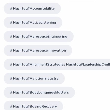
Hashtag#Accountability
Hashtag#ActiveListening
Hashtag#AerospaceEngineering
Hashtag#AerospaceInnovation
Hashtag#AlignmentStrategies Hashtag#LeadershipChal
Hashtag#AviationIndustry
Hashtag#BodyLanguageMatters
Hashtag#BoeingRecovery