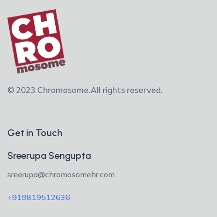
© 2023 Chromosome.
All rights reserved.
Get in Touch
Sreerupa Sengupta
sreerupa@chromosomehr.com
+919819512636