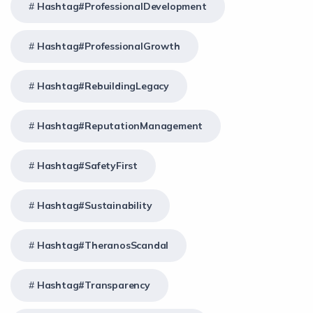
Hashtag#ProfessionalDevelopment
Hashtag#ProfessionalGrowth
Hashtag#RebuildingLegacy
Hashtag#ReputationManagement
Hashtag#SafetyFirst
Hashtag#Sustainability
Hashtag#TheranosScandal
Hashtag#Transparency