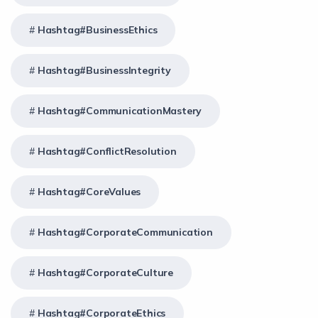
Hashtag#BusinessEthics
Hashtag#BusinessIntegrity
Hashtag#CommunicationMastery
Hashtag#ConflictResolution
Hashtag#CoreValues
Hashtag#CorporateCommunication
Hashtag#CorporateCulture
Hashtag#CorporateEthics