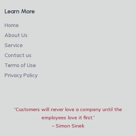
Learn More
Home
About Us
Service
Contact us
Terms of Use
Privacy Policy
“Customers will never love a company until the
employees love it first.”
– Simon Sinek