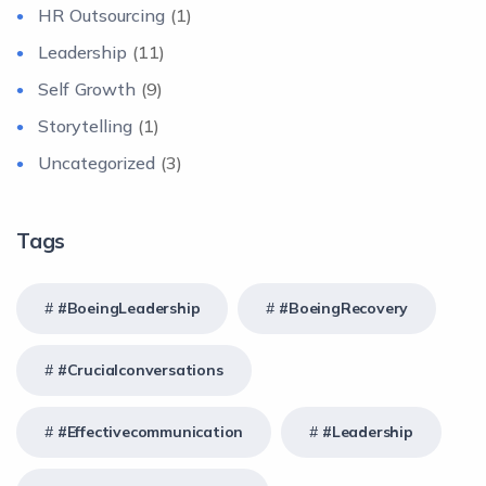
HR Outsourcing
(1)
Leadership
(11)
Self Growth
(9)
Storytelling
(1)
Uncategorized
(3)
Tags
#BoeingLeadership
#BoeingRecovery
#crucialconversations
#effectivecommunication
#Leadership