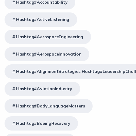
Hashtag#Accountability
Hashtag#ActiveListening
Hashtag#AerospaceEngineering
Hashtag#AerospaceInnovation
Hashtag#AlignmentStrategies Hashtag#LeadershipChal
Hashtag#AviationIndustry
Hashtag#BodyLanguageMatters
Hashtag#BoeingRecovery