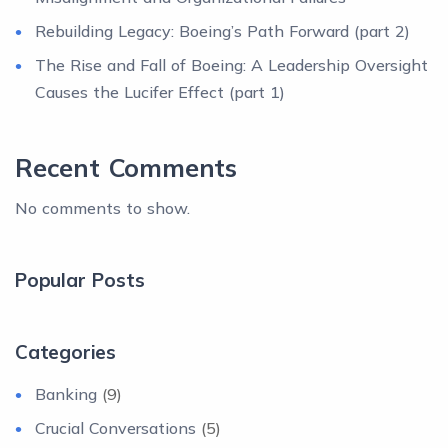
Rebuilding Legacy: Boeing’s Path Forward (part 2)
The Rise and Fall of Boeing: A Leadership Oversight
Causes the Lucifer Effect (part 1)
Recent Comments
No comments to show.
Popular Posts
Categories
Banking
(9)
Crucial Conversations
(5)