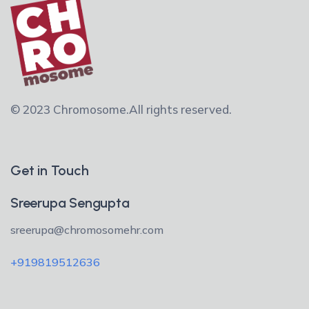
© 2023 Chromosome.
All rights reserved.
Get in Touch
Sreerupa Sengupta
sreerupa@chromosomehr.com
+919819512636