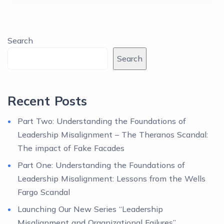
Search
Search
Recent Posts
Part Two: Understanding the Foundations of
Leadership Misalignment – The Theranos Scandal:
The impact of Fake Facades
Part One: Understanding the Foundations of
Leadership Misalignment: Lessons from the Wells
Fargo Scandal
Launching Our New Series “Leadership
Misalignment and Organizational Failures”