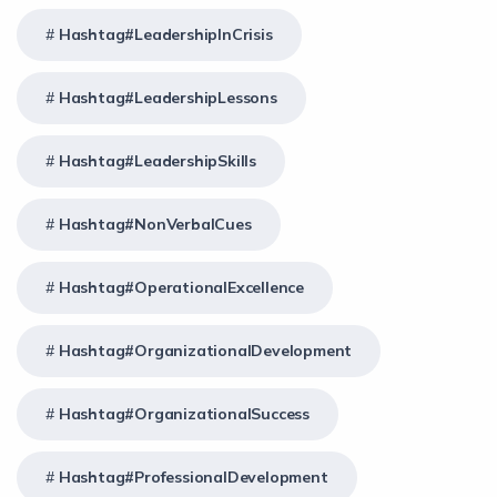
Hashtag#LeadershipInCrisis
Hashtag#LeadershipLessons
Hashtag#LeadershipSkills
Hashtag#NonVerbalCues
Hashtag#OperationalExcellence
Hashtag#OrganizationalDevelopment
Hashtag#OrganizationalSuccess
Hashtag#ProfessionalDevelopment