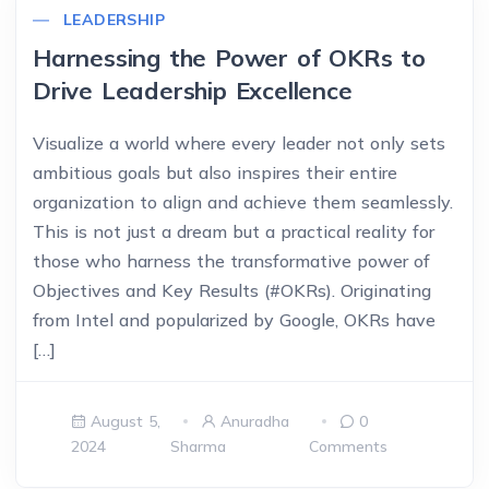
LEADERSHIP
Harnessing the Power of OKRs to
Drive Leadership Excellence
Visualize a world where every leader not only sets
ambitious goals but also inspires their entire
organization to align and achieve them seamlessly.
This is not just a dream but a practical reality for
those who harness the transformative power of
Objectives and Key Results (#OKRs). Originating
from Intel and popularized by Google, OKRs have
[…]
August 5,
Anuradha
0
2024
Sharma
Comments