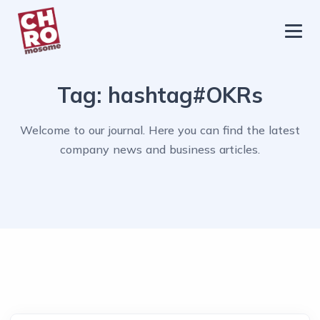
chromosome
Home
Tag:
hashtag#OKRs
About
Services
Welcome to our journal. Here you can find the latest
company news and business articles.
Blog
Contact Us
Privacy Policy