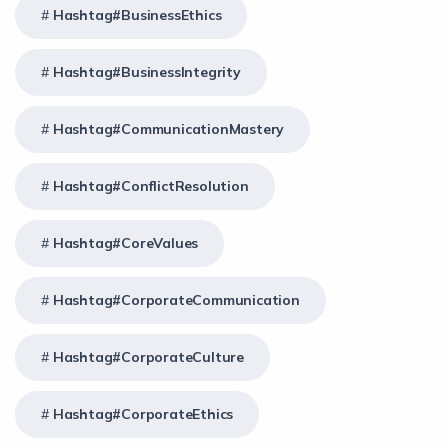
Hashtag#BusinessEthics
Hashtag#BusinessIntegrity
Hashtag#CommunicationMastery
Hashtag#ConflictResolution
Hashtag#CoreValues
Hashtag#CorporateCommunication
Hashtag#CorporateCulture
Hashtag#CorporateEthics