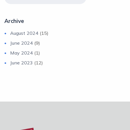
Archive
August 2024
(15)
June 2024
(9)
May 2024
(1)
June 2023
(12)