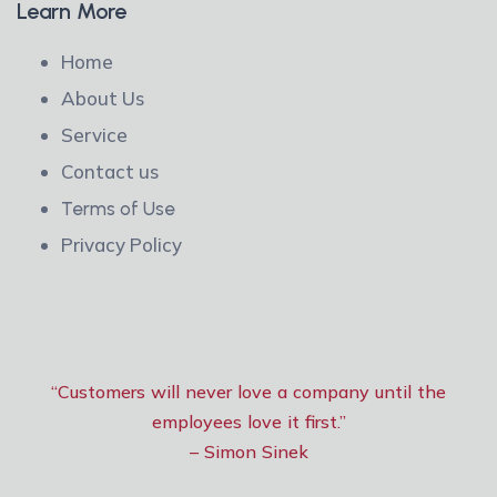
Learn More
Home
About Us
Service
Contact us
Terms of Use
Privacy Policy
“Customers will never love a company until the
employees love it first.”
– Simon Sinek