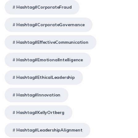
Hashtag#CorporateFraud
Hashtag#CorporateGovernance
Hashtag#EffectiveCommunication
Hashtag#EmotionalIntelligence
Hashtag#EthicalLeadership
Hashtag#Innovation
Hashtag#KellyOrtberg
Hashtag#LeadershipAlignment