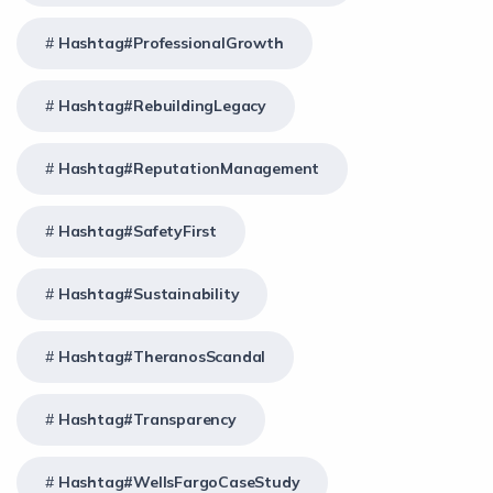
Hashtag#ProfessionalGrowth
Hashtag#RebuildingLegacy
Hashtag#ReputationManagement
Hashtag#SafetyFirst
Hashtag#Sustainability
Hashtag#TheranosScandal
Hashtag#Transparency
Hashtag#WellsFargoCaseStudy