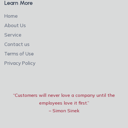
Learn More
Home
About Us
Service
Contact us
Terms of Use
Privacy Policy
“Customers will never love a company until the
employees love it first.”
– Simon Sinek