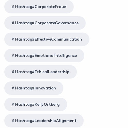
Hashtag#CorporateFraud
Hashtag#CorporateGovernance
Hashtag#EffectiveCommunication
Hashtag#EmotionalIntelligence
Hashtag#EthicalLeadership
Hashtag#Innovation
Hashtag#KellyOrtberg
Hashtag#LeadershipAlignment