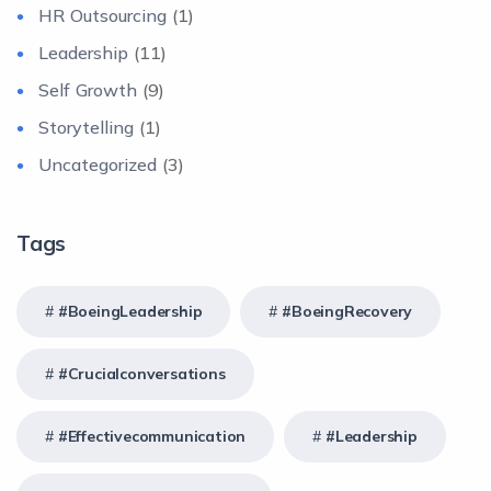
HR Outsourcing
(1)
Leadership
(11)
Self Growth
(9)
Storytelling
(1)
Uncategorized
(3)
Tags
#BoeingLeadership
#BoeingRecovery
#crucialconversations
#effectivecommunication
#Leadership