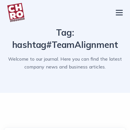
chromosome
Home
Tag:
About
hashtag#TeamAlignment
Services
Welcome to our journal. Here you can find the latest
Blog
company news and business articles.
Contact Us
Privacy Policy