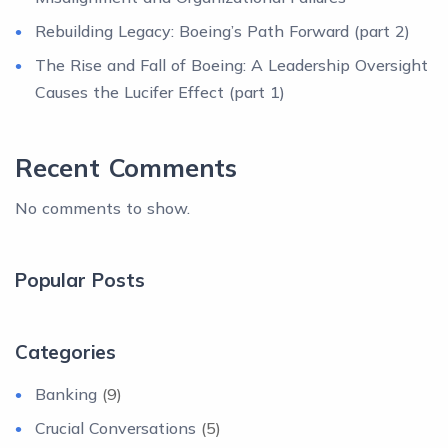
Rebuilding Legacy: Boeing’s Path Forward (part 2)
The Rise and Fall of Boeing: A Leadership Oversight
Causes the Lucifer Effect (part 1)
Recent Comments
No comments to show.
Popular Posts
Categories
Banking
(9)
Crucial Conversations
(5)