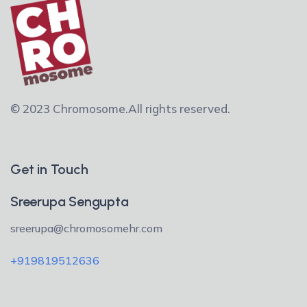
© 2023 Chromosome.
All rights reserved.
Get in Touch
Sreerupa Sengupta
sreerupa@chromosomehr.com
+919819512636