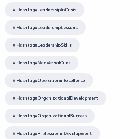
Hashtag#LeadershipInCrisis
Hashtag#LeadershipLessons
Hashtag#LeadershipSkills
Hashtag#NonVerbalCues
Hashtag#OperationalExcellence
Hashtag#OrganizationalDevelopment
Hashtag#OrganizationalSuccess
Hashtag#ProfessionalDevelopment