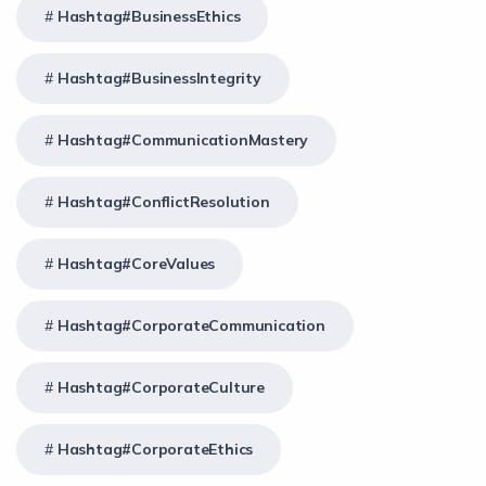
Hashtag#BusinessEthics
Hashtag#BusinessIntegrity
Hashtag#CommunicationMastery
Hashtag#ConflictResolution
Hashtag#CoreValues
Hashtag#CorporateCommunication
Hashtag#CorporateCulture
Hashtag#CorporateEthics