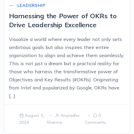
LEADERSHIP
Harnessing the Power of OKRs to
Drive Leadership Excellence
Visualize a world where every leader not only sets
ambitious goals but also inspires their entire
organization to align and achieve them seamlessly.
This is not just a dream but a practical reality for
those who harness the transformative power of
Objectives and Key Results (#OKRs). Originating
from Intel and popularized by Google, OKRs have
[…]
August 5,
Anuradha
0
2024
Sharma
Comments