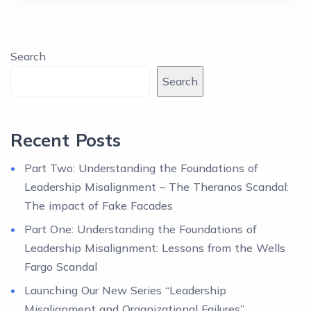
Search
Search
Recent Posts
Part Two: Understanding the Foundations of
Leadership Misalignment – The Theranos Scandal:
The impact of Fake Facades
Part One: Understanding the Foundations of
Leadership Misalignment: Lessons from the Wells
Fargo Scandal
Launching Our New Series “Leadership
Misalignment and Organizational Failures”