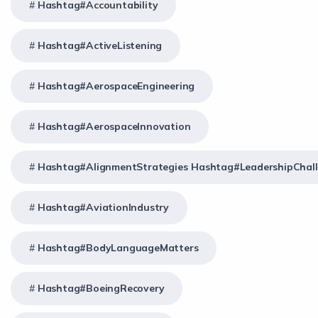
Hashtag#Accountability
Hashtag#ActiveListening
Hashtag#AerospaceEngineering
Hashtag#AerospaceInnovation
Hashtag#AlignmentStrategies Hashtag#LeadershipChal
Hashtag#AviationIndustry
Hashtag#BodyLanguageMatters
Hashtag#BoeingRecovery