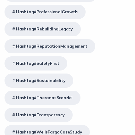
Hashtag#ProfessionalGrowth
Hashtag#RebuildingLegacy
Hashtag#ReputationManagement
Hashtag#SafetyFirst
Hashtag#Sustainability
Hashtag#TheranosScandal
Hashtag#Transparency
Hashtag#WellsFargoCaseStudy