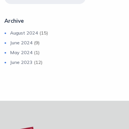
Archive
August 2024
(15)
June 2024
(9)
May 2024
(1)
June 2023
(12)