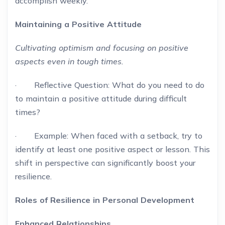
accomplish weekly.
Maintaining a Positive Attitude
Cultivating optimism and focusing on positive
aspects even in tough times.
· Reflective Question: What do you need to do
to maintain a positive attitude during difficult
times?
· Example: When faced with a setback, try to
identify at least one positive aspect or lesson. This
shift in perspective can significantly boost your
resilience.
Roles of Resilience in Personal Development
Enhanced Relationships