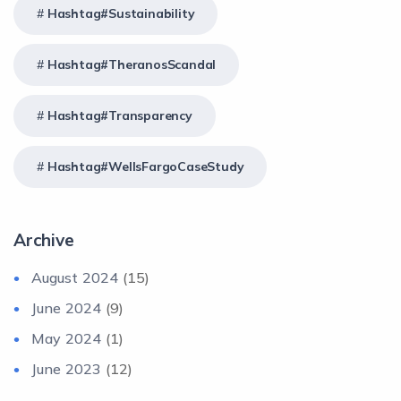
Hashtag#Sustainability
Hashtag#TheranosScandal
Hashtag#Transparency
Hashtag#WellsFargoCaseStudy
Archive
August 2024
(15)
June 2024
(9)
May 2024
(1)
June 2023
(12)