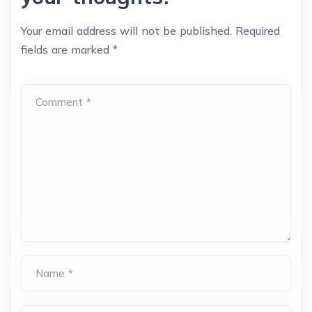
Your email address will not be published.
Required
fields are marked
*
Comment *
Name *