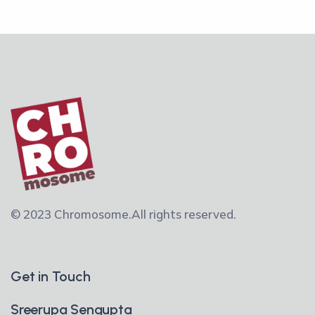
© 2023 Chromosome.
All rights reserved.
Get in Touch
Sreerupa Sengupta