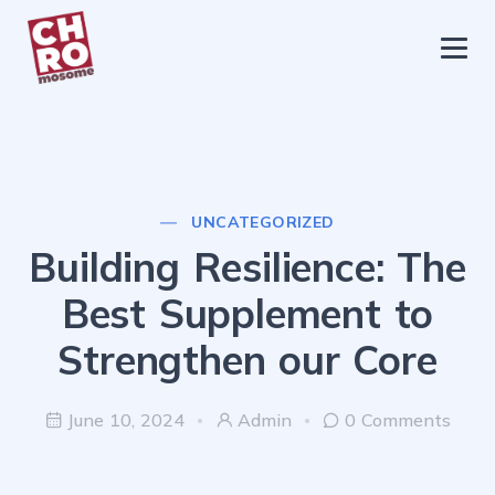
chromosome
Home
About
Services
UNCATEGORIZED
Blog
Building Resilience: The
Contact Us
Best Supplement to
Privacy Policy
Strengthen our Core
June 10, 2024
Admin
0 Comments