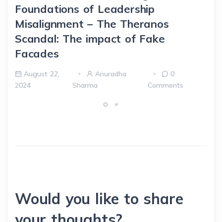
Foundations of Leadership
Misalignment – The Theranos
Scandal: The impact of Fake
Facades
August 22,
Anuradha
0
2024
Sharma
Comments
Would you like to share
your thoughts?