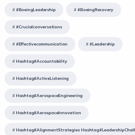
#BoeingLeadership
#BoeingRecovery
#crucialconversations
#effectivecommunication
#Leadership
Hashtag#Accountability
Hashtag#ActiveListening
Hashtag#AerospaceEngineering
Hashtag#AerospaceInnovation
Hashtag#AlignmentStrategies Hashtag#LeadershipChal