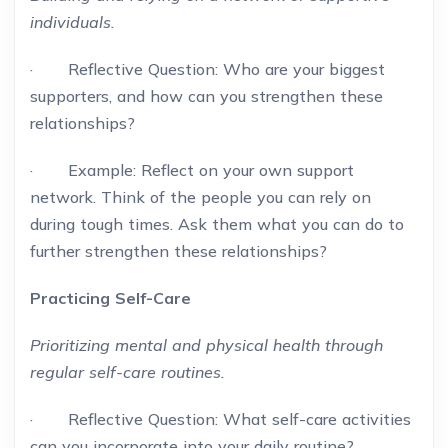
individuals.
· Reflective Question: Who are your biggest
supporters, and how can you strengthen these
relationships?
· Example: Reflect on your own support
network. Think of the people you can rely on
during tough times. Ask them what you can do to
further strengthen these relationships?
Practicing Self-Care
Prioritizing mental and physical health through
regular self-care routines.
· Reflective Question: What self-care activities
can you incorporate into your daily routine?