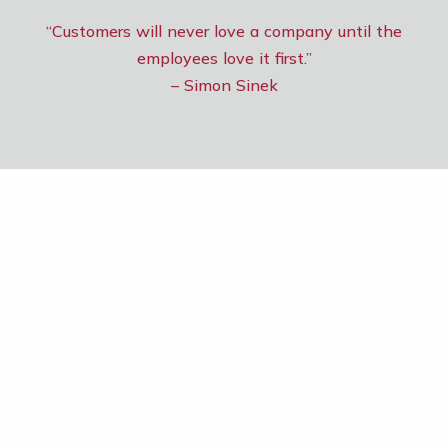
“Customers will never love a company until the
employees love it first.”
– Simon Sinek