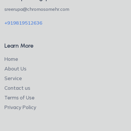
sreerupa@chromosomehr.com
+919819512636
Learn More
Home
About Us
Service
Contact us
Terms of Use
Privacy Policy