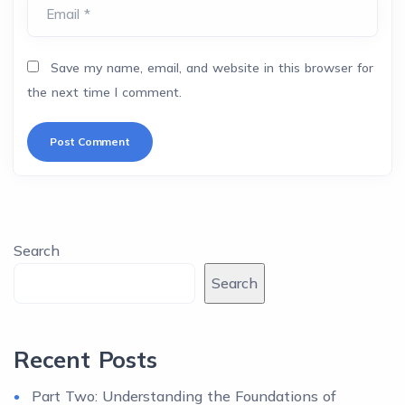
Email *
Save my name, email, and website in this browser for
the next time I comment.
Search
Search
Recent Posts
Part Two: Understanding the Foundations of