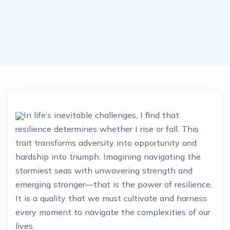
In life’s inevitable challenges, I find that
resilience determines whether I rise or fall. This
trait transforms adversity into opportunity and
hardship into triumph. Imagining navigating the
stormiest seas with unwavering strength and
emerging stronger—that is the power of resilience.
It is a quality that we must cultivate and harness
every moment to navigate the complexities of our
lives.