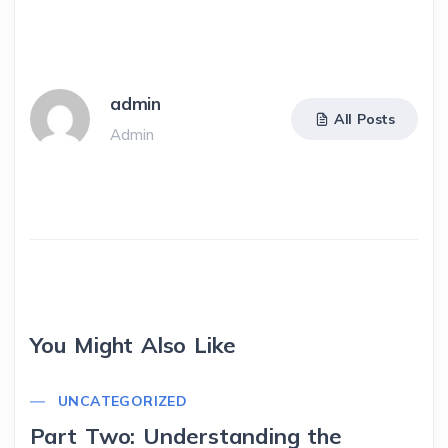
admin
All Posts
Admin
You Might Also Like
UNCATEGORIZED
Part Two: Understanding the