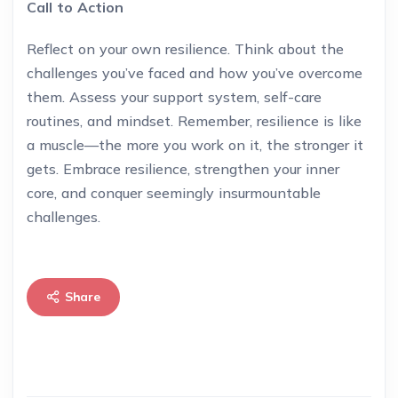
Call to Action
Reflect on your own resilience. Think about the
challenges you’ve faced and how you’ve overcome
them. Assess your support system, self-care
routines, and mindset. Remember, resilience is like
a muscle—the more you work on it, the stronger it
gets. Embrace resilience, strengthen your inner
core, and conquer seemingly insurmountable
challenges.
Share