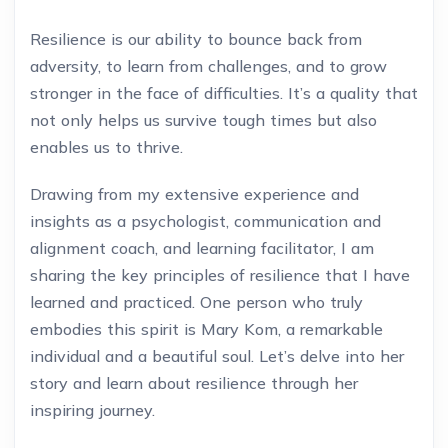
Resilience is our ability to bounce back from
adversity, to learn from challenges, and to grow
stronger in the face of difficulties. It’s a quality that
not only helps us survive tough times but also
enables us to thrive.
Drawing from my extensive experience and
insights as a psychologist, communication and
alignment coach, and learning facilitator, I am
sharing the key principles of resilience that I have
learned and practiced. One person who truly
embodies this spirit is Mary Kom, a remarkable
individual and a beautiful soul. Let’s delve into her
story and learn about resilience through her
inspiring journey.