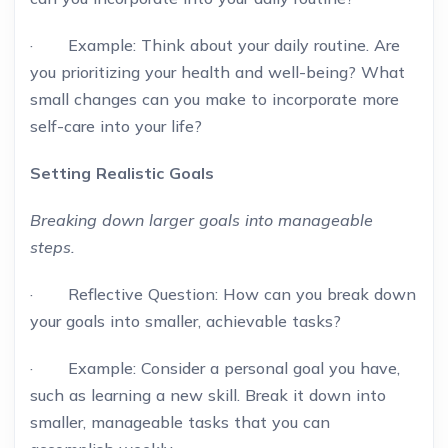
· Example: Think about your daily routine. Are
you prioritizing your health and well-being? What
small changes can you make to incorporate more
self-care into your life?
Setting Realistic Goals
Breaking down larger goals into manageable
steps.
· Reflective Question: How can you break down
your goals into smaller, achievable tasks?
· Example: Consider a personal goal you have,
such as learning a new skill. Break it down into
smaller, manageable tasks that you can