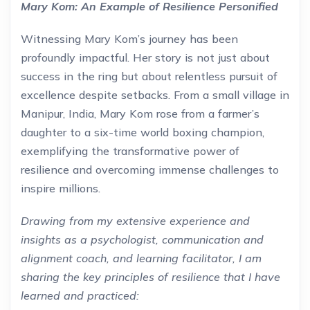
Mary Kom: An Example of Resilience Personified
Witnessing Mary Kom’s journey has been
profoundly impactful. Her story is not just about
success in the ring but about relentless pursuit of
excellence despite setbacks. From a small village in
Manipur, India, Mary Kom rose from a farmer’s
daughter to a six-time world boxing champion,
exemplifying the transformative power of
resilience and overcoming immense challenges to
inspire millions.
Drawing from my extensive experience and
insights as a psychologist, communication and
alignment coach, and learning facilitator, I am
sharing the key principles of resilience that I have
learned and practiced: