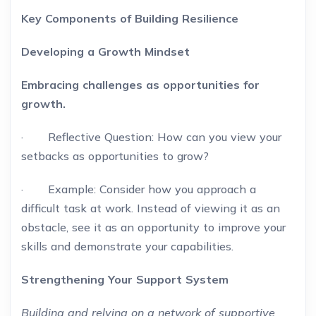
Key Components of Building Resilience
Developing a Growth Mindset
Embracing challenges as opportunities for
growth.
· Reflective Question: How can you view your
setbacks as opportunities to grow?
· Example: Consider how you approach a
difficult task at work. Instead of viewing it as an
obstacle, see it as an opportunity to improve your
skills and demonstrate your capabilities.
Strengthening Your Support System
Building and relying on a network of supportive