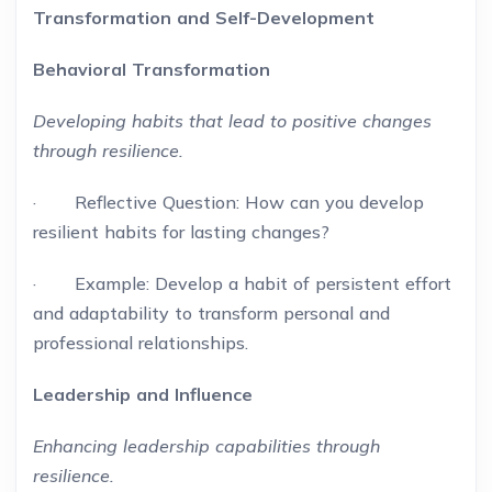
Transformation and Self-Development
Behavioral Transformation
Developing habits that lead to positive changes
through resilience.
· Reflective Question: How can you develop
resilient habits for lasting changes?
· Example: Develop a habit of persistent effort
and adaptability to transform personal and
professional relationships.
Leadership and Influence
Enhancing leadership capabilities through
resilience.