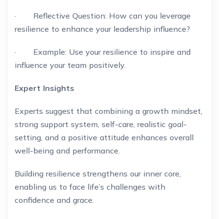
· Reflective Question: How can you leverage
resilience to enhance your leadership influence?
· Example: Use your resilience to inspire and
influence your team positively.
Expert Insights
Experts suggest that combining a growth mindset,
strong support system, self-care, realistic goal-
setting, and a positive attitude enhances overall
well-being and performance.
Building resilience strengthens our inner core,
enabling us to face life’s challenges with
confidence and grace.