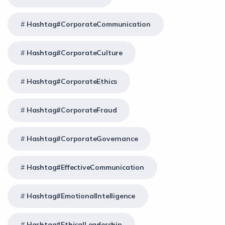
Hashtag#CorporateCommunication
Hashtag#CorporateCulture
Hashtag#CorporateEthics
Hashtag#CorporateFraud
Hashtag#CorporateGovernance
Hashtag#EffectiveCommunication
Hashtag#EmotionalIntelligence
Hashtag#EthicalLeadership