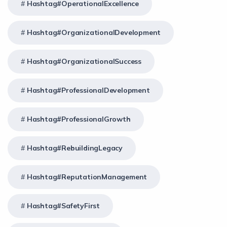
Hashtag#OperationalExcellence
Hashtag#OrganizationalDevelopment
Hashtag#OrganizationalSuccess
Hashtag#ProfessionalDevelopment
Hashtag#ProfessionalGrowth
Hashtag#RebuildingLegacy
Hashtag#ReputationManagement
Hashtag#SafetyFirst