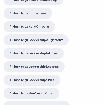
Hashtag#Innovation
Hashtag#KellyOrtberg
Hashtag#LeadershipAlignment
Hashtag#LeadershipInCrisis
Hashtag#LeadershipLessons
Hashtag#LeadershipSkills
Hashtag#NonVerbalCues