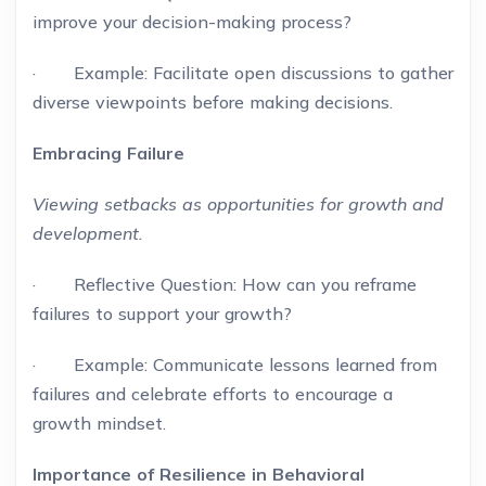
improve your decision-making process?
· Example: Facilitate open discussions to gather
diverse viewpoints before making decisions.
Embracing Failure
Viewing setbacks as opportunities for growth and
development.
· Reflective Question: How can you reframe
failures to support your growth?
· Example: Communicate lessons learned from
failures and celebrate efforts to encourage a
growth mindset.
Importance of Resilience in Behavioral