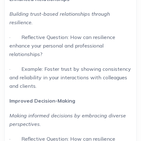
Building trust-based relationships through
resilience.
· Reflective Question: How can resilience
enhance your personal and professional
relationships?
· Example: Foster trust by showing consistency
and reliability in your interactions with colleagues
and clients.
Improved Decision-Making
Making informed decisions by embracing diverse
perspectives.
· Reflective Question: How can resilience