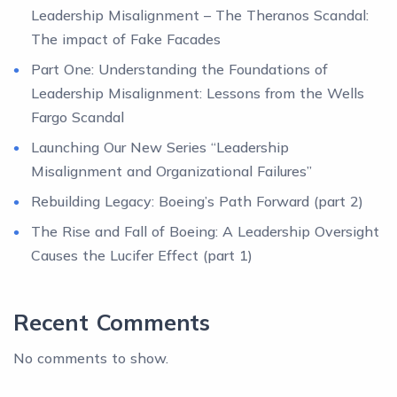
Leadership Misalignment – The Theranos Scandal:
The impact of Fake Facades
Part One: Understanding the Foundations of
Leadership Misalignment: Lessons from the Wells
Fargo Scandal
Launching Our New Series “Leadership
Misalignment and Organizational Failures”
Rebuilding Legacy: Boeing’s Path Forward (part 2)
The Rise and Fall of Boeing: A Leadership Oversight
Causes the Lucifer Effect (part 1)
Recent Comments
No comments to show.