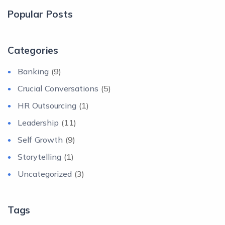
Popular Posts
Categories
Banking
(9)
Crucial Conversations
(5)
HR Outsourcing
(1)
Leadership
(11)
Self Growth
(9)
Storytelling
(1)
Uncategorized
(3)
Tags