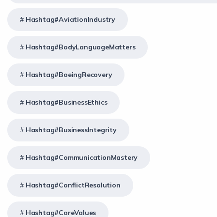
Hashtag#AviationIndustry
Hashtag#BodyLanguageMatters
Hashtag#BoeingRecovery
Hashtag#BusinessEthics
Hashtag#BusinessIntegrity
Hashtag#CommunicationMastery
Hashtag#ConflictResolution
Hashtag#CoreValues