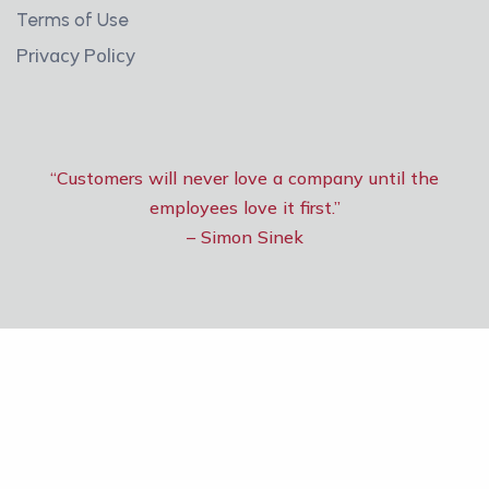
Terms of Use
Privacy Policy
“Customers will never love a company until the
employees love it first.”
– Simon Sinek