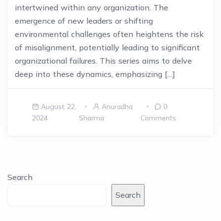
intertwined within any organization. The
emergence of new leaders or shifting
environmental challenges often heightens the risk
of misalignment, potentially leading to significant
organizational failures. This series aims to delve
deep into these dynamics, emphasizing […]
August 22,
Anuradha
0
2024
Sharma
Comments
Search
Search