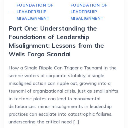
FOUNDATION OF
FOUNDATION OF
LEAADERSHIP
LEADERSHIP
MISALIGNMENT
MISALIGNMENT
Part One: Understanding the
Foundations of Leadership
Misalignment: Lessons from the
Wells Fargo Scandal
How a Single Ripple Can Trigger a Tsunami In the
serene waters of corporate stability, a single
misaligned action can ripple out, growing into a
tsunami of organizational crisis. Just as small shifts
in tectonic plates can lead to monumental
disturbances, minor misalignments in leadership
practices can escalate into catastrophic failures,
underscoring the critical need […]