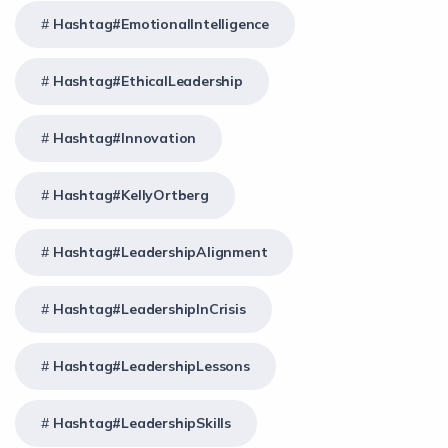
Hashtag#EmotionalIntelligence
Hashtag#EthicalLeadership
Hashtag#Innovation
Hashtag#KellyOrtberg
Hashtag#LeadershipAlignment
Hashtag#LeadershipInCrisis
Hashtag#LeadershipLessons
Hashtag#LeadershipSkills