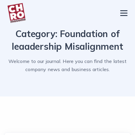
chromosome
Home
Category:
Foundation of
About
leaadership Misalignment
Services
Welcome to our journal. Here you can find the latest
Blog
company news and business articles.
Contact Us
Privacy Policy