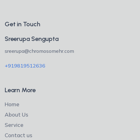
Get in Touch
Sreerupa Sengupta
sreerupa@chromosomehr.com
+919819512636
Learn More
Home
About Us
Service
Contact us