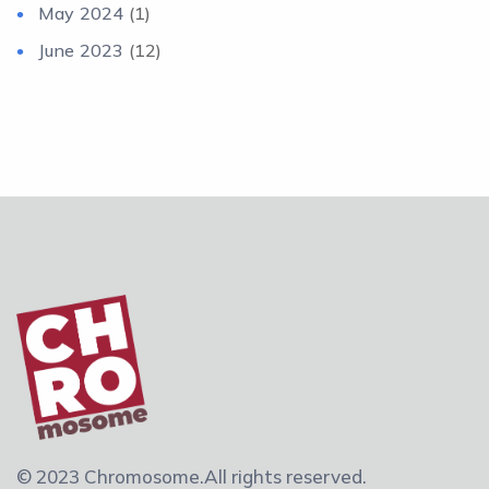
May 2024
(1)
June 2023
(12)
© 2023 Chromosome.
All rights reserved.