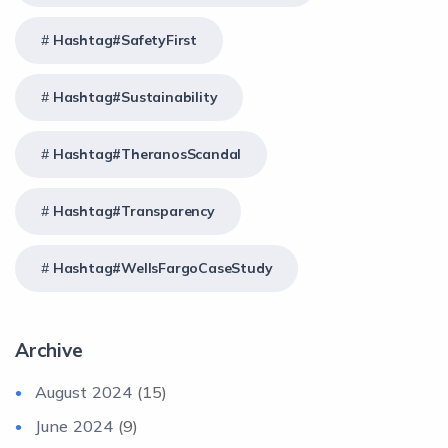
Hashtag#SafetyFirst
Hashtag#Sustainability
Hashtag#TheranosScandal
Hashtag#Transparency
Hashtag#WellsFargoCaseStudy
Archive
August 2024
(15)
June 2024
(9)