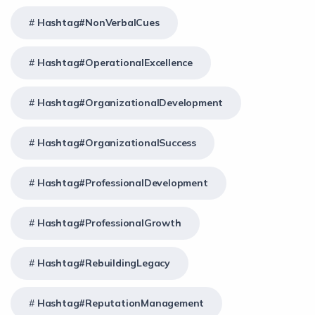
Hashtag#NonVerbalCues
Hashtag#OperationalExcellence
Hashtag#OrganizationalDevelopment
Hashtag#OrganizationalSuccess
Hashtag#ProfessionalDevelopment
Hashtag#ProfessionalGrowth
Hashtag#RebuildingLegacy
Hashtag#ReputationManagement