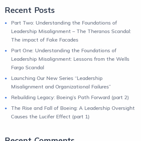
Recent Posts
Part Two: Understanding the Foundations of
Leadership Misalignment – The Theranos Scandal:
The impact of Fake Facades
Part One: Understanding the Foundations of
Leadership Misalignment: Lessons from the Wells
Fargo Scandal
Launching Our New Series “Leadership
Misalignment and Organizational Failures”
Rebuilding Legacy: Boeing’s Path Forward (part 2)
The Rise and Fall of Boeing: A Leadership Oversight
Causes the Lucifer Effect (part 1)
Recent Comments