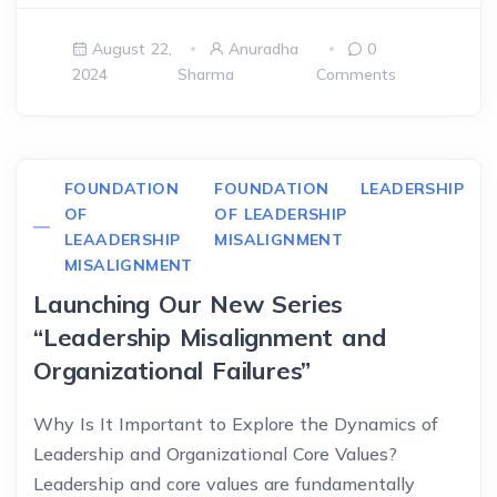
August 22,
Anuradha
0
2024
Sharma
Comments
FOUNDATION
FOUNDATION
LEADERSHIP
OF
OF LEADERSHIP
LEAADERSHIP
MISALIGNMENT
MISALIGNMENT
Launching Our New Series
“Leadership Misalignment and
Organizational Failures”
Why Is It Important to Explore the Dynamics of
Leadership and Organizational Core Values?
Leadership and core values are fundamentally