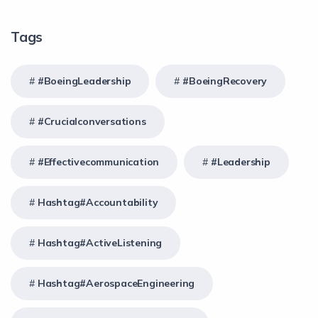
Tags
#BoeingLeadership
#BoeingRecovery
#crucialconversations
#effectivecommunication
#Leadership
Hashtag#Accountability
Hashtag#ActiveListening
Hashtag#AerospaceEngineering