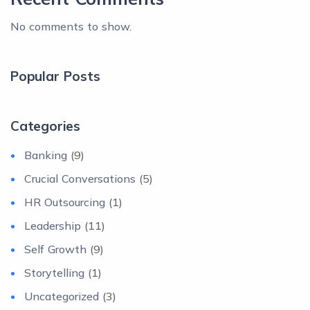
No comments to show.
Popular Posts
Categories
Banking
(9)
Crucial Conversations
(5)
HR Outsourcing
(1)
Leadership
(11)
Self Growth
(9)
Storytelling
(1)
Uncategorized
(3)