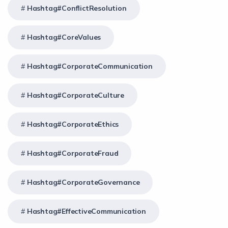
Hashtag#ConflictResolution
Hashtag#CoreValues
Hashtag#CorporateCommunication
Hashtag#CorporateCulture
Hashtag#CorporateEthics
Hashtag#CorporateFraud
Hashtag#CorporateGovernance
Hashtag#EffectiveCommunication