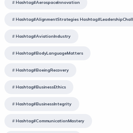
Hashtag#AerospaceInnovation
Hashtag#AlignmentStrategies Hashtag#LeadershipChal
Hashtag#AviationIndustry
Hashtag#BodyLanguageMatters
Hashtag#BoeingRecovery
Hashtag#BusinessEthics
Hashtag#BusinessIntegrity
Hashtag#CommunicationMastery