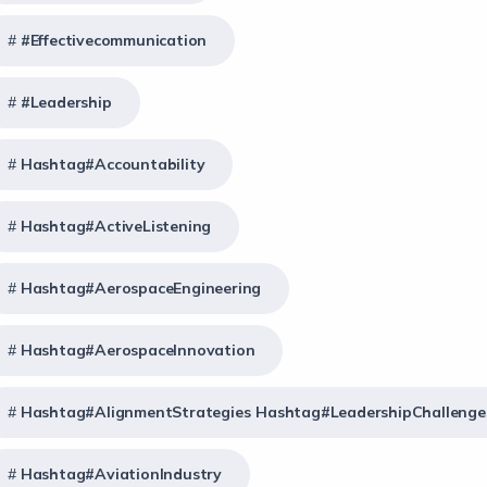
#effectivecommunication
#Leadership
Hashtag#Accountability
Hashtag#ActiveListening
Hashtag#AerospaceEngineering
Hashtag#AerospaceInnovation
Hashtag#AlignmentStrategies Hashtag#LeadershipChallenge
Hashtag#AviationIndustry