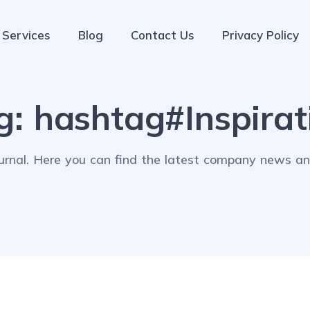
Services
Blog
Contact Us
Privacy Policy
g:
hashtag#Inspirat
rnal. Here you can find the latest company news and