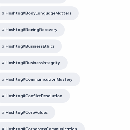
Hashtag#BodyLanguageMatters
Hashtag#BoeingRecovery
Hashtag#BusinessEthics
Hashtag#BusinessIntegrity
Hashtag#CommunicationMastery
Hashtag#ConflictResolution
Hashtag#CoreValues
Hashtag#CorporateCommunication