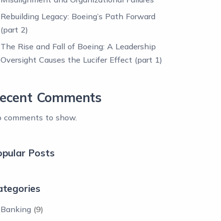
Rebuilding Legacy: Boeing’s Path Forward
(part 2)
The Rise and Fall of Boeing: A Leadership
Oversight Causes the Lucifer Effect (part 1)
ecent Comments
 comments to show.
opular Posts
ategories
Banking
(9)