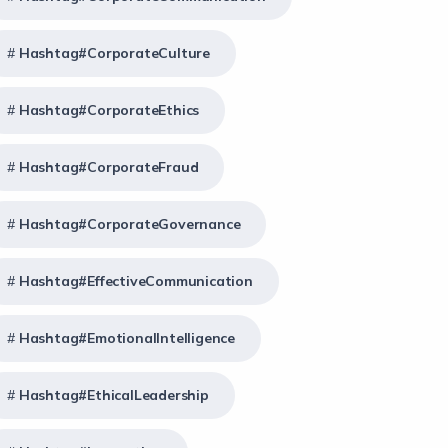
Hashtag#CorporateCulture
Hashtag#CorporateEthics
Hashtag#CorporateFraud
Hashtag#CorporateGovernance
Hashtag#EffectiveCommunication
Hashtag#EmotionalIntelligence
Hashtag#EthicalLeadership