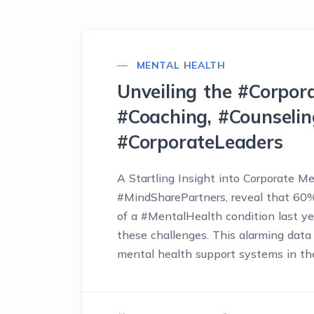
MENTAL HEALTH
Unveiling the #Corpora
#Coaching, #Counselin
#CorporateLeaders
A Startling Insight into Corporate M
#MindSharePartners, reveal that 60
of a #MentalHealth condition last ye
these challenges. This alarming data 
mental health support systems in the