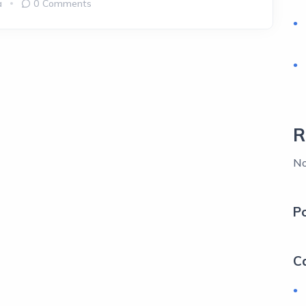
a
0 Comments
R
No
P
C