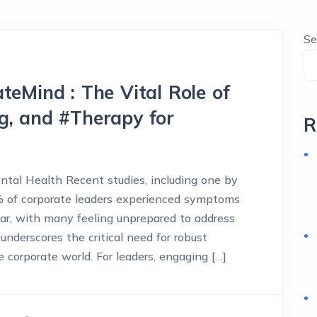
Se
teMind : The Vital Role of
g, and #Therapy for
R
ental Health Recent studies, including one by
% of corporate leaders experienced symptoms
ar, with many feeling unprepared to address
underscores the critical need for robust
 corporate world. For leaders, engaging […]