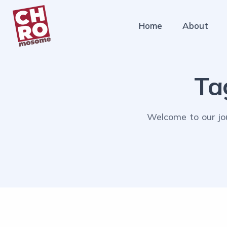
Home
About
Ta
Welcome to our jou