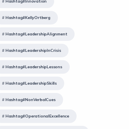
Hashtag#Innovation
Hashtag#KellyOrtberg
Hashtag#LeadershipAlignment
Hashtag#LeadershipInCrisis
Hashtag#LeadershipLessons
Hashtag#LeadershipSkills
Hashtag#NonVerbalCues
Hashtag#OperationalExcellence