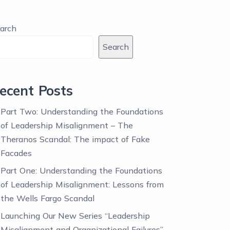
arch
Search
ecent Posts
Part Two: Understanding the Foundations
of Leadership Misalignment – The
Theranos Scandal: The impact of Fake
Facades
Part One: Understanding the Foundations
of Leadership Misalignment: Lessons from
the Wells Fargo Scandal
Launching Our New Series “Leadership
Misalignment and Organizational Failures”