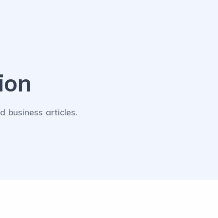
ion
 business articles.