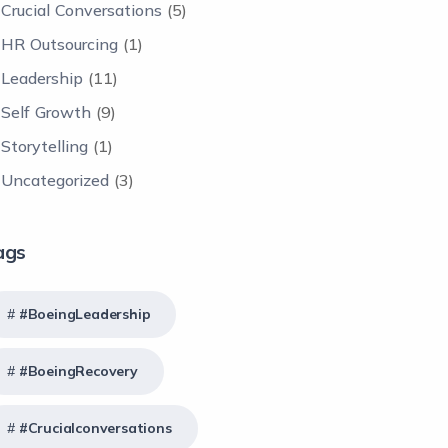
Crucial Conversations
(5)
HR Outsourcing
(1)
Leadership
(11)
Self Growth
(9)
Storytelling
(1)
Uncategorized
(3)
ags
#BoeingLeadership
#BoeingRecovery
#crucialconversations