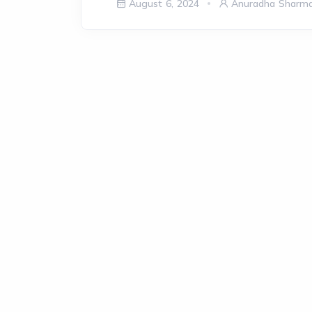
August 6, 2024
Anuradha Sharm