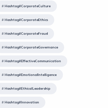
Hashtag#CorporateCulture
Hashtag#CorporateEthics
Hashtag#CorporateFraud
Hashtag#CorporateGovernance
Hashtag#EffectiveCommunication
Hashtag#EmotionalIntelligence
Hashtag#EthicalLeadership
Hashtag#Innovation