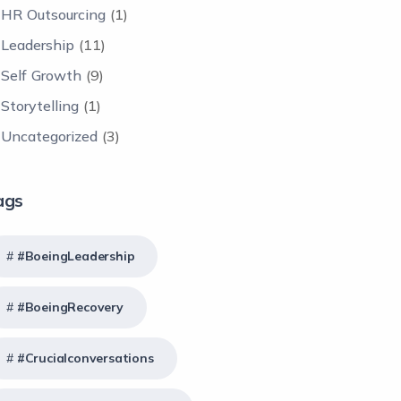
HR Outsourcing
(1)
Leadership
(11)
Self Growth
(9)
Storytelling
(1)
Uncategorized
(3)
ags
#BoeingLeadership
#BoeingRecovery
#crucialconversations