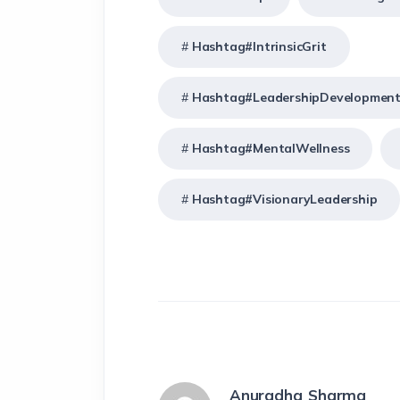
Hashtag#IntrinsicGrit
Hashtag#LeadershipDevelopmen
Hashtag#MentalWellness
Hashtag#VisionaryLeadership
Anuradha Sharma