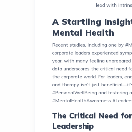
lead with intrins
A Startling Insigh
Mental Health
Recent studies, including one by #
corporate leaders experienced symp
year, with many feeling unprepared 
data underscores the critical need 
the corporate world. For leaders, en
and therapy isn’t just beneficial—it
#PersonalWellBeing and fostering a
#MentalHealthAwareness #Leader
The Critical Need fo
Leadership