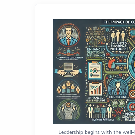
Leadership begins with the well-b