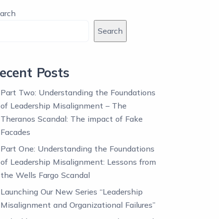
arch
Search
ecent Posts
Part Two: Understanding the Foundations
of Leadership Misalignment – The
Theranos Scandal: The impact of Fake
Facades
Part One: Understanding the Foundations
of Leadership Misalignment: Lessons from
the Wells Fargo Scandal
Launching Our New Series “Leadership
Misalignment and Organizational Failures”