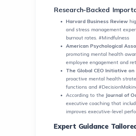
Research-Backed Import
Harvard Business Review
hig
and stress management experi
burnout rates. #Mindfulness
American Psychological Asso
promoting mental health aware
employee engagement and ret
The Global CEO Initiative on
proactive mental health strateg
functions and #DecisionMaking
According to the
Journal of O
executive coaching that includ
improves executive-level pe
Expert Guidance Tailore