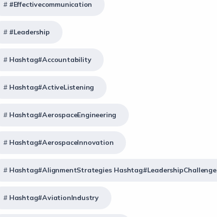
#effectivecommunication
#Leadership
Hashtag#Accountability
Hashtag#ActiveListening
Hashtag#AerospaceEngineering
Hashtag#AerospaceInnovation
Hashtag#AlignmentStrategies Hashtag#LeadershipChallenge
Hashtag#AviationIndustry