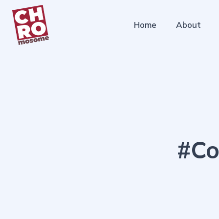
Home
About
#Co