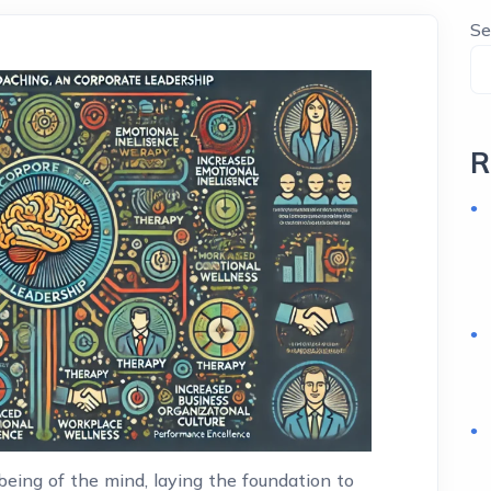
Se
R
eing of the mind, laying the foundation to