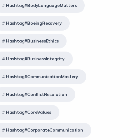
Hashtag#BodyLanguageMatters
Hashtag#BoeingRecovery
Hashtag#BusinessEthics
Hashtag#BusinessIntegrity
Hashtag#CommunicationMastery
Hashtag#ConflictResolution
Hashtag#CoreValues
Hashtag#CorporateCommunication