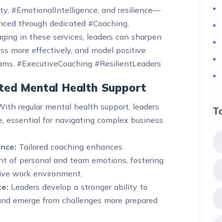
ty, #EmotionalIntelligence, and resilience—
hanced through dedicated #Coaching,
ging in these services, leaders can sharpen
s more effectively, and model positive
eams. #ExecutiveCoaching #ResilientLeaders
ated Mental Health Support
ith regular mental health support, leaders
T
, essential for navigating complex business
nce:
Tailored coaching enhances
 of personal and team emotions, fostering
ive work environment.
ce:
Leaders develop a stronger ability to
 and emerge from challenges more prepared