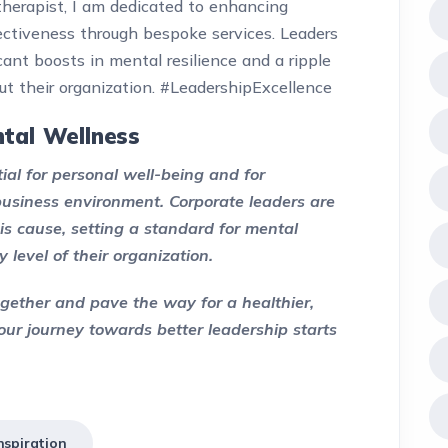
therapist, I am dedicated to enhancing
ectiveness through bespoke services. Leaders
ant boosts in mental resilience and a ripple
ut their organization. #LeadershipExcellence
tal Wellness
tial for personal well-being and for
 business environment. Corporate leaders are
is cause, setting a standard for mental
 level of their organization.
together and pave the way for a healthier,
our journey towards better leadership starts
spiration