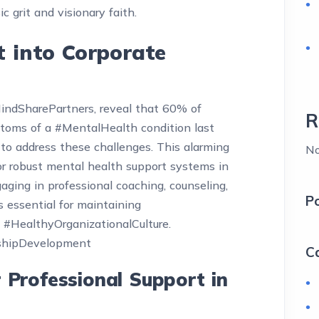
ic grit and visionary faith.
t into Corporate
MindSharePartners, reveal that 60% of
R
toms of a #MentalHealth condition last
to address these challenges. This alarming
No
for robust mental health support systems in
gaging in professional coaching, counseling,
P
’s essential for maintaining
 #HealthyOrganizationalCulture.
shipDevelopment
C
r Professional Support in