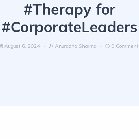
#Therapy for
#CorporateLeaders
August 6, 2024
Anuradha Sharma
0 Comment