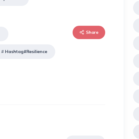
Share
t
Hashtag#Resilience