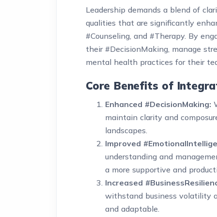
Leadership demands a blend of clari
qualities that are significantly en
#Counseling, and #Therapy. By enga
their #DecisionMaking, manage stres
mental health practices for their t
Core Benefits of Integr
Enhanced #DecisionMaking:
W
maintain clarity and composure
landscapes.
Improved #EmotionalIntellige
understanding and management
a more supportive and product
Increased #BusinessResilien
withstand business volatility
and adaptable.