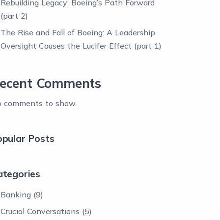
Rebuilding Legacy: Boeing’s Path Forward
(part 2)
The Rise and Fall of Boeing: A Leadership
Oversight Causes the Lucifer Effect (part 1)
ecent Comments
 comments to show.
opular Posts
ategories
Banking
(9)
Crucial Conversations
(5)