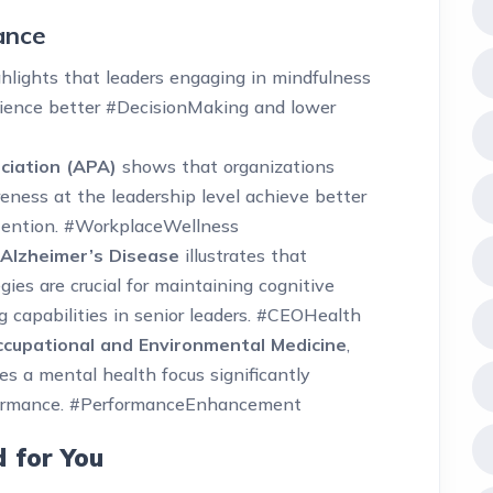
ance
hlights that leaders engaging in mindfulness
ence better #DecisionMaking and lower
ciation (APA)
shows that organizations
ness at the leadership level achieve better
ention. #WorkplaceWellness
 Alzheimer’s Disease
illustrates that
ies are crucial for maintaining cognitive
 capabilities in senior leaders. #CEOHealth
ccupational and Environmental Medicine
,
es a mental health focus significantly
rformance. #PerformanceEnhancement
d for You