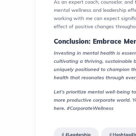
As an expert coach, counselor, and 
mental wellness and leadership eff
working with me can expect signific
effect of positive changes througho
Conclusion: Embrace Men
Investing in mental health is essen
cultivating a thriving, sustainable
uniquely positioned to champion th
health that resonates through every
Let’s prioritize mental well-being 
more productive corporate world. Y
here. #CorporateWellness
#Leadership
Hashtag#In