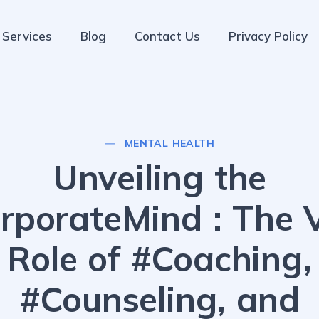
Services
Blog
Contact Us
Privacy Policy
MENTAL HEALTH
Unveiling the
rporateMind : The V
Role of #Coaching,
#Counseling, and