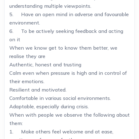
understanding multiple viewpoints.
5. Have an open mind in adverse and favourable
environment.
6. To be actively seeking feedback and acting
on it
When we know get to know them better, we
realise they are
Authentic, honest and trusting
Calm even when pressure is high and in control of
their emotions.
Resilient and motivated.
Comfortable in various social environments.
Adaptable, especially during crisis.
When with people we observe the following about
them:
1. Make others feel welcome and at ease,