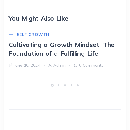
You Might Also Like
SELF GROWTH
Cultivating a Growth Mindset: The
Foundation of a Fulfilling Life
June 10, 2024
Admin
0 Comments