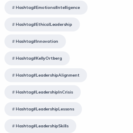
Hashtag#EmotionalIntelligence
Hashtag#EthicalLeadership
Hashtag#Innovation
Hashtag#KellyOrtberg
Hashtag#LeadershipAlignment
Hashtag#LeadershipInCrisis
Hashtag#LeadershipLessons
Hashtag#LeadershipSkills