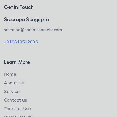
Get in Touch
Sreerupa Sengupta
sreerupa@chromosomehr.com
+919819512636
Learn More
Home
About Us
Service
Contact us
Terms of Use