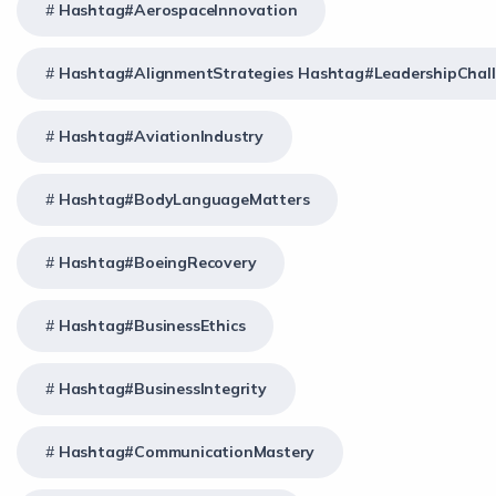
Hashtag#AerospaceInnovation
Hashtag#AlignmentStrategies Hashtag#LeadershipChal
Hashtag#AviationIndustry
Hashtag#BodyLanguageMatters
Hashtag#BoeingRecovery
Hashtag#BusinessEthics
Hashtag#BusinessIntegrity
Hashtag#CommunicationMastery