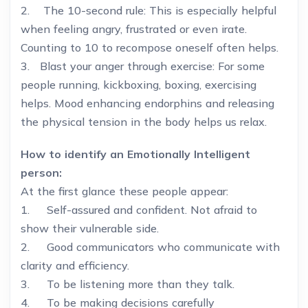
2. The 10-second rule: This is especially helpful
when feeling angry, frustrated or even irate.
Counting to 10 to recompose oneself often helps.
3. Blast your anger through exercise: For some
people running, kickboxing, boxing, exercising
helps. Mood enhancing endorphins and releasing
the physical tension in the body helps us relax.
How to identify an Emotionally Intelligent
person:
At the first glance these people appear:
1. Self-assured and confident. Not afraid to
show their vulnerable side.
2. Good communicators who communicate with
clarity and efficiency.
3. To be listening more than they talk.
4. To be making decisions carefully