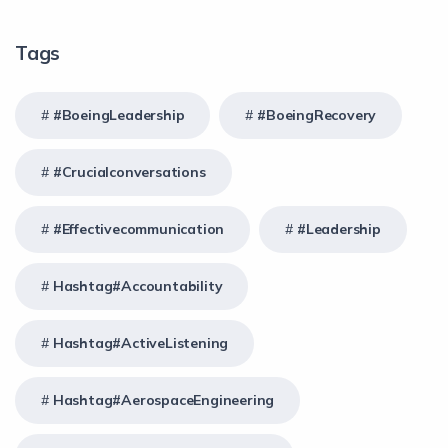
Tags
#BoeingLeadership
#BoeingRecovery
#crucialconversations
#effectivecommunication
#Leadership
Hashtag#Accountability
Hashtag#ActiveListening
Hashtag#AerospaceEngineering