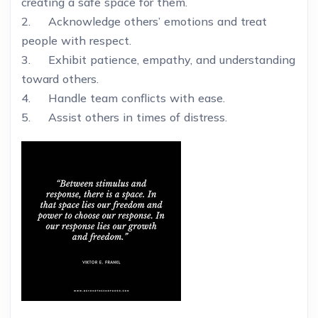
creating a safe space for them.
2. Acknowledge others’ emotions and treat
people with respect.
3. Exhibit patience, empathy, and understanding
toward others.
4. Handle team conflicts with ease.
5. Assist others in times of distress.