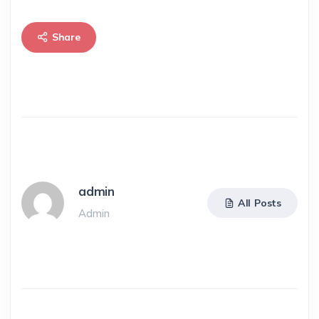
Share
admin
All Posts
Admin