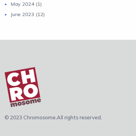
May 2024
(1)
June 2023
(12)
© 2023 Chromosome.
All rights reserved.