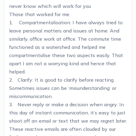
never know which will work for you
Those that worked for me.
1. Compartmentalisation: I have always tried to
leave personal matters and issues at home. And
similarly, office work at office. The commute time
functioned as a watershed and helped me
compartmentalise these two aspects easily. That
apart I am not a worrying kind and hence that
helped.
2. Clarify: It is good to clarify before reacting.
Sometimes issues can be ‘misunderstanding’ or
miscommunication.
3. Never reply or make a decision when angry: In
this day of instant communication, it’s easy to just
shoot off an email or text that we may regret later.
These reactive emails are often clouded by our