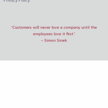
Privacy Policy
“Customers will never love a company until the
employees love it first.”
– Simon Sinek