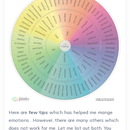
Here are
few tips
which has helped me mange
emotions . However, there are many others which
does not work for me. Let me list out both. You