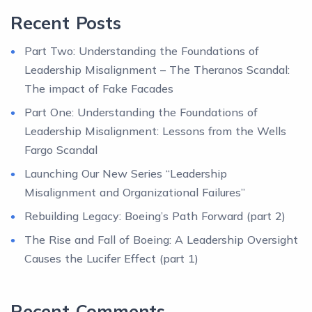
Recent Posts
Part Two: Understanding the Foundations of
Leadership Misalignment – The Theranos Scandal:
The impact of Fake Facades
Part One: Understanding the Foundations of
Leadership Misalignment: Lessons from the Wells
Fargo Scandal
Launching Our New Series “Leadership
Misalignment and Organizational Failures”
Rebuilding Legacy: Boeing’s Path Forward (part 2)
The Rise and Fall of Boeing: A Leadership Oversight
Causes the Lucifer Effect (part 1)
Recent Comments