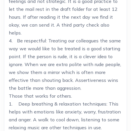
feelings and not strategic. It is a good practice to
let the mail rest in the draft folder for at least 12
hours. If after reading it the next day we find it
okay, we can send it. A third party check also
helps.
4. Be respectful: Treating our colleagues the same
way we would like to be treated is a good starting
point. If the person is rude, it is a clever idea to
ignore. When we are extra polite with rude people,
we show them a mirror which is often more
effective than shouting back. Assertiveness wins
the battle more than aggression.
Those that works for others.
1. Deep breathing & relaxation techniques: This
helps with emotions like anxiety, worry, frustration
and anger. A walk to cool down, listening to some
relaxing music are other techniques in use.