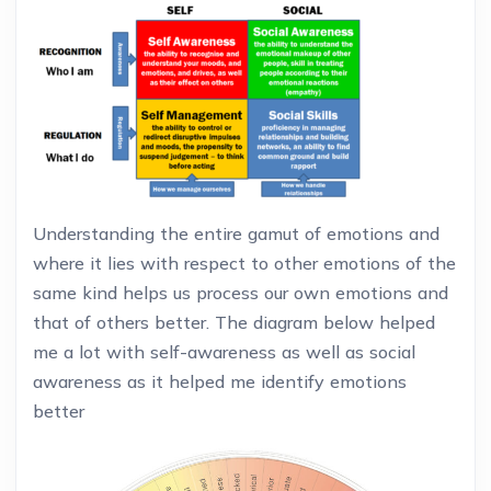
Understanding the entire gamut of emotions and
where it lies with respect to other emotions of the
same kind helps us process our own emotions and
that of others better. The diagram below helped
me a lot with self-awareness as well as social
awareness as it helped me identify emotions
better