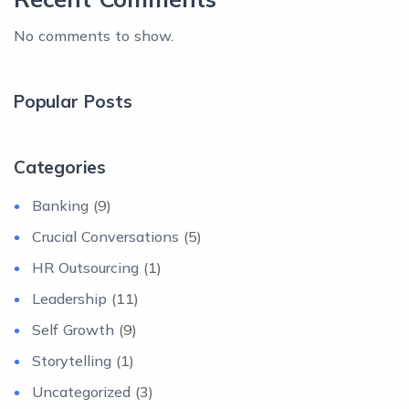
No comments to show.
Popular Posts
Categories
Banking
(9)
Crucial Conversations
(5)
HR Outsourcing
(1)
Leadership
(11)
Self Growth
(9)
Storytelling
(1)
Uncategorized
(3)