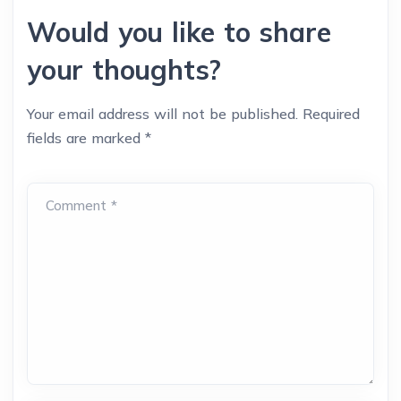
Would you like to share
your thoughts?
Your email address will not be published.
Required
fields are marked
*
Comment *