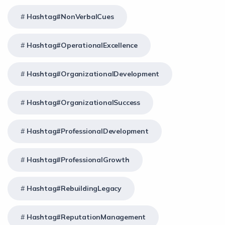
Hashtag#NonVerbalCues
Hashtag#OperationalExcellence
Hashtag#OrganizationalDevelopment
Hashtag#OrganizationalSuccess
Hashtag#ProfessionalDevelopment
Hashtag#ProfessionalGrowth
Hashtag#RebuildingLegacy
Hashtag#ReputationManagement