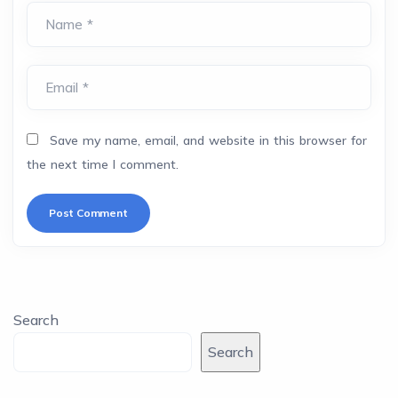
Name *
Email *
Save my name, email, and website in this browser for
the next time I comment.
Search
Search