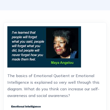
The basics of Emotional Quotient or Emotional
Intelligence is explained so very well through this
diagram. What do you think can increase our self-
awareness and social awareness?