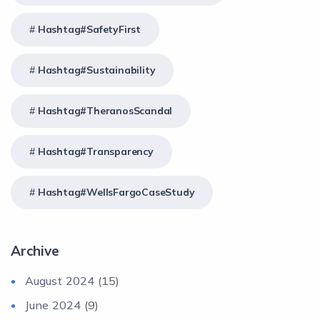
Hashtag#SafetyFirst
Hashtag#Sustainability
Hashtag#TheranosScandal
Hashtag#Transparency
Hashtag#WellsFargoCaseStudy
Archive
August 2024
(15)
June 2024
(9)