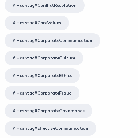
Hashtag#ConflictResolution
Hashtag#CoreValues
Hashtag#CorporateCommunication
Hashtag#CorporateCulture
Hashtag#CorporateEthics
Hashtag#CorporateFraud
Hashtag#CorporateGovernance
Hashtag#EffectiveCommunication