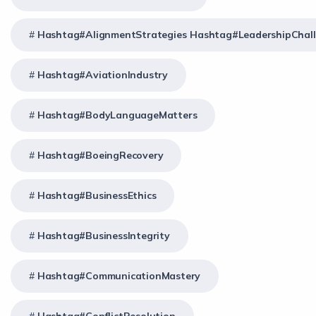
Hashtag#AlignmentStrategies Hashtag#LeadershipChal
Hashtag#AviationIndustry
Hashtag#BodyLanguageMatters
Hashtag#BoeingRecovery
Hashtag#BusinessEthics
Hashtag#BusinessIntegrity
Hashtag#CommunicationMastery