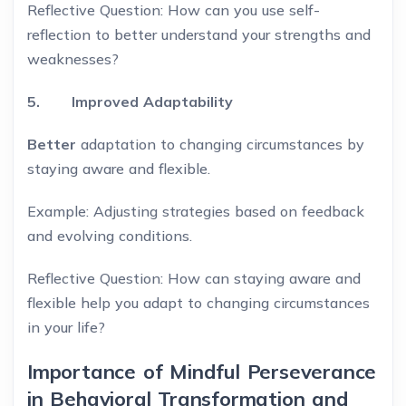
Reflective Question: How can you use self-
reflection to better understand your strengths and
weaknesses?
5. Improved Adaptability
Better
adaptation to changing circumstances by
staying aware and flexible.
Example: Adjusting strategies based on feedback
and evolving conditions.
Reflective Question: How can staying aware and
flexible help you adapt to changing circumstances
in your life?
Importance of Mindful Perseverance
in Behavioral Transformation and