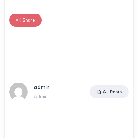
Share
admin
All Posts
Admin