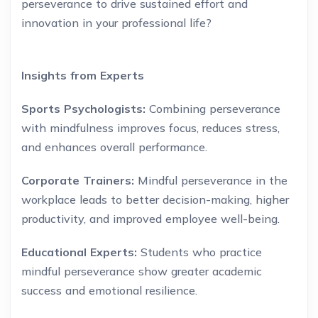
perseverance to drive sustained effort and
innovation in your professional life?
Insights from Experts
Sports Psychologists:
Combining perseverance
with mindfulness improves focus, reduces stress,
and enhances overall performance.
Corporate Trainers:
Mindful perseverance in the
workplace leads to better decision-making, higher
productivity, and improved employee well-being.
Educational Experts:
Students who practice
mindful perseverance show greater academic
success and emotional resilience.