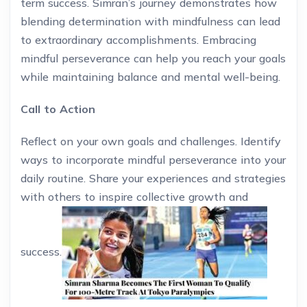
term success. Simran’s journey demonstrates how
blending determination with mindfulness can lead
to extraordinary accomplishments. Embracing
mindful perseverance can help you reach your goals
while maintaining balance and mental well-being.
Call to Action
Reflect on your own goals and challenges. Identify
ways to incorporate mindful perseverance into your
daily routine. Share your experiences and strategies
with others to inspire collective growth and
success.