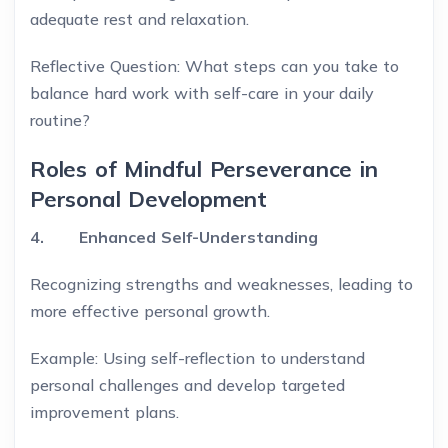
adequate rest and relaxation.
Reflective Question: What steps can you take to
balance hard work with self-care in your daily
routine?
Roles of Mindful Perseverance in
Personal Development
4. Enhanced Self-Understanding
Recognizing strengths and weaknesses, leading to
more effective personal growth.
Example: Using self-reflection to understand
personal challenges and develop targeted
improvement plans.