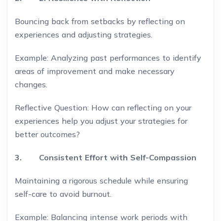
Bouncing back from setbacks by reflecting on
experiences and adjusting strategies.
Example: Analyzing past performances to identify
areas of improvement and make necessary
changes.
Reflective Question: How can reflecting on your
experiences help you adjust your strategies for
better outcomes?
3. Consistent Effort with Self-Compassion
Maintaining a rigorous schedule while ensuring
self-care to avoid burnout.
Example: Balancing intense work periods with