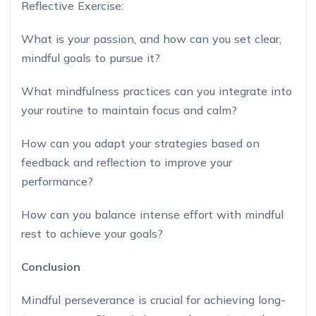
Reflective Exercise:
What is your passion, and how can you set clear,
mindful goals to pursue it?
What mindfulness practices can you integrate into
your routine to maintain focus and calm?
How can you adapt your strategies based on
feedback and reflection to improve your
performance?
How can you balance intense effort with mindful
rest to achieve your goals?
Conclusion
Mindful perseverance is crucial for achieving long-