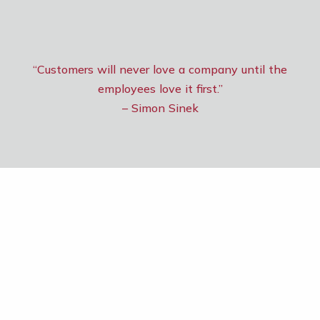
“Customers will never love a company until the
employees love it first.”
– Simon Sinek