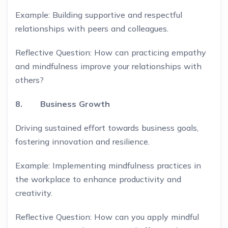
Example: Building supportive and respectful
relationships with peers and colleagues.
Reflective Question: How can practicing empathy
and mindfulness improve your relationships with
others?
8. Business Growth
Driving sustained effort towards business goals,
fostering innovation and resilience.
Example: Implementing mindfulness practices in
the workplace to enhance productivity and
creativity.
Reflective Question: How can you apply mindful