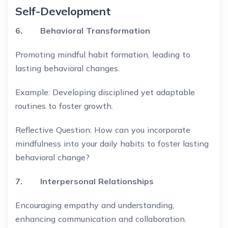
Self-Development
6. Behavioral Transformation
Promoting mindful habit formation, leading to
lasting behavioral changes.
Example: Developing disciplined yet adaptable
routines to foster growth.
Reflective Question: How can you incorporate
mindfulness into your daily habits to foster lasting
behavioral change?
7. Interpersonal Relationships
Encouraging empathy and understanding,
enhancing communication and collaboration.