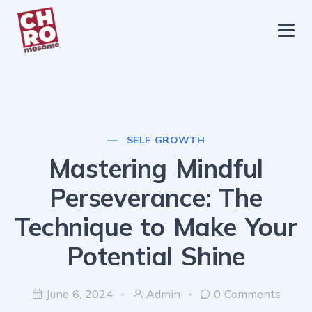
chromosome
Home
About
Services
SELF GROWTH
Blog
Mastering Mindful
Contact Us
Perseverance: The
Privacy Policy
Technique to Make Your
Potential Shine
June 6, 2024
Admin
0 Comments