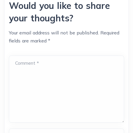
Would you like to share
your thoughts?
Your email address will not be published.
Required
fields are marked
*
Comment *