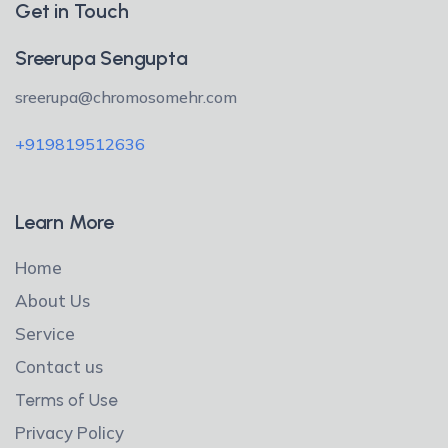
Get in Touch
Sreerupa Sengupta
sreerupa@chromosomehr.com
+919819512636
Learn More
Home
About Us
Service
Contact us
Terms of Use
Privacy Policy