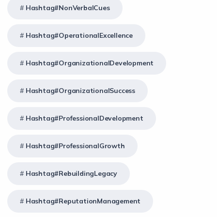
Hashtag#NonVerbalCues
Hashtag#OperationalExcellence
Hashtag#OrganizationalDevelopment
Hashtag#OrganizationalSuccess
Hashtag#ProfessionalDevelopment
Hashtag#ProfessionalGrowth
Hashtag#RebuildingLegacy
Hashtag#ReputationManagement