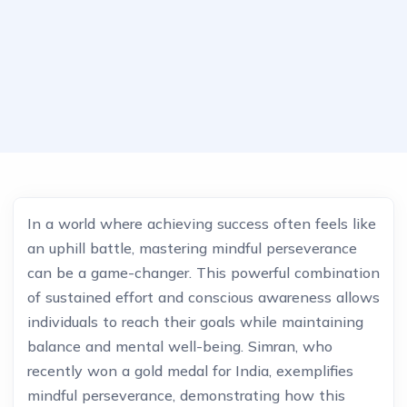
In a world where achieving success often feels like
an uphill battle, mastering mindful perseverance
can be a game-changer. This powerful combination
of sustained effort and conscious awareness allows
individuals to reach their goals while maintaining
balance and mental well-being. Simran, who
recently won a gold medal for India, exemplifies
mindful perseverance, demonstrating how this