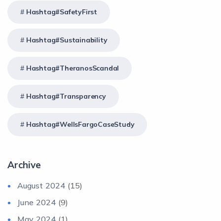
Hashtag#SafetyFirst
Hashtag#Sustainability
Hashtag#TheranosScandal
Hashtag#Transparency
Hashtag#WellsFargoCaseStudy
Archive
August 2024
(15)
June 2024
(9)
May 2024
(1)