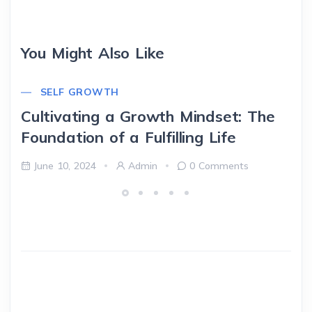
You Might Also Like
SELF GROWTH
Cultivating a Growth Mindset: The
Foundation of a Fulfilling Life
June 10, 2024
Admin
0 Comments