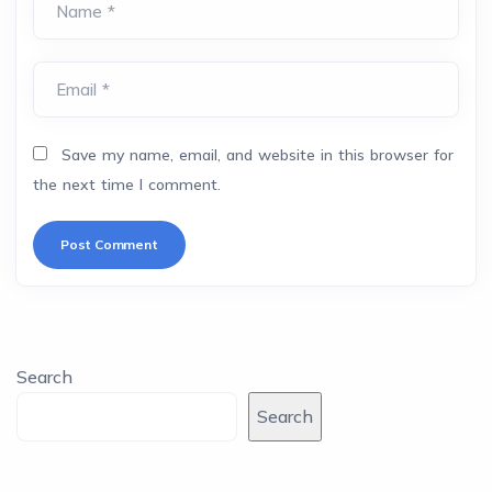
Name *
Email *
Save my name, email, and website in this browser for
the next time I comment.
Search
Search