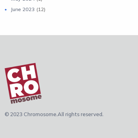
June 2023
(12)
© 2023 Chromosome.
All rights reserved.