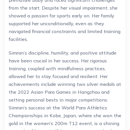
premature baby and faced significant challenges
from the start. Despite her visual impairment, she
showed a passion for sports early on. Her family
supported her unconditionally, even as they
navigated financial constraints and limited training
facilities.
Simran’s discipline, humility, and positive attitude
have been crucial in her success. Her rigorous
training, coupled with mindfulness practices,
allowed her to stay focused and resilient. Her
achievements include winning two silver medals at
the 2022 Asian Para Games in Hangzhou and
setting personal bests in major competitions.
Simran’s success at the World Para Athletics
Championships in Kobe, Japan, where she won the
gold in the women’s 200m T12 event, is a shining