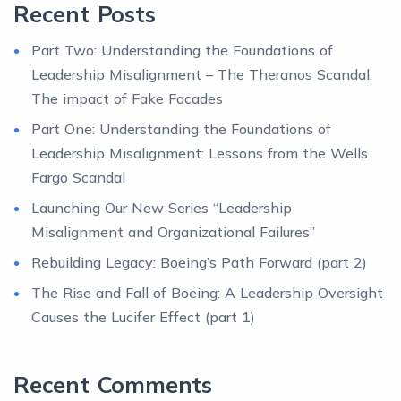
Recent Posts
Part Two: Understanding the Foundations of
Leadership Misalignment – The Theranos Scandal:
The impact of Fake Facades
Part One: Understanding the Foundations of
Leadership Misalignment: Lessons from the Wells
Fargo Scandal
Launching Our New Series “Leadership
Misalignment and Organizational Failures”
Rebuilding Legacy: Boeing’s Path Forward (part 2)
The Rise and Fall of Boeing: A Leadership Oversight
Causes the Lucifer Effect (part 1)
Recent Comments