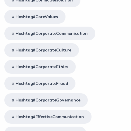
Hashtag#ConflictResolution
Hashtag#CoreValues
Hashtag#CorporateCommunication
Hashtag#CorporateCulture
Hashtag#CorporateEthics
Hashtag#CorporateFraud
Hashtag#CorporateGovernance
Hashtag#EffectiveCommunication