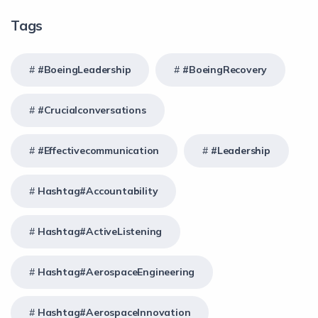
Tags
#BoeingLeadership
#BoeingRecovery
#crucialconversations
#effectivecommunication
#Leadership
Hashtag#Accountability
Hashtag#ActiveListening
Hashtag#AerospaceEngineering
Hashtag#AerospaceInnovation