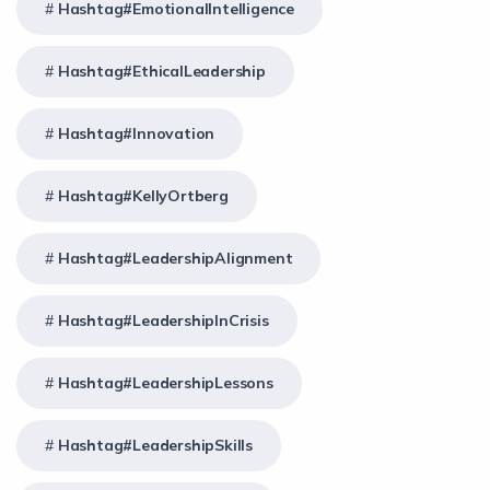
Hashtag#EmotionalIntelligence
Hashtag#EthicalLeadership
Hashtag#Innovation
Hashtag#KellyOrtberg
Hashtag#LeadershipAlignment
Hashtag#LeadershipInCrisis
Hashtag#LeadershipLessons
Hashtag#LeadershipSkills