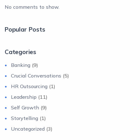
No comments to show.
Popular Posts
Categories
Banking
(9)
Crucial Conversations
(5)
HR Outsourcing
(1)
Leadership
(11)
Self Growth
(9)
Storytelling
(1)
Uncategorized
(3)