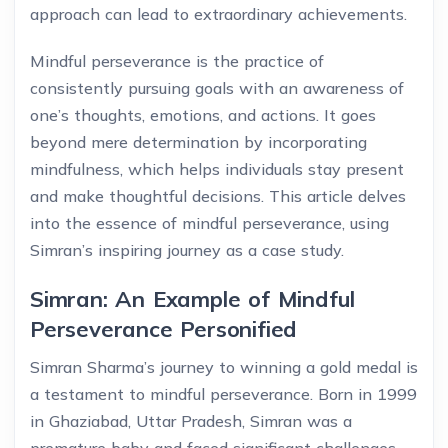
approach can lead to extraordinary achievements.
Mindful perseverance is the practice of
consistently pursuing goals with an awareness of
one’s thoughts, emotions, and actions. It goes
beyond mere determination by incorporating
mindfulness, which helps individuals stay present
and make thoughtful decisions. This article delves
into the essence of mindful perseverance, using
Simran’s inspiring journey as a case study.
Simran: An Example of Mindful
Perseverance Personified
Simran Sharma’s journey to winning a gold medal is
a testament to mindful perseverance. Born in 1999
in Ghaziabad, Uttar Pradesh, Simran was a