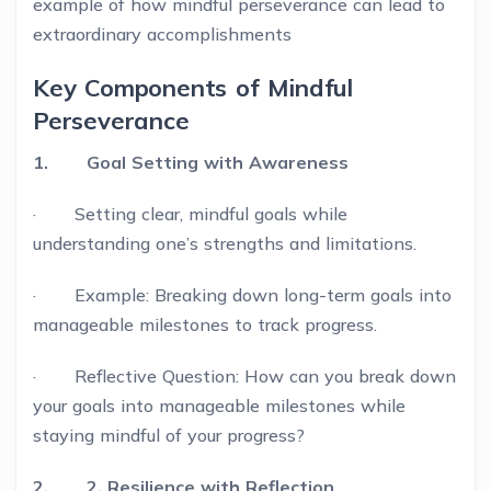
example of how mindful perseverance can lead to
extraordinary accomplishments
Key Components of Mindful
Perseverance
1. Goal Setting with Awareness
· Setting clear, mindful goals while
understanding one’s strengths and limitations.
· Example: Breaking down long-term goals into
manageable milestones to track progress.
· Reflective Question: How can you break down
your goals into manageable milestones while
staying mindful of your progress?
2. 2. Resilience with Reflection