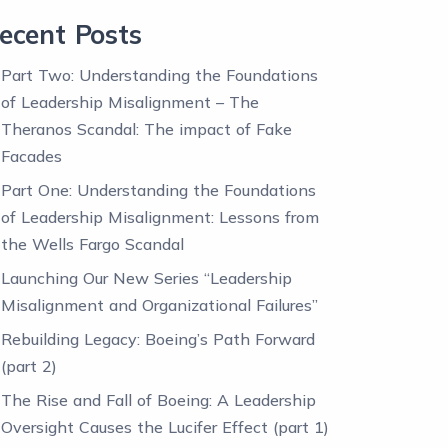
ecent Posts
Part Two: Understanding the Foundations
of Leadership Misalignment – The
Theranos Scandal: The impact of Fake
Facades
Part One: Understanding the Foundations
of Leadership Misalignment: Lessons from
the Wells Fargo Scandal
Launching Our New Series “Leadership
Misalignment and Organizational Failures”
Rebuilding Legacy: Boeing’s Path Forward
(part 2)
The Rise and Fall of Boeing: A Leadership
Oversight Causes the Lucifer Effect (part 1)