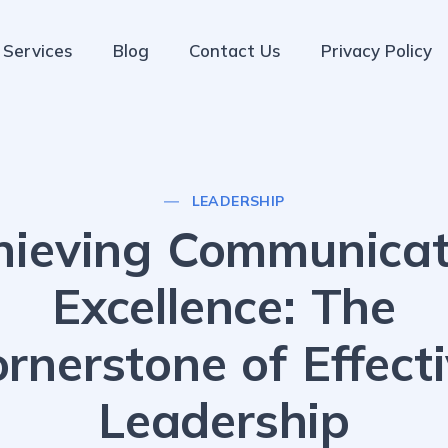
Services
Blog
Contact Us
Privacy Policy
LEADERSHIP
hieving Communicat
Excellence: The
rnerstone of Effect
Leadership