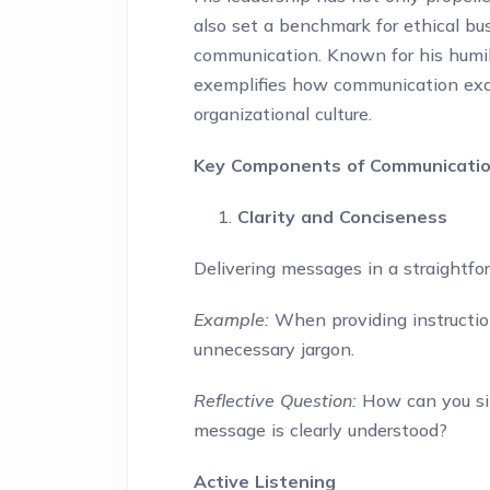
also set a benchmark for ethical bu
communication. Known for his humility
exemplifies how communication exc
organizational culture.
Key Components of Communicatio
Clarity and Conciseness
Delivering messages in a straightf
Example:
When providing instruction
unnecessary jargon.
Reflective Question:
How can you sim
message is clearly understood?
Active Listening