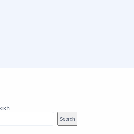
arch
Search