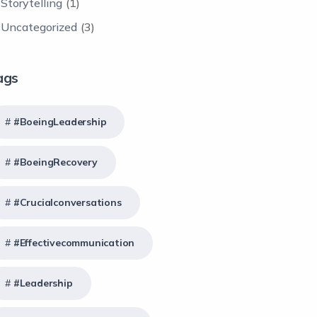
Storytelling
(1)
Uncategorized
(3)
ags
#BoeingLeadership
#BoeingRecovery
#crucialconversations
#effectivecommunication
#Leadership