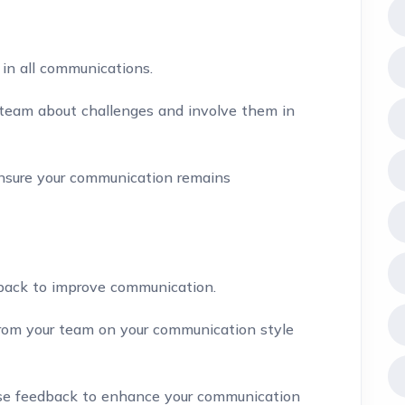
in all communications.
team about challenges and involve them in
sure your communication remains
back to improve communication.
rom your team on your communication style
e feedback to enhance your communication