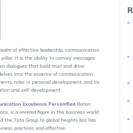
R
realm of effective leadership, communication
illar. It is the ability to convey messages
pen dialogues that build trust and drive
e delves into the essence of communication
nents, roles in personal development, and its
ation and self-development.
ication Excellence Personified
Ratan
ns, is a revered figure in the business world.
ed the Tata Group to global heights but has
siness practices and effective