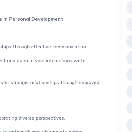
ce in Personal Development
onships through effective communication.
st and open in your interactions with
ter stronger relationships through improved
orating diverse perspectives.
s to gather diverse viewpoints before