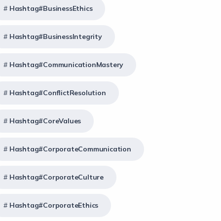
Hashtag#BusinessEthics
Hashtag#BusinessIntegrity
Hashtag#CommunicationMastery
Hashtag#ConflictResolution
Hashtag#CoreValues
Hashtag#CorporateCommunication
Hashtag#CorporateCulture
Hashtag#CorporateEthics