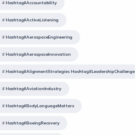
Hashtag#Accountability
Hashtag#ActiveListening
Hashtag#AerospaceEngineering
Hashtag#AerospaceInnovation
Hashtag#AlignmentStrategies Hashtag#LeadershipChallenge
Hashtag#AviationIndustry
Hashtag#BodyLanguageMatters
Hashtag#BoeingRecovery