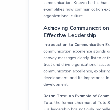
communication. Known for his humility
exemplifies how communication exc
organizational culture.
Achieving Communication 
Effective Leadership
Introduction to Communication Ex
communication excellence stands as a
convey messages clearly, listen acti
trust and drive organizational succe
communication excellence, exploring
development, and its importance in 
development.
Ratan Tata: An Example of Commun
Tata, the former chairman of Tata So
His leadership has not only propell