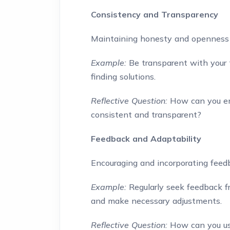
Consistency and Transparency
Maintaining honesty and openness 
Example:
Be transparent with your 
finding solutions.
Reflective Question:
How can you en
consistent and transparent?
Feedback and Adaptability
Encouraging and incorporating feed
Example:
Regularly seek feedback f
and make necessary adjustments.
Reflective Question:
How can you us