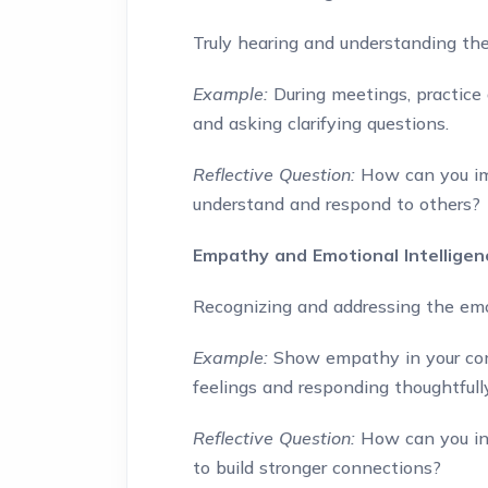
Truly hearing and understanding the
Example:
During meetings, practice 
and asking clarifying questions.
Reflective Question:
How can you imp
understand and respond to others?
Empathy and Emotional Intelligen
Recognizing and addressing the emo
Example:
Show empathy in your com
feelings and responding thoughtfully
Reflective Question:
How can you in
to build stronger connections?