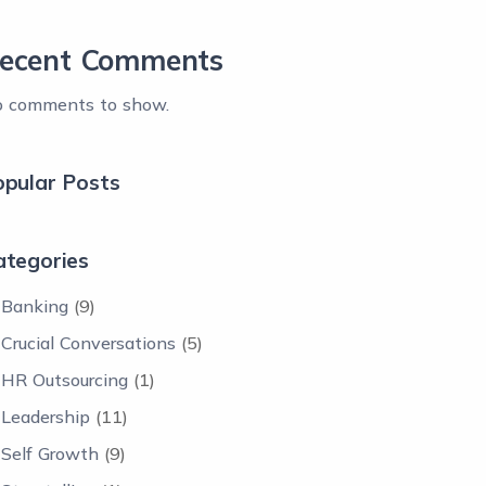
ecent Comments
 comments to show.
opular Posts
ategories
Banking
(9)
Crucial Conversations
(5)
HR Outsourcing
(1)
Leadership
(11)
Self Growth
(9)