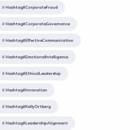
Hashtag#CorporateFraud
Hashtag#CorporateGovernance
Hashtag#EffectiveCommunication
Hashtag#EmotionalIntelligence
Hashtag#EthicalLeadership
Hashtag#Innovation
Hashtag#KellyOrtberg
Hashtag#LeadershipAlignment