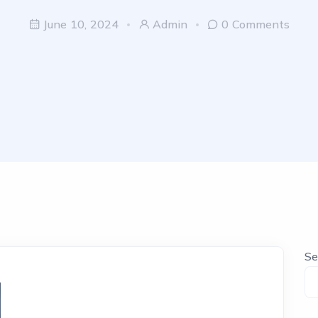
June 10, 2024
Admin
0 Comments
Se