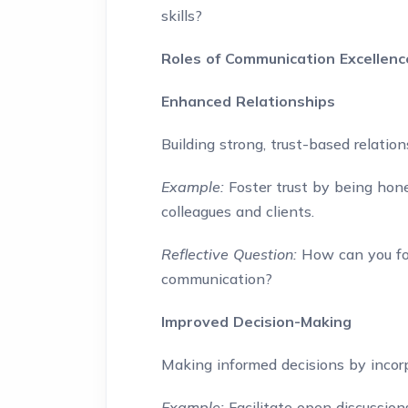
skills?
Roles of Communication Excellen
Enhanced Relationships
Building strong, trust-based relati
Example:
Foster trust by being hone
colleagues and clients.
Reflective Question:
How can you fos
communication?
Improved Decision-Making
Making informed decisions by incorp
Example:
Facilitate open discussion