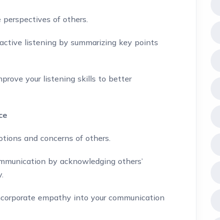
 perspectives of others.
active listening by summarizing key points
rove your listening skills to better
ce
tions and concerns of others.
munication by acknowledging others’
.
corporate empathy into your communication