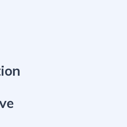
ion
ive