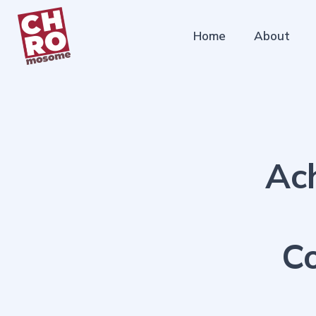
Home
About
Ac
Co