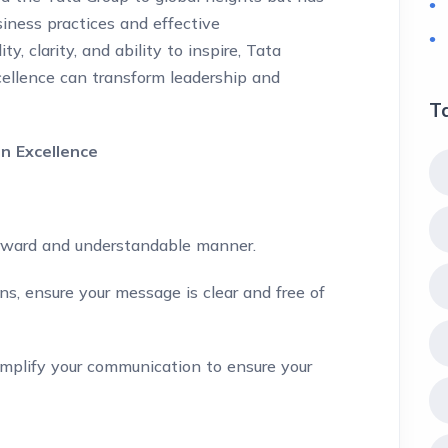
siness practices and effective
, clarity, and ability to inspire, Tata
ellence can transform leadership and
T
n Excellence
orward and understandable manner.
s, ensure your message is clear and free of
plify your communication to ensure your