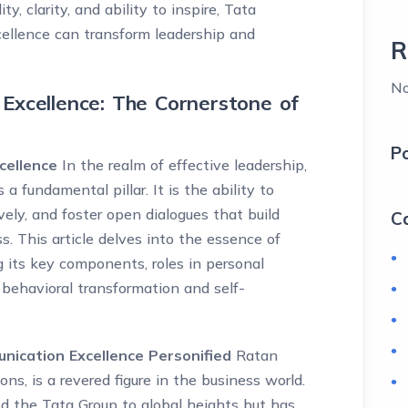
, clarity, and ability to inspire, Tata
ellence can transform leadership and
R
No
Excellence: The Cornerstone of
P
cellence
In the realm of effective leadership,
 fundamental pillar. It is the ability to
vely, and foster open dialogues that build
C
ss. This article delves into the essence of
 its key components, roles in personal
behavioral transformation and self-
ication Excellence Personified
Ratan
ns, is a revered figure in the business world.
ed the Tata Group to global heights but has