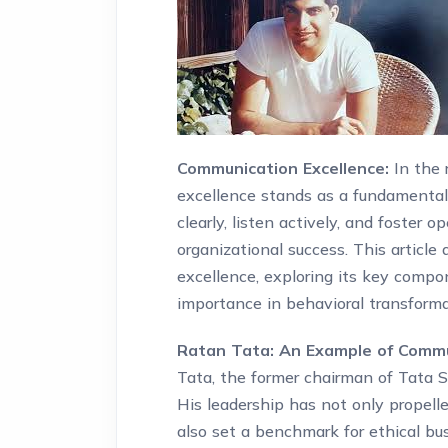
Communication Excellence:
In the 
excellence stands as a fundamental p
clearly, listen actively, and foster o
organizational success. This articl
excellence, exploring its key compo
importance in behavioral transform
Ratan Tata: An Example of Commun
Tata, the former chairman of Tata So
His leadership has not only propell
also set a benchmark for ethical bu