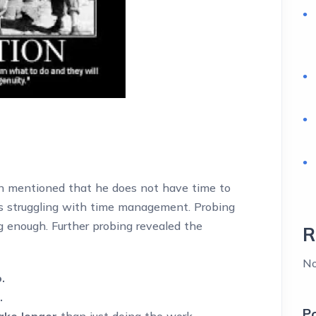
 mentioned that he does not have time to
s struggling with time management. Probing
g enough. Further probing revealed the
R
No
.
.
P
ake longer
than just doing the work.