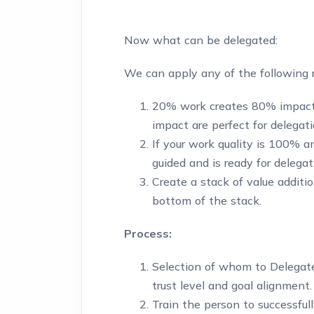
Now what can be delegated:
We can apply any of the following r
20% work creates 80% impac
impact are perfect for delegati
If your work quality is 100% 
guided and is ready for delegat
Create a stack of value additio
bottom of the stack.
Process:
Selection of whom to Delegate
trust level and goal alignment.
Train the person to successfull