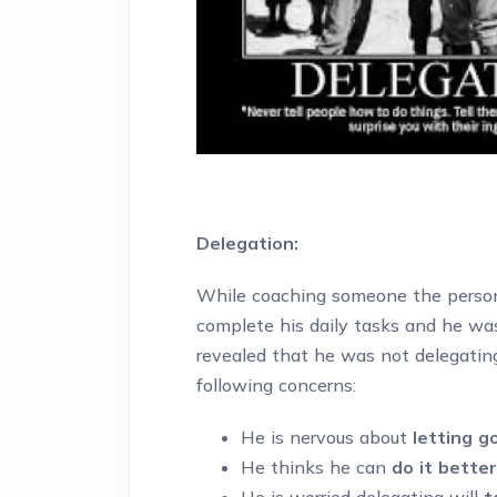
Delegation:
While coaching someone the person
complete his daily tasks and he wa
revealed that he was not delegatin
following concerns:
He is nervous about
letting go
He thinks he can
do it better
He is worried delegating will
t