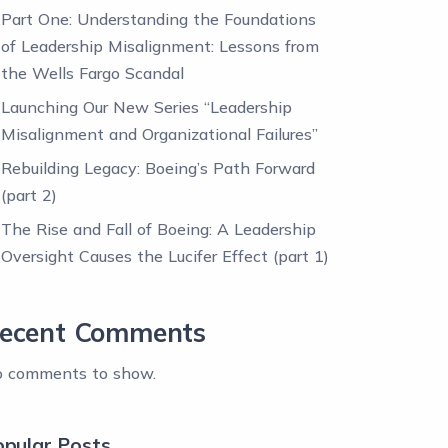
Part One: Understanding the Foundations
of Leadership Misalignment: Lessons from
the Wells Fargo Scandal
Launching Our New Series “Leadership
Misalignment and Organizational Failures”
Rebuilding Legacy: Boeing’s Path Forward
(part 2)
The Rise and Fall of Boeing: A Leadership
Oversight Causes the Lucifer Effect (part 1)
ecent Comments
 comments to show.
opular Posts