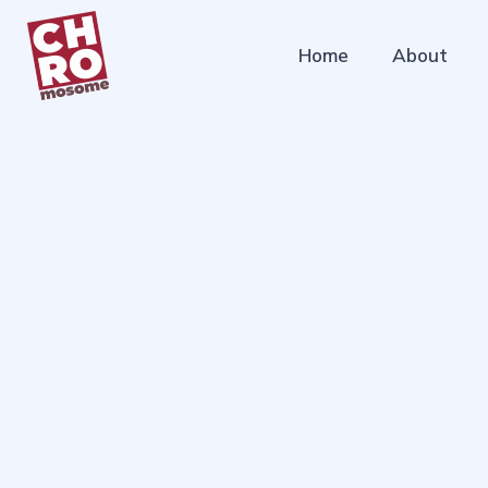
Home
About