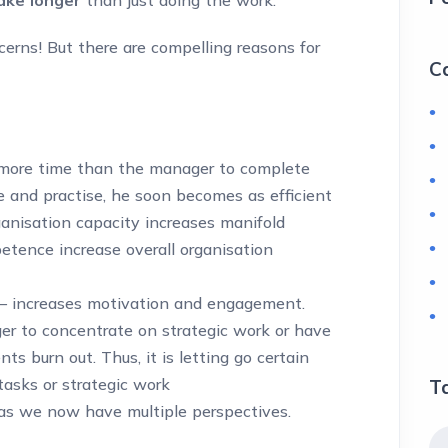
erns! But there are compelling reasons for
C
s more time than the manager to complete
e and practise, he soon becomes as efficient
ganisation capacity increases manifold
tence increase overall organisation
 increases motivation and engagement.
er to concentrate on strategic work or have
ts burn out. Thus, it is letting go certain
tasks or strategic work
T
as we now have multiple perspectives.