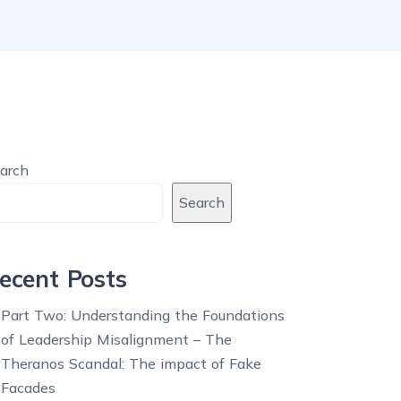
arch
Search
ecent Posts
Part Two: Understanding the Foundations
of Leadership Misalignment – The
Theranos Scandal: The impact of Fake
Facades