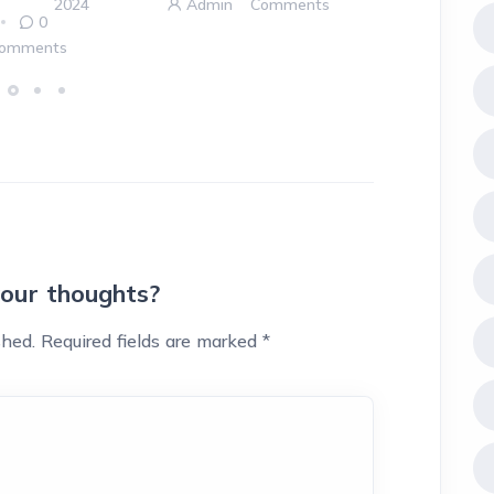
2024
Admin
Comments
0
omments
your thoughts?
shed.
Required fields are marked
*