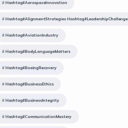
Hashtag#AerospaceInnovation
Hashtag#AlignmentStrategies Hashtag#LeadershipChallenge
Hashtag#AviationIndustry
Hashtag#BodyLanguageMatters
Hashtag#BoeingRecovery
Hashtag#BusinessEthics
Hashtag#BusinessIntegrity
Hashtag#CommunicationMastery