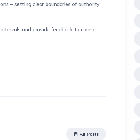
ns – setting clear boundaries of authority
intervals and provide feedback to course
All Posts