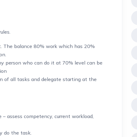
ules.
t. The balance 80% work which has 20%
on.
any person who can do it at 70% level can be
ion
n of all tasks and delegate starting at the
 – assess competency, current workload,
y do the task.