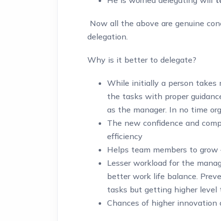
Now all the above are genuine conc
delegation.
Why is it better to delegate?
While initially a person take
the tasks with proper guidanc
as the manager. In no time or
The new confidence and compe
efficiency
Helps team members to grow –
Lesser workload for the manag
better work life balance. Preven
tasks but getting higher level 
Chances of higher innovation 