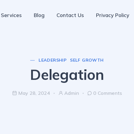
Services
Blog
Contact Us
Privacy Policy
LEADERSHIP
SELF GROWTH
Delegation
May 28, 2024
Admin
0 Comments