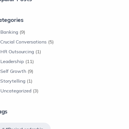
ategories
Banking
(9)
Crucial Conversations
(5)
HR Outsourcing
(1)
Leadership
(11)
Self Growth
(9)
Storytelling
(1)
Uncategorized
(3)
ags