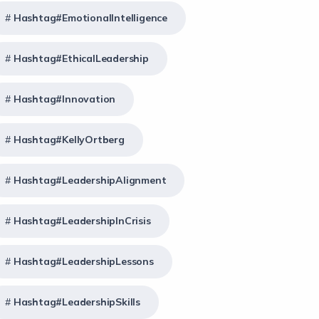
Hashtag#EmotionalIntelligence
Hashtag#EthicalLeadership
Hashtag#Innovation
Hashtag#KellyOrtberg
Hashtag#LeadershipAlignment
Hashtag#LeadershipInCrisis
Hashtag#LeadershipLessons
Hashtag#LeadershipSkills