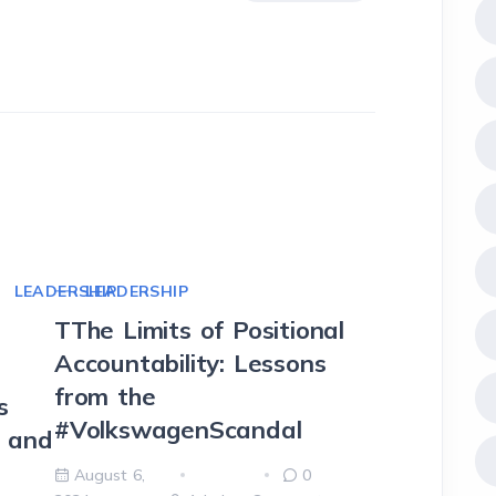
LEADERSHIP
LEADERSHIP
LEADE
TThe Limits of Positional
Harnes
Accountability: Lessons
OKRs t
T
from the
Excelle
s
#VolkswagenScandal
t and
August 5
2024
August 6,
0