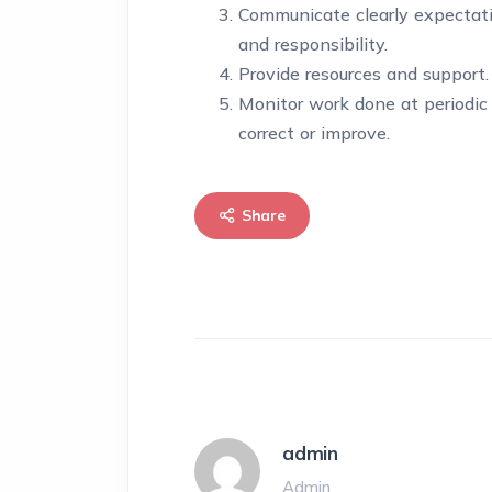
Communicate clearly expectatio
and responsibility.
Provide resources and support.
Monitor work done at periodic 
correct or improve.
Share
admin
Admin