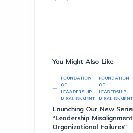
You Might Also Like
FOUNDATION
FOUNDATION
OF
OF
LEAADERSHIP
LEADERSHIP
MISALIGNMENT
MISALIGNMEN
Launching Our New Serie
“Leadership Misalignmen
Organizational Failures”