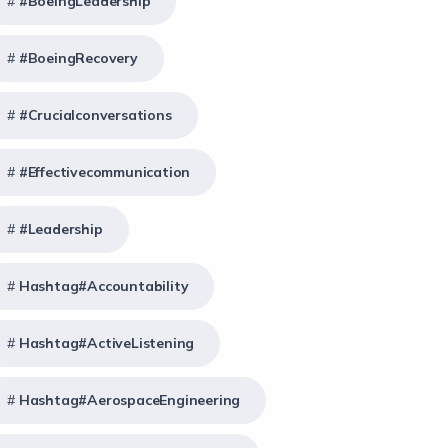
#BoeingLeadership
#BoeingRecovery
#crucialconversations
#effectivecommunication
#Leadership
Hashtag#Accountability
Hashtag#ActiveListening
Hashtag#AerospaceEngineering