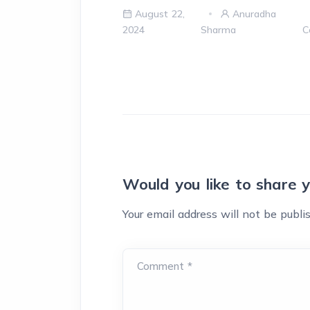
August 22,
Anuradha
2024
Sharma
C
Would you like to share 
Your email address will not be publi
Comment *